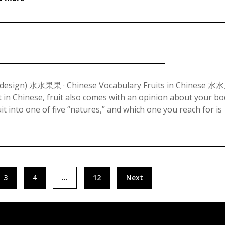
2023
Posted
on
Redesign) 水水果果 · Chinese Vocabulary Fruits in Chinese 
t in Chinese, fruit also comes with an opinion about your bo
September
it into one of five “natures,” and which one you reach for is
13,
2023
3
4
…
12
Next