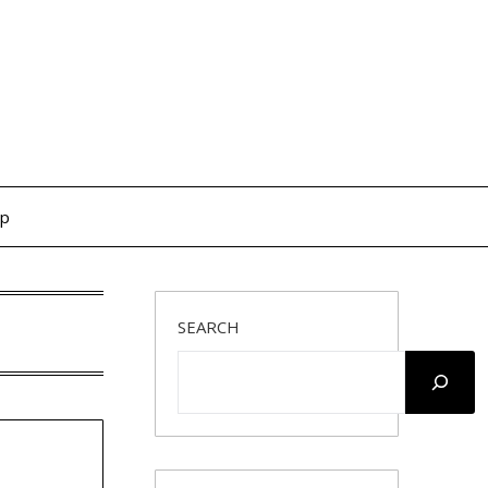
op
SEARCH