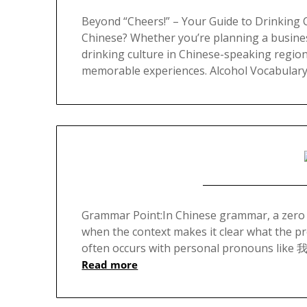
Beyond “Cheers!” – Your Guide to Drinking 
Chinese? Whether you’re planning a busines
drinking culture in Chinese-speaking regio
memorable experiences. Alcohol Vocabulary 
Grammar Point:In Chinese grammar, a zero
when the context makes it clear what the p
often occurs with personal pronouns like 我 
Read more