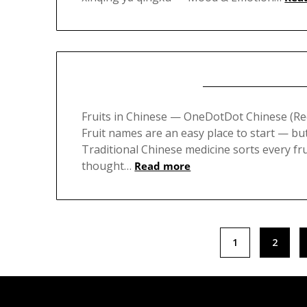
Fruits in Chinese — OneDotDot Chinese (
Fruit names are an easy place to start — bu
Traditional Chinese medicine sorts every fru
thought…
Read more
Posts
1
2
pagination