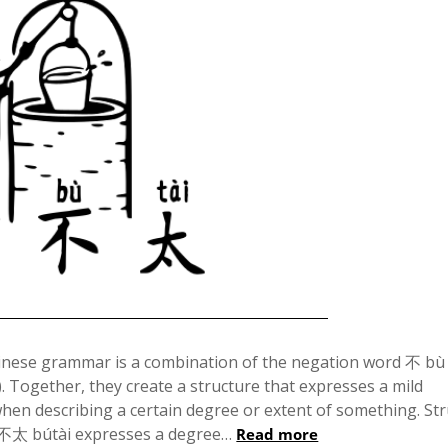
Posted
on
nese grammar is a combination of the negation word 不 bù
. Together, they create a structure that expresses a mild
December
when describing a certain degree or extent of something. St
6,
 不太 bútài expresses a degree…
Read more
2024