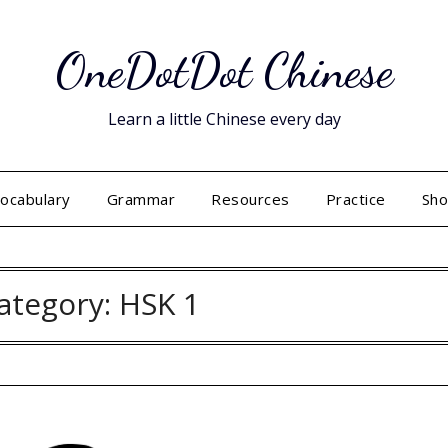
OneDotDot Chinese
Learn a little Chinese every day
ocabulary
Grammar
Resources
Practice
Sh
ategory:
HSK 1