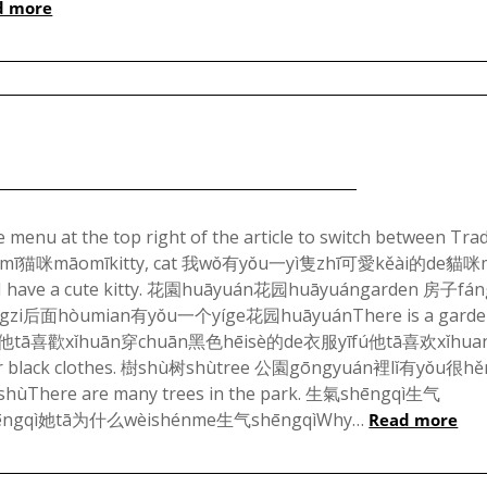
d more
1,
2024
Posted
on
menu at the top right of the article to switch between Trad
貓咪māomī猫咪māomīkitty, cat 我wǒ有yǒu一yì隻zhī可愛kěài的de貓咪
January
ve a cute kitty. 花園huāyuán花园huāyuángarden 房子fá
3,
i后面hòumian有yǒu一个yíge花园huāyuánThere is a garde
2024
ack 他tā喜歡xǐhuān穿chuān黑色hēisè的de衣服yīfú他tā喜欢xǐhu
r black clothes. 樹shù树shùtree 公園gōngyuán裡lǐ有yǒu很h
here are many trees in the park. 生氣shēngqì生气
ēngqì她tā为什么wèishénme生气shēngqìWhy…
Read more