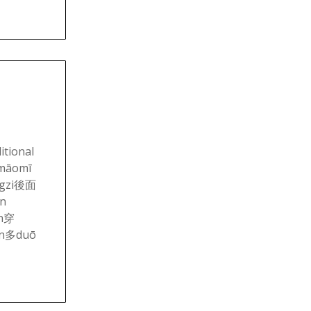
itional
māomī
ngzi後面
n
an穿
ěn多duō