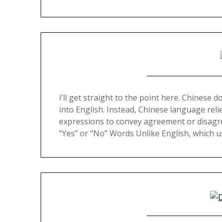
I’ll get straight to the point here. Chinese d
into English. Instead, Chinese language reli
expressions to convey agreement or disagree
“Yes” or “No” Words Unlike English, which 