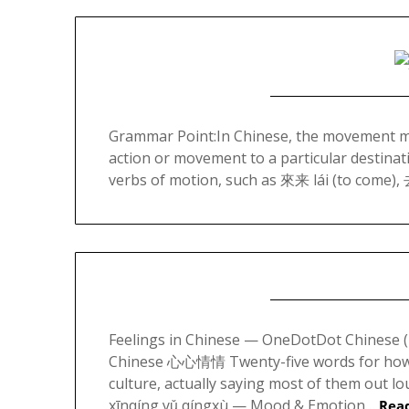
Grammar Point:In Chinese, the movement mar
action or movement to a particular destinati
verbs of motion, such as 來来 lái (to come), 
Feelings in Chinese — OneDotDot Chines
Chinese 心心情情 Twenty-five words for how y
culture, actually saying most of them ou
xīnqíng yǔ qíngxù — Mood & Emotion…
Rea