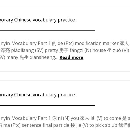
Posted
on
pinyin Vocabulary Part 1 的 de (Ptc) modification marker 家人 
 漂亮 piàoliàang (SV) pretty 房子 fángzi (N) house 坐 zuò (Vi) 
March
 (SV) many 先生 xiānshēeng…
Read more
14,
2024
Posted
on
pinyin Vocabulary Part 1 你 nǐ (N) you 來来 lái (V) to come 是 s
a (Ptc) sentence final particle 接 jiē (V) to pick sb up 我
March