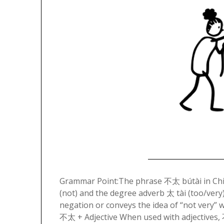
Grammar Point:The phrase 不太 bútài in Chi
(not) and the degree adverb 太 tài (too/very)
negation or conveys the idea of “not very” 
不太 + Adjective When used with adjectives,