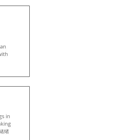
 an
with
s in
aking
情情緒绪