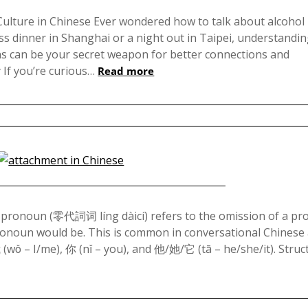
Posted
on
Culture in Chinese Ever wondered how to talk about alcohol 
s dinner in Shanghai or a night out in Taipei, understandi
November
ns can be your secret weapon for better connections and
10,
If you’re curious…
Read more
2024
Posted
on
 pronoun (零代詞词 líng dàicí) refers to the omission of a p
ronoun would be. This is common in conversational Chinese
April
(wǒ – I/me), 你 (nǐ – you), and 他/她/它 (tā – he/she/it). Stru
16,
2024