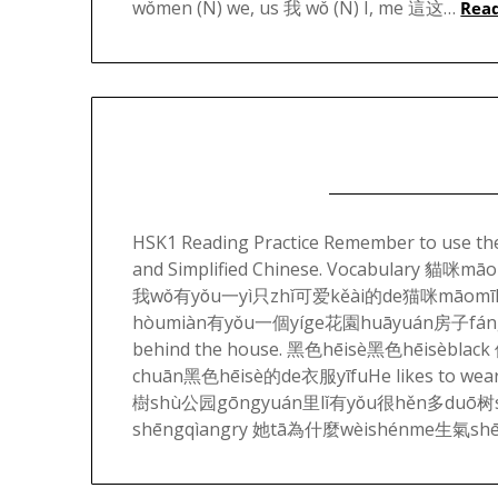
wǒmen (N) we, us 我 wǒ (N) I, me 這这…
Rea
HSK1 Reading Practice Remember to use the 
and Simplified Chinese. Vocabulary 
我wǒ有yǒu一yì只zhǐ可爱kěài的de猫咪māomīI ha
hòumiàn有yǒu一個yíge花園huāyuán房子fángz
behind the house. 黑色hēisè黑色hēisèbl
chuān黑色hēisè的de衣服yīfuHe likes to wea
樹shù公园gōngyuán里lǐ有yǒu很hěn多duō树shùT
shēngqìangry 她tā為什麼wèishénme生氣sh