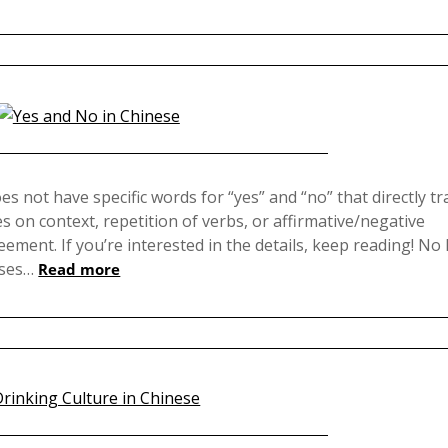
Posted
on
oes not have specific words for “yes” and “no” that directly t
es on context, repetition of verbs, or affirmative/negative
December
ment. If you’re interested in the details, keep reading! No 
3,
uses…
Read more
2024