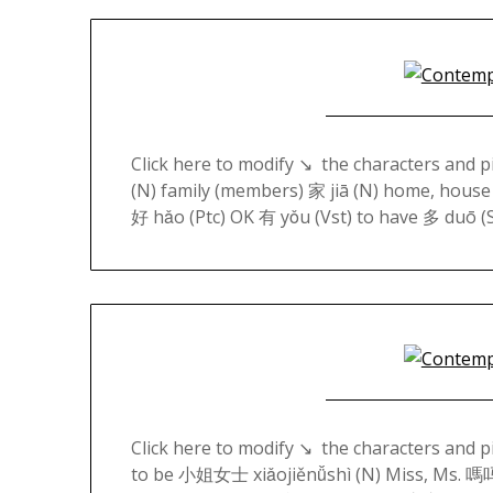
Click here to modify ↘️ the characters and 
(N) family (members) 家 jiā (N) home, house
好 hǎo (Ptc) OK 有 yǒu (Vst) to have 多 duō
Click here to modify ↘️ the characters and 
to be 小姐女士 xiǎojiěnǚshì (N) Miss, Ms. 嗎吗 m