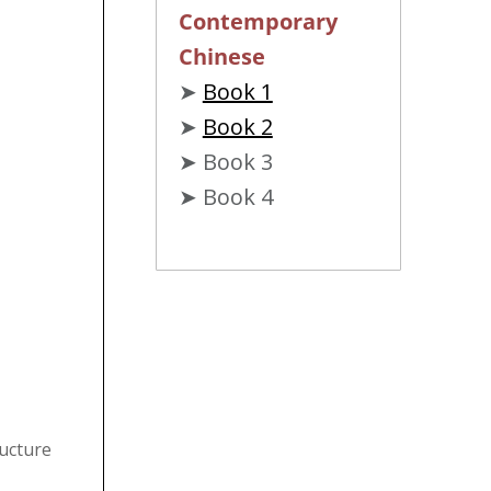
Contemporary
Chinese
➤
Book 1
➤
Book 2
➤ Book 3
➤ Book 4
ructure