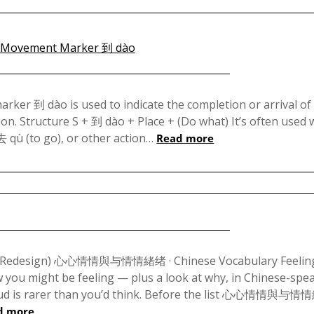
Posted
on
ker 到 dào is used to indicate the completion or arrival of
on. Structure S + 到 dào + Place + (Do what) It’s often used 
December
去 qù (to go), or other action…
Read more
17,
2023
Posted
on
e (Redesign) 心心情情與与情情緒绪 · Chinese Vocabulary Feeling
ou might be feeling — plus a look at why, in Chinese-spe
September
t loud is rarer than you’d think. Before the list 心心情情與与
29,
d more