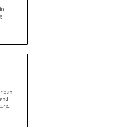
in
ng
ronoun
 and
cture…