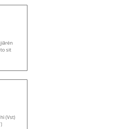
jiārén
to sit
hì (Vst)
們们