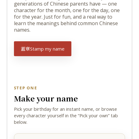
generations of Chinese parents have — one
character for the month, one for the day, one
for the year. Just for fun, and a real way to
learn the meanings behind common Chinese
names.
蓋章
Stamp my name
STEP ONE
Make your name
Pick your birthday for an instant name, or browse
every character yourself in the “Pick your own” tab
below.