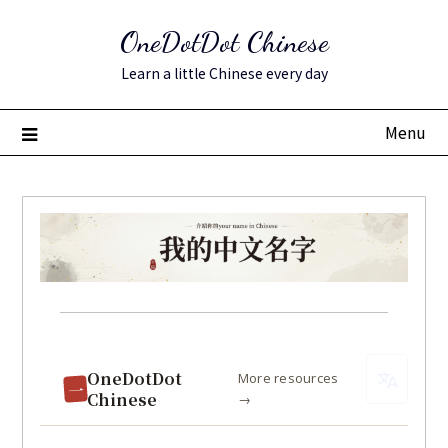
Skip
to
OneDotDot Chinese
content
Learn a little Chinese every day
Menu
Posted
on
May
OneDotDot
More resources
一
7,
Chinese
→
2023