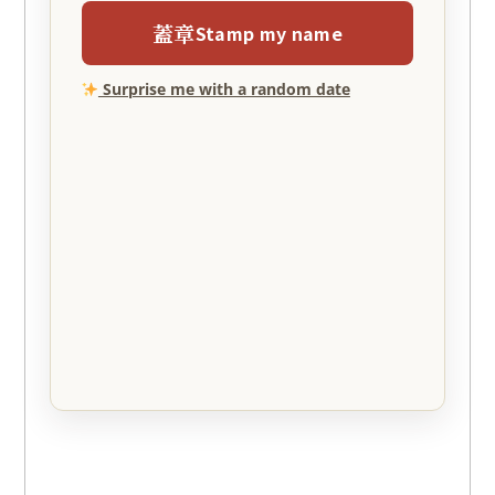
蓋章
Stamp my name
Surprise me with a random date