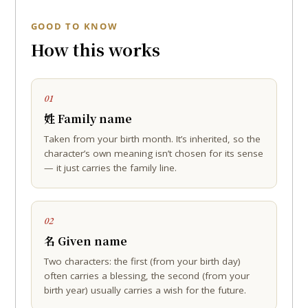
GOOD TO KNOW
How this works
01
姓 Family name
Taken from your birth month. It’s inherited, so the
character’s own meaning isn’t chosen for its sense
— it just carries the family line.
02
名 Given name
Two characters: the first (from your birth day)
often carries a blessing, the second (from your
birth year) usually carries a wish for the future.