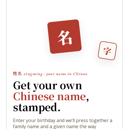
名
字
姓名
xìngmíng · your name in Chinese
Get your own
Chinese name
,
stamped.
Enter your birthday and we’ll press together a
family name and a given name the way