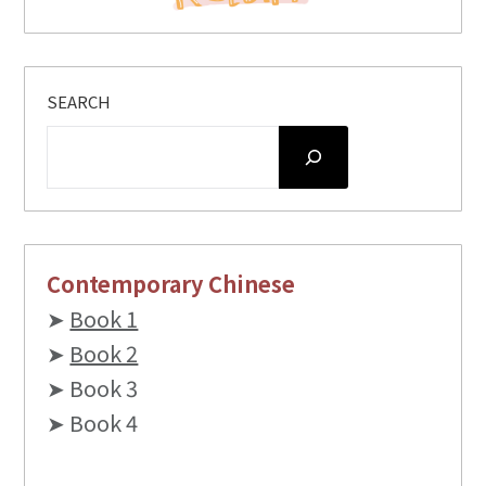
SEARCH
Contemporary Chinese
➤
Book 1
➤
Book 2
➤ Book 3
➤ Book 4