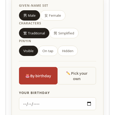
GIVEN-NAME SET
男 Male
女 Female
CHARACTERS
繁 Traditional
简 Simplified
PINYIN
Visible
On tap
Hidden
Pick your
By birthday
own
YOUR BIRTHDAY