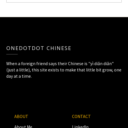
ONEDOTDOT CHINESE
When a foreign friend says their Chinese is "yì diǎn diǎn"
(just a little), this site exists to make that little bit grow, one
day at a time.
ABOUT
CONTACT
About Me
LinkedIn