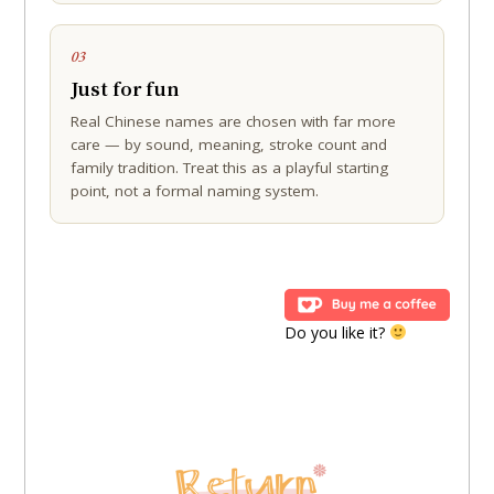
03
Just for fun
Real Chinese names are chosen with far more
care — by sound, meaning, stroke count and
family tradition. Treat this as a playful starting
point, not a formal naming system.
Do you like it?