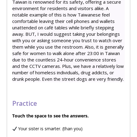
Taiwan is renowned for its safety, offering a secure
environment for residents and visitors alike. A
notable example of this is how Taiwanese feel
comfortable leaving their cell phones and wallets
unattended on café tables while briefly stepping
away. BUT, I would suggest taking your belongings
with you or asking someone you trust to watch over
them while you use the restroom. Also, it is generally
safe for women to walk alone after 23:00 in Taiwan
due to the countless 24-hour convenience stores
and the CCTV cameras. Plus, we have a relatively low
number of homeless individuals, drug addicts, or
drunk people. Even the street dogs are very friendly.
Practice
Touch
the space to see the answers.
Your sister is smarter. (than you)