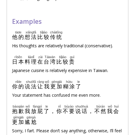
Examples
tāde
xiǎngfǎ
bǐjiào
cháitǒng
他的
想法
比较
传统
His thoughts are relatively traditional (conservative).
rìběn
liàolǐ
zài
Táiwān
bǐjiào
guì
日本
料理
在
台湾
比较
贵
Japanese cuisine is relatively expensive in Taiwan.
nǐde
shuōfǎ
ràng
wǒ
gèngjiā
hútu
le
你的
说法
让
我
更加
糊涂
了
Your statement has confused me even more.
bàoqiàn
wǒ
fàngpì
le
nǐ
búyào
shuōhuà
bùrán
wǒ
huì
抱歉
我
放屁
了
，
你
不要
说话
，
不然
我
会
gèngjiā
gāngà
更加
尴尬
Sorry, I fart. Please don’t say anything, otherwise, I’ll feel