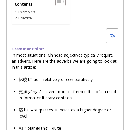
Contents
20,
Examples
2023
Practice
Grammar Point:
In most situations, Chinese adjectives typically require
an adverb. Here are the adverbs we are going to look at
in this article:
比
较
bǐjiào – relatively or comparatively
更加 gèngjiā – even more or further. It is often used
in formal or literary contexts.
还
hái – surpasses. It indicates a higher degree or
level
相
当
xiāngdāng – quite