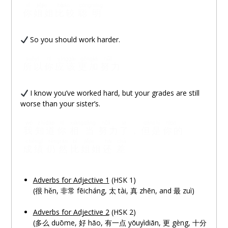
nǐ
jiějie
bǐjiào
cōngming
你
姐姐
比较
聪明
So you should work harder.
suǒyǐ
nǐ
yīnggāi
gèngjiā
nǔlì
所以
你
应该
更加
努力
I know you’ve worked hard, but your grades are still
worse than your sister’s.
wǒ
zhīdào
nǐ
xiāngdāng
nǔlì
le
dànshì
nǐde
我
知道
你
相当
努力
了
，
但是
你的
chéngjì
réngrán
bǐ
jiějie
hái
chà
成绩
仍然
比
姐姐
还
差
Adverbs for Adjective 1
(HSK 1)
(很 hěn, 非常 fēicháng, 太 tài, 真 zhēn, and 最 zuì)
Adverbs for Adjective 2
(HSK 2)
(多
么
duōme, 好 hǎo, 有一
点
yǒuyìdiǎn, 更 gèng, 十分