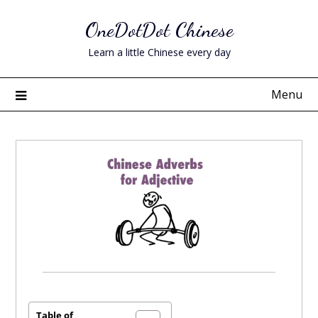
Skip
OneDotDot Chinese
to
content
Learn a little Chinese every day
Menu
Posted
on
June
Table of