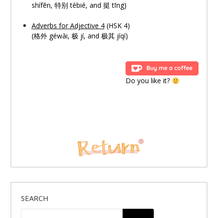
shífēn, 特别 tèbié, and 挺 tǐng)
Adverbs for Adjective 4
(HSK 4)
(格外 géwài,
极
jí, and
极
其 jíqí)
Do you like it?
SEARCH