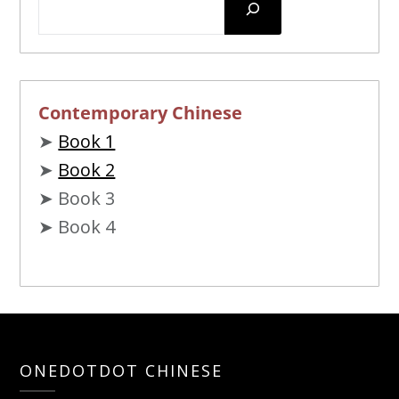
Contemporary Chinese
➤
Book 1
➤
Book 2
➤ Book 3
➤ Book 4
ONEDOTDOT CHINESE