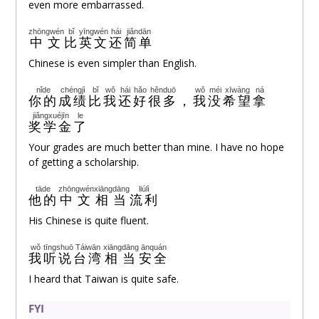
even more embarrassed.
zhōngwén
bǐ
yīngwén
hái
jiǎndān
中文
比
英文
还
简单
Chinese is even simpler than English.
nǐde
chéngjì
bǐ
wǒ
hái
hǎo
hěnduō
wǒ
méi
xīwàng
ná
你的
成绩
比
我
还
好
很多
，
我
没
希望
拿
jiǎngxuéjīn
le
奖学金
了
Your grades are much better than mine. I have no hope
of getting a scholarship.
tāde
zhōngwén
xiāngdāng
liúlì
他的
中文
相当
流利
His Chinese is quite fluent.
wǒ
tīngshuō
Táiwān
xiāngdāng
ānquán
我
听说
台湾
相当
安全
I heard that Taiwan is quite safe.
FYI