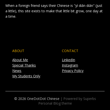
When a foreign friend says their Chinese is "yì diǎn diǎn" (just
a little), this site exists to make that little bit grow, one day at
a time.
ABOUT
CONTACT
About Me
LinkedIn
Special Thanks
Instagram
News
Privacy Policy
My Students Only
© 2026 OneDotDot Chinese
| Powered by Superbs
Personal Blog theme