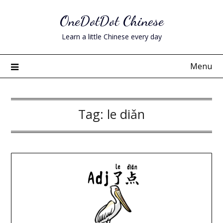
Skip
OneDotDot Chinese
to
content
Learn a little Chinese every day
Menu
Tag:
le diǎn