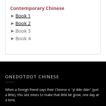
Contemporary Chinese
➤
Book 1
➤
Book 2
➤ Book 3
➤ Book 4
ONEDOTDOT CHINESE
When a foreign friend says their Chinese is "yì diǎn diǎn" (just
a little), this site exists to make that little bit grow, one day at
a time.