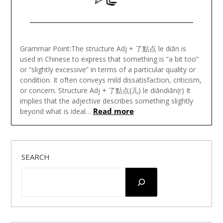
Posted
on
Grammar Point:The structure Adj + 了點点 le diǎn is
January
used in Chinese to express that something is “a bit too”
26,
or “slightly excessive” in terms of a particular quality or
2025
condition. It often conveys mild dissatisfaction, criticism,
or concern. Structure Adj + 了點点(儿) le diǎndiǎn(r) It
implies that the adjective describes something slightly
Read more
beyond what is ideal…
SEARCH