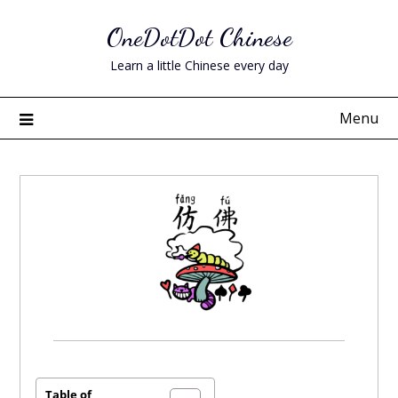
Skip
OneDotDot Chinese
to
content
Learn a little Chinese every day
Menu
Posted
on
April
Table of