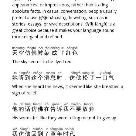
appearances, or impressions, rather than stating
absolute facts. In casual conversation, people usually
prefer to use 好像 hǎoxiàng. In writing, such as in
stories, essays, or vivid descriptions,
仿佛
fǎngfú is a
great choice because it makes your language sound
more elegant and refined.
tiānkōng
fǎngfú
bèi
rǎn
chéng
le
hóngsè
天空
仿佛
被
染
成
了
红色
The sky seems to be dyed red.
tā
tīngdào
zhège
xiāoxi
shí
fǎngfó
sōng
le
yìkǒuqì
她
听到
这个
消息
时
，
仿佛
松
了
一口气
When she heard the news, it seemed like she breathed a
sigh of relief.
tā
de
huà
fǎngfú
zài
gàosu
wǒ
búyào
fàngqì
他
的
话
仿佛
在
告诉
我
不要
放弃
His words felt like they were telling me not to give up.
wǒ
fǎngfú
huídào
le
tóngnián
shídài
我
仿佛
回到
了
童年
时代