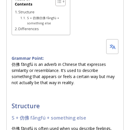
Contents
29,
Structure
2025
S + 彷彿仿佛 fǎngfú +
something else
Differences
Grammar Point:
仿佛
fǎngfú is an adverb in Chinese that expresses
similarity or resemblance. It’s used to describe
something that appears or feels a certain way but may
not actually be that way in reality.
Structure
S +
仿佛
fǎngfú + something else
仿佛
fǎngfú is often used when you describe feelings,