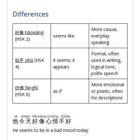
Differences
More casual,
好像 hǎoxiàng
seems like
everyday
(HSK 2)
speaking
Formal, often
似乎 sìhū
(HSK
it seems; it
used in writing,
4)
appears
logical tone,
polite speech
More emotional
仿佛
fǎngfú
as if
or poetic, often
(HSK 6)
for descriptions
tā
jīntiān
hǎoxiàng
xīnqíng
bùhǎo
他
今天
好像
心情
不好
He seems to be in a bad mood today.