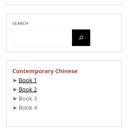
SEARCH
Contemporary Chinese
➤
Book 1
➤
Book 2
➤ Book 3
➤ Book 4