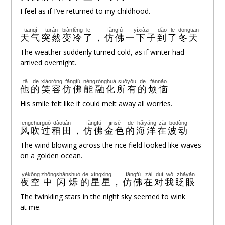
I feel as if I’ve returned to my childhood.
tiānqì
tūrán
biàn
lěng
le
fǎngfú
yíxiàzi
dào
le
dōngtiān
天气
突然
变
冷
了
，
仿佛
一下子
到
了
冬天
The weather suddenly turned cold, as if winter had
arrived overnight.
tā
de
xiàoróng
fǎngfú
néng
rónghuà
suǒyǒu
de
fánnǎo
他
的
笑容
仿佛
能
融化
所有
的
烦恼
His smile felt like it could melt away all worries.
fēng
chuī
guò
dàotián
fǎngfú
jīnsè
de
hǎiyáng
zài
bōdòng
风
吹
过
稻田
，
仿佛
金色
的
海洋
在
波动
The wind blowing across the rice field looked like waves
on a golden ocean.
yèkōng
zhōng
shǎnshuò
de
xīngxing
fǎngfú
zài
duì
wǒ
zhǎyǎn
夜空
中
闪烁
的
星星
，
仿佛
在
对
我
眨眼
The twinkling stars in the night sky seemed to wink
at me.