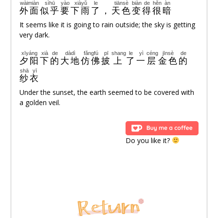
wàimiàn
sìhū
yào
xiàyǔ
le
tiānsè
biàn
de
hěn
àn
外面
似乎
要
下雨
了
，
天色
变
得
很
暗
It seems like it is going to rain outside; the sky is getting
very dark.
xīyáng
xià
de
dàdì
fǎngfú
pī
shang
le
yì
céng
jīnsè
de
夕阳
下
的
大地
仿佛
披
上
了
一
层
金色
的
shā
yī
纱
衣
Under the sunset, the earth seemed to be covered with
a golden veil.
Do you like it?