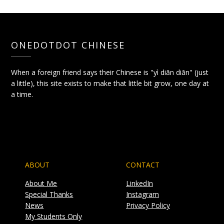
ONEDOTDOT CHINESE
When a foreign friend says their Chinese is "yì diǎn diǎn" (just
a little), this site exists to make that little bit grow, one day at
a time.
ABOUT
CONTACT
About Me
LinkedIn
Special Thanks
Instagram
News
Privacy Policy
My Students Only