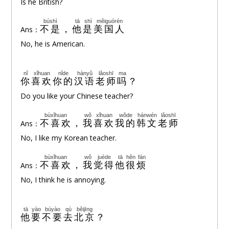
Is he British?
búshì
tā
shì
měiguórén
不是
，
他
是
美国人
Ans：
No, he is American.
nǐ
xǐhuan
nǐde
hànyǔ
lǎoshī
ma
你
喜欢
你的
汉语
老师
吗
？
Do you like your Chinese teacher?
bùxǐhuan
wǒ
xǐhuan
wǒde
hánwén
lǎoshī
不喜欢
，
我
喜欢
我的
韩文
老师
Ans：
No, I like my Korean teacher.
bùxǐhuan
wǒ
juéde
tā
hěn
fán
不喜欢
，
我
觉得
他
很
烦
Ans：
No, I think he is annoying.
tā
yào
búyào
qù
běijīng
他
要
不要
去
北京
？