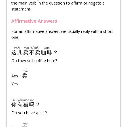
the main verb in the question to affirm or negate a
statement.
Affirmative Answers
For an affirmative answer, we usually reply with a short
one.
zhèr
mài
búmài
kāfēi
这儿
卖
不卖
咖啡
？
Do they sell coffee here?
mài
卖
Ans：
Yes
nǐ
yǒu
māo
ma
你
有
猫
吗
？
Do you have a cat?
yǒu