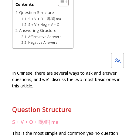
Contents
14,
Question Structure
2023
S + V + O + 嗎/吗 ma
S + V + Neg + V + O
Answering Structure
Affirmative Answers
Negative Answers
In Chinese, there are several ways to ask and answer
questions, and we’ll discuss the two most basic ones in
this article.
Question Structure
S + V + O + 嗎/吗 ma
This is the most simple and common yes-no question