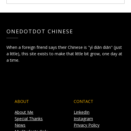
ONEDOTDOT CHINESE
When a foreign friend says their Chinese is "yì diǎn diǎn" (just
a little), this site exists to make that little bit grow, one day at
a time.
ABOUT
CONTACT
About Me
LinkedIn
Special Thanks
Instagram
News
Privacy Policy