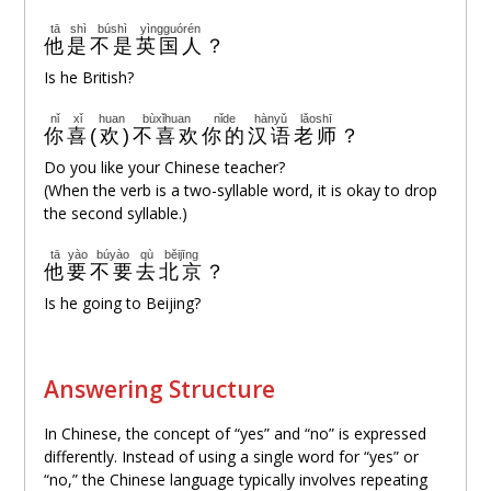
tā
shì
búshì
yìngguórén
他
是
不是
英国人
？
Is he British?
nǐ
xǐ huan
bùxǐhuan
nǐde
hànyǔ
lǎoshī
你
喜(欢)
不喜欢
你的
汉语
老师
？
Do you like your Chinese teacher?
(When the verb is a two-syllable word, it is okay to drop
the second syllable.)
tā
yào
búyào
qù
běijīng
他
要
不要
去
北京
？
Is he going to Beijing?
Answering Structure
In Chinese, the concept of “yes” and “no” is expressed
differently. Instead of using a single word for “yes” or
“no,” the Chinese language typically involves repeating