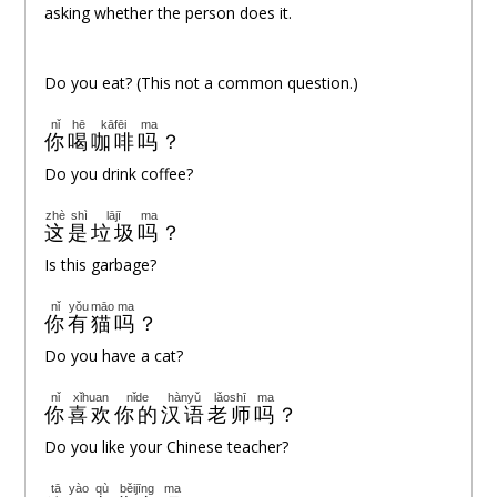
asking whether the person does it.
Do you eat? (This not a common question.)
nǐ
hē
kāfēi
ma
你
喝
咖啡
吗
？
Do you drink coffee?
zhè
shì
lājī
ma
这
是
垃圾
吗
？
Is this garbage?
nǐ
yǒu
māo
ma
你
有
猫
吗
？
Do you have a cat?
nǐ
xǐhuan
nǐde
hànyǔ
lǎoshī
ma
你
喜欢
你的
汉语
老师
吗
？
Do you like your Chinese teacher?
tā
yào
qù
běijīng
ma