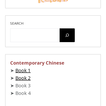
SEARCH
Contemporary Chinese
➤
Book 1
➤
Book 2
➤ Book 3
➤ Book 4