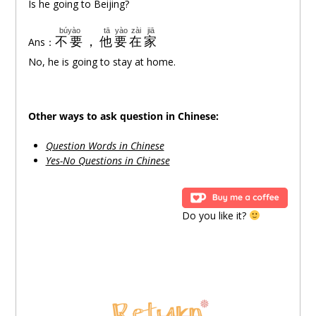
Is he going to Beijing?
búyào
tā
yào
zài
jiā
不要
，
他
要
在
家
Ans：
No, he is going to stay at home.
Other ways to ask question in Chinese:
Question Words in Chinese
Yes-No Questions in Chinese
Do you like it?