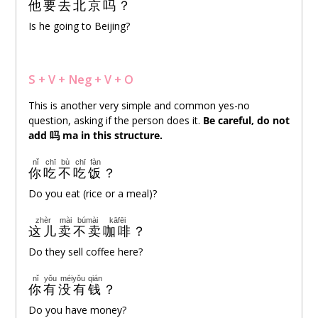
他
要
去
北京
吗
？
Is he going to Beijing?
S + V + Neg + V
+ O
This is another very simple and common yes-no
question, asking if the person does it.
Be careful, do not
add
吗
ma in this structure.
nǐ
chī
bù
chī
fàn
你
吃
不
吃
饭
？
Do you eat (rice or a meal)?
zhèr
mài
búmài
kāfēi
这儿
卖
不卖
咖啡
？
Do they sell coffee here?
nǐ
yǒu
méiyǒu
qián
你
有
没有
钱
？
Do you have money?