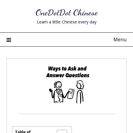
Skip
OneDotDot Chinese
to
content
Learn a little Chinese every day
Menu
Posted
on
September
Table of