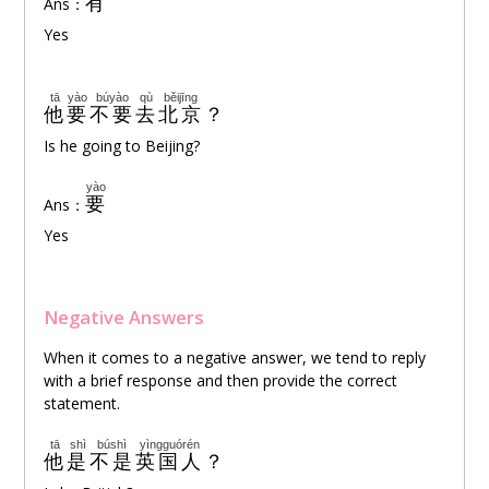
有
Ans：
Yes
tā
yào
búyào
qù
běijīng
他
要
不要
去
北京
？
Is he going to Beijing?
yào
要
Ans：
Yes
Negative Answers
When it comes to a negative answer, we tend to reply
with a brief response and then provide the correct
statement.
tā
shì
búshì
yìngguórén
他
是
不是
英国人
？