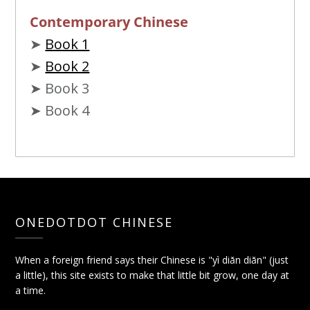
Contemporary Chinese
➤
Book 1
➤
Book 2
➤ Book 3
➤ Book 4
ONEDOTDOT CHINESE
When a foreign friend says their Chinese is "yì diǎn diǎn" (just
a little), this site exists to make that little bit grow, one day at
a time.