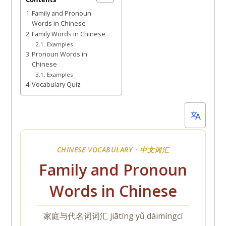
21,
Family and Pronoun
2022
Words in Chinese
Family Words in Chinese
Examples
Pronoun Words in
Chinese
Examples
Vocabulary Quiz
CHINESE VOCABULARY ·
中文词汇
Family and Pronoun
Words in Chinese
家庭与代名词词汇
jiātíng yǔ dàimíngcí