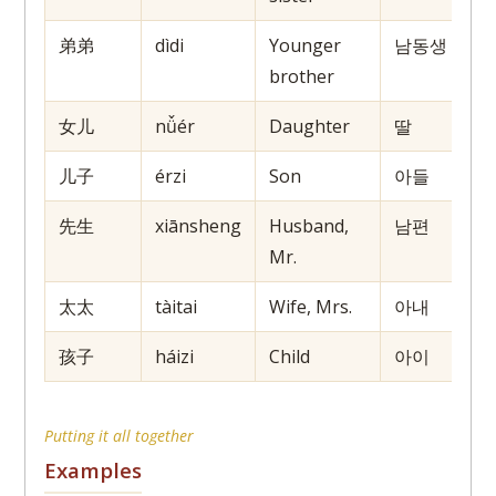
弟弟
dìdi
Younger
남동생
brother
女儿
nǚér
Daughter
딸
儿子
érzi
Son
아들
先生
xiānsheng
Husband,
남편
Mr.
太太
tàitai
Wife, Mrs.
아내
孩子
háizi
Child
아이
Putting it all together
Examples