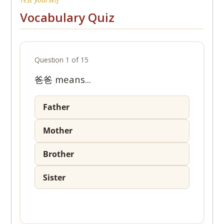
Vocabulary Quiz
Question 1 of 15
爸爸 means...
Father
Mother
Brother
Sister