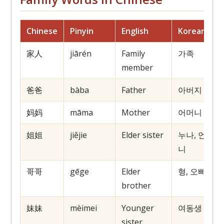
Chinese
Pinyin
English
Korean
J
家人
jiārén
Family
가족
member
爸爸
bàba
Father
아버지
妈妈
māma
Mother
어머니
姐姐
jiějie
Elder sister
누나, 언
니
哥哥
gēge
Elder
형, 오빠
brother
妹妹
mèimei
Younger
여동생
sister