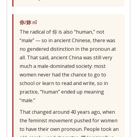
你/妳 nǐ
The radical of 你 is also “human,” not
“male” — so in ancient Chinese, there was
no gendered distinction in the pronoun at
all. That said, ancient China was still very
much a male-dominated society: most
women never had the chance to go to
school or learn to read and write, so in
practice, “human” ended up meaning
“male.”
That changed around 40 years ago, when
the feminist movement pushed for women
to have their own pronoun. People took an