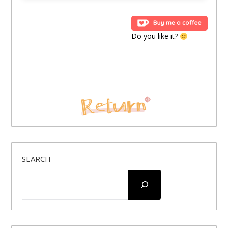
Do you like it?
SEARCH