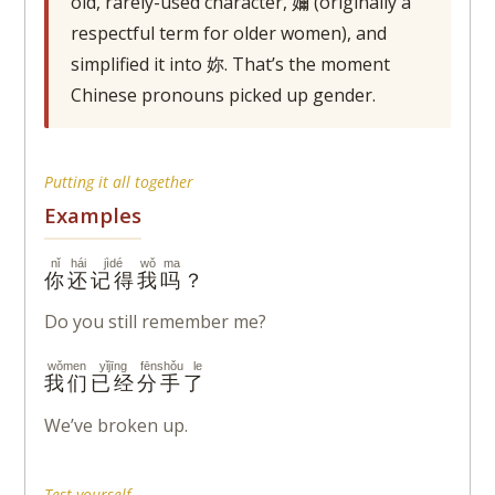
old, rarely-used character, 嬭 (originally a
respectful term for older women), and
simplified it into 妳. That’s the moment
Chinese pronouns picked up gender.
Putting it all together
Examples
nǐ
hái
jìdé
wǒ
ma
你
还
记得
我
吗
？
Do you still remember me?
wǒmen
yǐjīng
fēnshǒu le
我们
已经
分手了
We’ve broken up.
Test yourself