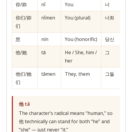
你/妳
nǐ
You
너
你们/妳
nǐmen
You (plural)
너희
们
您
nín
You (honorific)
당신
他/她
tā
He / She, him /
그
her
他们/她
tāmen
They, them
그들
们
他 tā
The character’s radical means “human,” so
他 technically can stand for both “he” and
“she” — just never “it.”