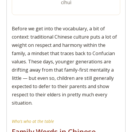
cíhuì
Before we get into the vocabulary, a bit of
context: traditional Chinese culture puts a lot of
weight on respect and harmony within the
family, a mindset that traces back to Confucian
values. These days, younger generations are
drifting away from that family-first mentality a
little — but even so, children are still generally
expected to defer to their parents and show
respect to their elders in pretty much every
situation.
Who’s who at the table
Family Words in Chinese