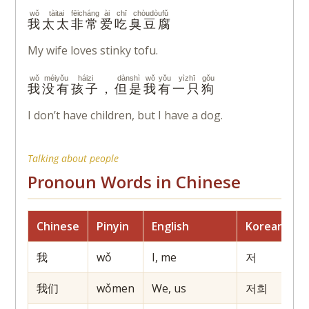
wǒ
tàitai
fēicháng
ài
chī
chòudòufǔ
我
太太
非常
爱
吃
臭豆腐
My wife loves stinky tofu.
wǒ
méiyǒu
háizi
dànshì
wǒ
yǒu
yìzhī
gǒu
我
没有
孩子
，
但是
我
有
一只
狗
I don’t have children, but I have a dog.
Talking about people
Pronoun Words in Chinese
Chinese
Pinyin
English
Korean
J
我
wǒ
I, me
저
我们
wǒmen
We, us
저희