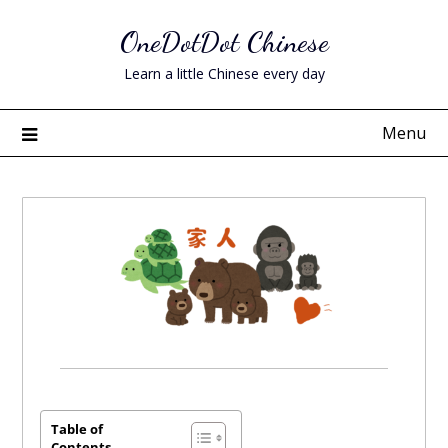
Skip
OneDotDot Chinese
to
content
Learn a little Chinese every day
Menu
Posted
on
June
Table of
Contents