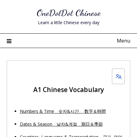
Skip
OneDotDot Chinese
to
content
Learn a little Chinese every day
Menu
A1 Chinese Vocabulary
Numbers & Time 숫자&시간 数字＆時間
Dates & Season 날자&계절 期日＆季節
Countries, Languages & Transportation 국가, 언어