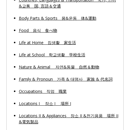
&교통 国, 言語＆交通
Body Parts & Sports 몸&운동 体&運動
Food 음식 食べ物
Life at Home 집생활 家生活
Life at School 학교생활 学校生活
Nature & Animal 자연&동물 自然＆動物
Family & Pronoun 가족 & 대명사 家族 & 代名詞
Occupations 직업 職業
Locations I 장소 I 場所 I
Locations II & Appliances 장소 II &전기용품 場所 II
&電気製品