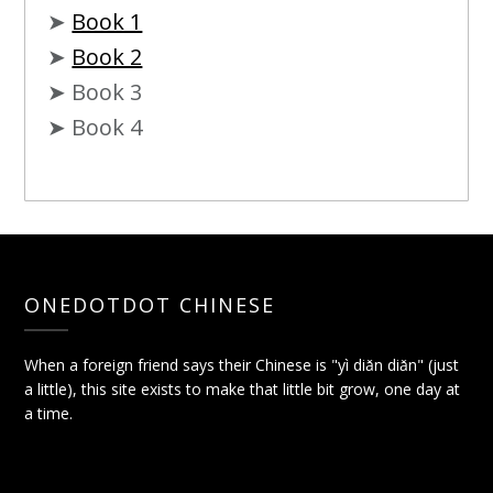
➤
Book 1
➤
Book 2
➤ Book 3
➤ Book 4
ONEDOTDOT CHINESE
When a foreign friend says their Chinese is "yì diǎn diǎn" (just
a little), this site exists to make that little bit grow, one day at
a time.