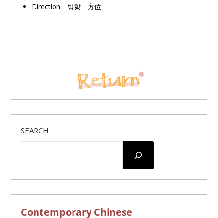
Direction 방향 方位
SEARCH
Contemporary Chinese