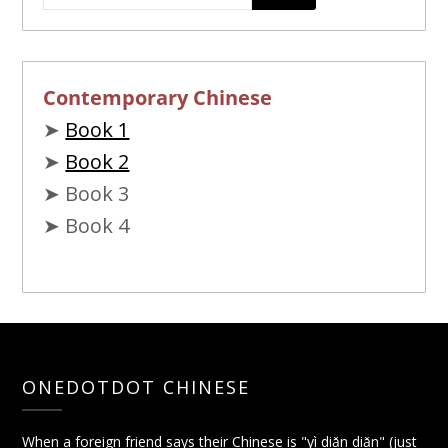
Contemporary Chinese
➤
Book 1
➤
Book 2
➤ Book 3
➤ Book 4
ONEDOTDOT CHINESE
When a foreign friend says their Chinese is "yì diǎn diǎn" (just