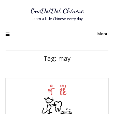
Skip
OneDotDot Chinese
to
content
Learn a little Chinese every day
Menu
Tag:
may