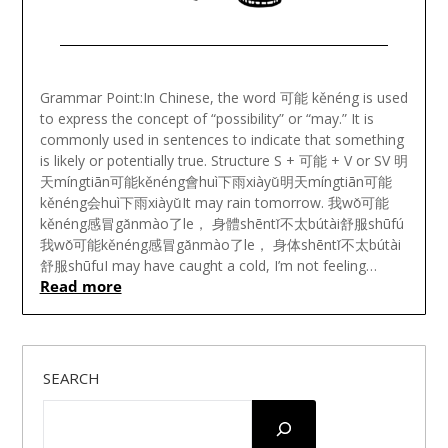
Posted
on
Grammar Point:In Chinese, the word 可能 kěnéng is used
June
to express the concept of “possibility” or “may.” It is
16,
commonly used in sentences to indicate that something
2023
is likely or potentially true. Structure S + 可能 + V or SV 明
天míngtiān可能kěnéng會huì下雨xiàyǔ明天míngtiān可能
kěnéng会huì下雨xiàyǔIt may rain tomorrow. 我wǒ可能
kěnéng感冒gǎnmào了le， 身體shēntǐ不太bútài舒服shūfú
我wǒ可能kěnéng感冒gǎnmào了le， 身体shēntǐ不太bútài
舒服shūfuI may have caught a cold, I’m not feeling…
Read more
SEARCH