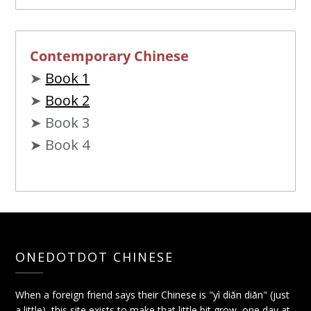
Contemporary Chinese
➤
Book 1
➤
Book 2
➤ Book 3
➤ Book 4
ONEDOTDOT CHINESE
When a foreign friend says their Chinese is "yì diǎn diǎn" (just
a little), this site exists to make that little bit grow, one day at