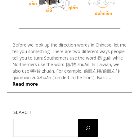
Posted
on
Before we look up the direction words in Chinese, let me
July
tell you something. There are two different ways people
15,
tell you to turn: Southerners use the word 拐 guǎi while
2022
Northerners use the word 轉/转 zhuǎn. In Taiwan, we
also use 轉/转 zhuǎn. For example, 前面左轉/前面左转
qiánmiàn zuǒzhuǎn (turn left in the front). Basic…
Read more
SEARCH