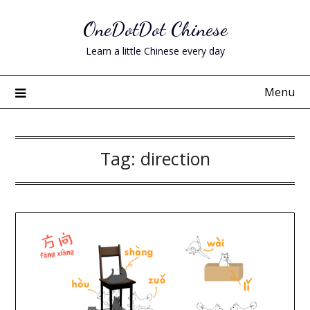
Skip
OneDotDot Chinese
to
content
Learn a little Chinese every day
Menu
Tag:
direction