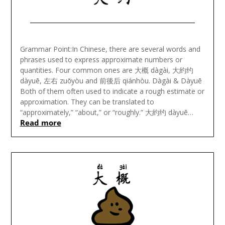
Posted
on
Grammar Point:In Chinese, there are several words and
November
phrases used to express approximate numbers or
11,
quantities. Four common ones are 大概 dàgài, 大約约
2023
dàyuē, 左右 zuǒyòu and 前後后 qiánhòu. Dàgài & Dàyuē
Both of them often used to indicate a rough estimate or
approximation. They can be translated to
“approximately,” “about,” or “roughly.” 大約约 dàyuē…
Read more