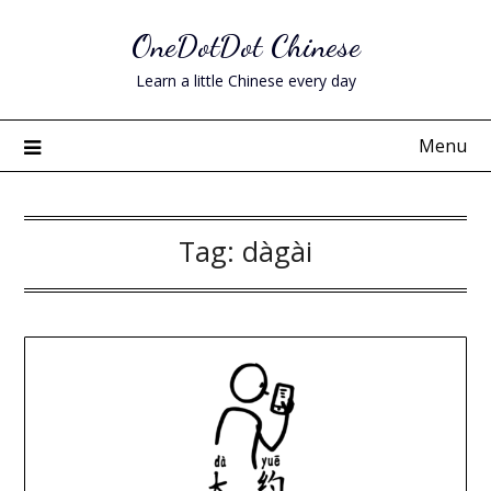
Skip
OneDotDot Chinese
to
content
Learn a little Chinese every day
Menu
Tag:
dàgài