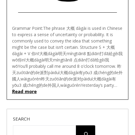
Posted
on
Grammar Point:The phrase 大概 dàgài is used in Chinese
August
to express a sense of uncertainty or probability. It is
6,
commonly used to convey the idea that something
2023
might be the case but isn’t certain. Structure S + 大概
dàgài + V 你nǐ大概dàgài明天míngtiān8 點diǎn打dǎ給gěi我
wǒ你nǐ大概dàgài明天míngtiān8 点diǎn打dǎ给gěi我
wǒYou’ll probably call me around 8 o’clock tomorrow. 昨
天zuótiān的de派對pàiduì大概dàgài有yǒu3 成chéng的de外
國人wàiguórén昨天zuótiān的de派对pàiduì大概dàgài有
yǒu3 成chéng的de外国人wàiguórénYesterday’s party…
Read more
SEARCH