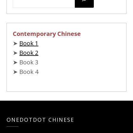
Contemporary Chinese
➤
Book 1
➤
Book 2
➤ Book 3
➤ Book 4
ONEDOTDOT CHINESE