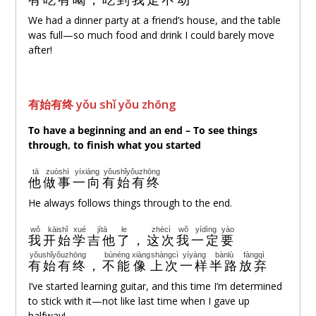
We had a dinner party at a friend’s house, and the table
was full—so much food and drink I could barely move
after!
有始有
终
yǒu shǐ yǒu zhōng
To have a beginning and an end – To
see things
through
, to
finish what you started
tā
zuòshì
yíxiàng
yǒushǐyǒuzhōng
他
做事
一向
有始有终
He always follows things through to the end.
wǒ
kāishǐ
xué
jítā
le
zhècì
wǒ
yídìng
yào
我
开始
学
吉他
了
，
这次
我
一定
要
yǒushǐyǒuzhōng
bùnéng
xiàng
shàngcì
yíyàng
bànlù
fàngqì
有始有终
，
不能
像
上次
一样
半路
放弃
I’ve started learning guitar, and this time I’m determined
to stick with it—not like last time when I gave up
halfway!