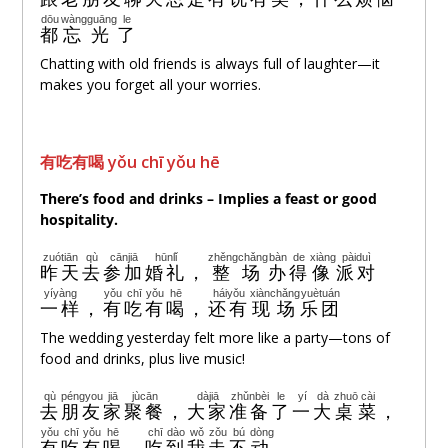
dōu
wàng
guāng
le
都
忘
光
了
Chatting with old friends is always full of laughter—it
makes you forget all your worries.
有吃有喝 yǒu chī yǒu hē
There’s food and drinks – Implies a feast or good
hospitality.
zuótiān
qù
cānjiā
hūnlǐ
zhěng
chǎng
bàn
de
xiàng
pàiduì
昨天
去
参加
婚礼
，
整
场
办
得
像
派对
yíyàng
yǒu
chī
yǒu
hē
háiyǒu
xiànchǎng
yuètuán
一样
，
有
吃
有
喝
，
还有
现场
乐团
The wedding yesterday felt more like a party—tons of
food and drinks, plus live music!
qù
péngyou
jiā
jùcān
dàjiā
zhǔnbèi
le
yí
dà
zhuō
cài
去
朋友
家
聚餐
，
大家
准备
了
一
大
桌
菜
，
yǒu
chī
yǒu
hē
chī
dào
wǒ
zǒu
bú
dòng
有
吃
有
喝
，
吃
到
我
走
不
动