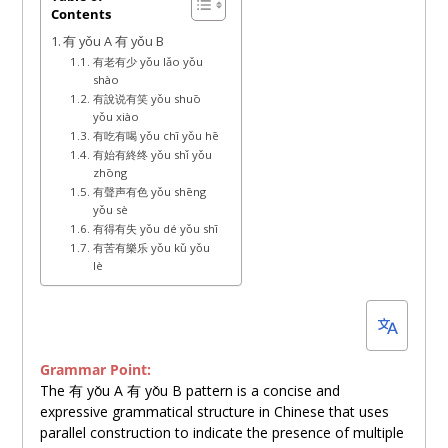
Contents
15,
有 yǒu A 有 yǒu B
2025
有老有少 yǒu lǎo yǒu
shào
有說说有笑 yǒu shuō
yǒu xiào
有吃有喝 yǒu chī yǒu hē
有始有終终 yǒu shǐ yǒu
zhōng
有聲声有色 yǒu shēng
yǒu sè
有得有失 yǒu dé yǒu shī
有苦有樂乐 yǒu kǔ yǒu
lè
Grammar Point:
The 有 yǒu A 有 yǒu B pattern is a concise and
expressive grammatical structure in Chinese that uses
parallel construction to indicate the presence of multiple