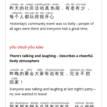
zuótiān
de
shèqū
huódòng
zhēn
rènào
yǒu
lǎo
yǒu
shào
昨天
的
社区
活动
真
热闹
，
有
老
有
少
，
měigerén
dōu
wán
de
hěn
kāixīn
每个人
都
玩
得
很
开心
Yesterday’s community event was so lively—people of
all ages were there and everyone had a great time.
yǒu shuō yǒu xiào
There’s talking and laughing – Describes a cheerful,
lively atmosphere
zuówǎn
de
jùhuì
dàjiā
yǒushuōyǒuxiào
wánquán
bù
xiǎng
昨晚
的
聚会
大家
有说有笑
，
完全
不
想
huíjiā
回家
！
Everyone was talking and laughing at last night’s party—
no one wanted to leave!
gēn
lǎopéngyou
liáotiān
zǒngshì
yǒushuōyǒuxiào
shénme
fánnǎo
跟
老朋友
聊天
总是
有说有笑
，
什么
烦恼