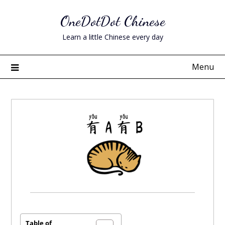
Skip
OneDotDot Chinese
to
content
Learn a little Chinese every day
Menu
Posted
on
April
Table of