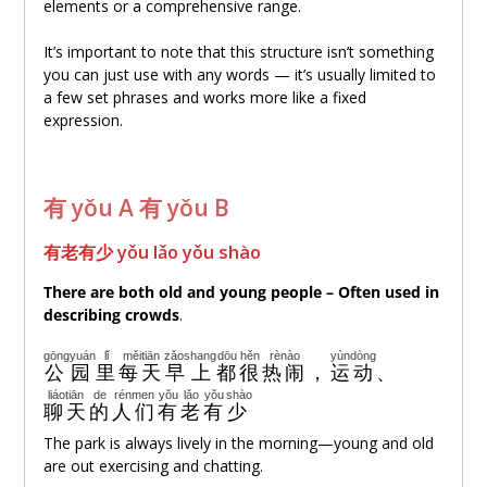
elements or a comprehensive range.
It’s important to note that this structure isn’t something
you can just use with any words — it’s usually limited to
a few set phrases and works more like a fixed
expression.
有 yǒu A 有 yǒu B
有老有少 yǒu lǎo yǒu shào
There are both old and young people – Often used in
describing crowds
.
gōngyuán
lǐ
měitiān
zǎoshang
dōu
hěn
rènào
yùndòng
公园
里
每天
早上
都
很
热闹
，
运动
、
liáotiān
de
rénmen
yǒu
lǎo
yǒu
shào
聊天
的
人们
有
老
有
少
The park is always lively in the morning—young and old
are out exercising and chatting.