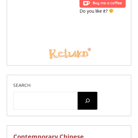
Do you like it?
SEARCH
Contemporary Chinese