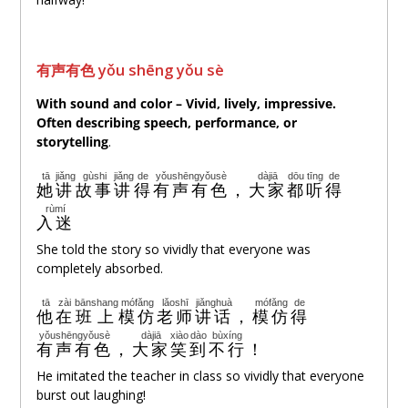
有
声
有色 yǒu shēng yǒu sè
With sound and color –
Vivid, lively, impressive
.
Often describing
speech, performance, or
storytelling
.
tā
jiǎng
gùshi
jiǎng
de
yǒushēngyǒusè
dàjiā
dōu
tīng
de
她
讲
故事
讲
得
有声有色
，
大家
都
听
得
rùmí
入迷
She told the story so vividly that everyone was
completely absorbed.
tā
zài
bānshang
mófǎng
lǎoshī
jiǎnghuà
mófǎng
de
他
在
班上
模仿
老师
讲话
，
模仿
得
yǒushēngyǒusè
dàjiā
xiào
dào
bùxíng
有声有色
，
大家
笑
到
不行
！
He imitated the teacher in class so vividly that everyone
burst out laughing!