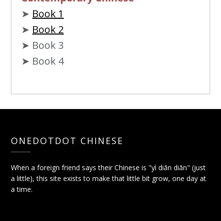
➤
Book 1
➤
Book 2
➤ Book 3
➤ Book 4
ONEDOTDOT CHINESE
When a foreign friend says their Chinese is "yì diǎn diǎn" (just
a little), this site exists to make that little bit grow, one day at
a time.