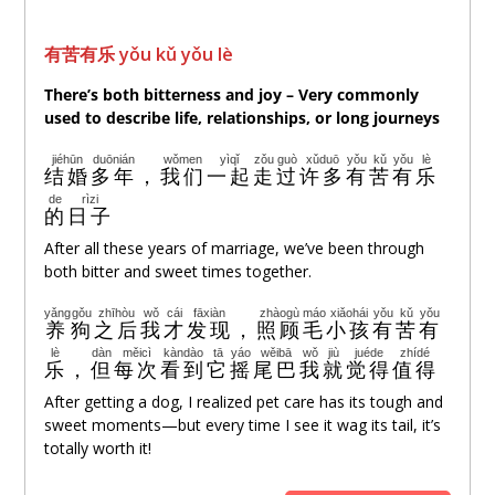
有苦有
乐
yǒu kǔ yǒu lè
There’s both bitterness and joy – Very commonly
used to describe life, relationships, or long journeys
jiéhūn
duōnián
wǒmen
yìqǐ
zǒu
guò
xǔduō
yǒu
kǔ
yǒu
lè
结婚
多年
，
我们
一起
走
过
许多
有
苦
有
乐
de
rìzi
的
日子
After all these years of marriage, we’ve been through
both bitter and sweet times together.
yǎng
gǒu
zhīhòu
wǒ
cái
fāxiàn
zhàogù
máo
xiǎohái
yǒu
kǔ
yǒu
养
狗
之后
我
才
发现
，
照顾
毛
小孩
有
苦
有
lè
dàn
měicì
kàndào
tā
yáo
wěibā
wǒ
jiù
juéde
zhídé
乐
，
但
每次
看到
它
摇
尾巴
我
就
觉得
值得
After getting a dog, I realized pet care has its tough and
sweet moments—but every time I see it wag its tail, it’s
totally worth it!