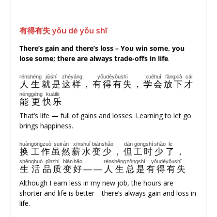
有得有失 yǒu dé yǒu shī
There’s gain and there’s loss –
You win some, you
lose some
; there are always
trade-offs
in life
.
rénshēng
jiùshì
zhèyáng
yǒudéyǒushī
xuéhuì
fàngxià
cái
人生
就是
这样
，
有得有失
，
学会
放下
才
néng
gèng
kuàilè
能
更
快乐
That’s life — full of gains and losses. Learning to let go
brings happiness.
huàn
gōngzuò
suīrán
xīnshuǐ
biànshǎo
dàn
gōngshí
shǎo
le
换
工作
虽然
薪水
变少
，
但
工时
少
了
，
shēnghuó
pǐnzhì
biàn
hǎo
rénshēng
zǒngshì
yǒudéyǒushī
生活
品质
变
好
——
人生
总是
有得有失
Although I earn less in my new job, the hours are
shorter and life is better—there’s always gain and loss in
life.