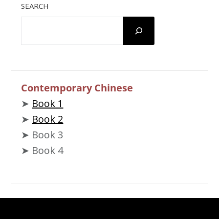
SEARCH
Contemporary Chinese
➤
Book 1
➤
Book 2
➤ Book 3
➤ Book 4