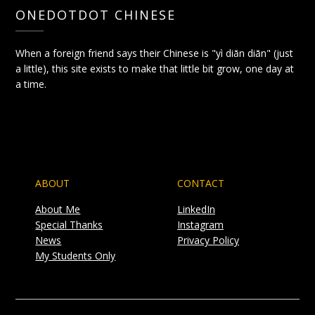
ONEDOTDOT CHINESE
When a foreign friend says their Chinese is "yì diǎn diǎn" (just
a little), this site exists to make that little bit grow, one day at
a time.
ABOUT
CONTACT
About Me
LinkedIn
Special Thanks
Instagram
News
Privacy Policy
My Students Only