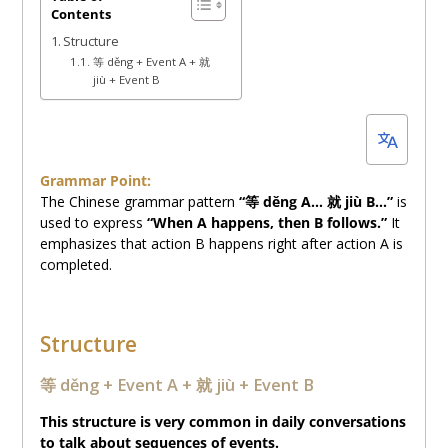
Contents
10,
Structure
2025
等 děng + Event A + 就
jiù + Event B
Grammar Point:
The Chinese grammar pattern
“等 děng A… 就 jiù B…”
is
used to express
“When A happens, then B follows.”
It
emphasizes that action B happens right after action A is
completed.
Structure
等 děng + Event A + 就 jiù + Event B
This structure is very common in daily conversations
to talk about sequences of events.