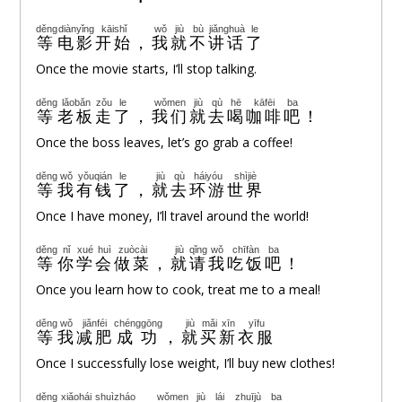
děng
diànyǐng
kāishǐ
wǒ
jiù
bù
jiǎnghuà
le
等
电影
开始
，
我
就
不
讲话
了
Once the movie starts, I’ll stop talking.
děng
lǎobǎn
zǒu
le
wǒmen
jiù
qù
hē
kāfēi
ba
等
老板
走
了
，
我们
就
去
喝
咖啡
吧
！
Once the boss leaves, let’s go grab a coffee!
děng
wǒ
yǒuqián
le
jiù
qù
háiyóu
shìjiè
等
我
有钱
了
，
就
去
环游
世界
Once I have money, I’ll travel around the world!
děng
nǐ
xué
huì
zuòcài
jiù
qǐng
wǒ
chīfàn
ba
等
你
学
会
做菜
，
就
请
我
吃饭
吧
！
Once you learn how to cook, treat me to a meal!
děng
wǒ
jiǎnféi
chénggōng
jiù
mǎi
xīn
yīfu
等
我
减肥
成功
，
就
买
新
衣服
Once I successfully lose weight, I’ll buy new clothes!
děng
xiǎohái
shuìzháo
wǒmen
jiù
lái
zhuījù
ba