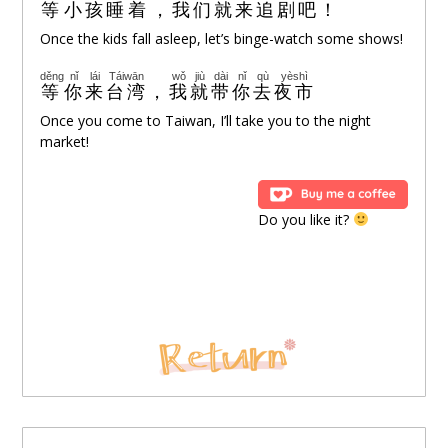
等
小孩
睡着
，
我们
就
来
追剧
吧
！
Once the kids fall asleep, let’s binge-watch some shows!
děng
nǐ
lái
Táiwān
wǒ
jiù
dài
nǐ
qù
yèshì
等
你
来
台湾
，
我
就
带
你
去
夜市
Once you come to Taiwan, I’ll take you to the night
market!
Do you like it?