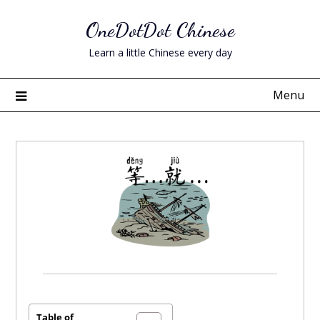
Skip
OneDotDot Chinese
to
content
Learn a little Chinese every day
Menu
Posted
on
March
Table of