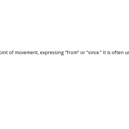
 point of movement, expressing “from” or “since.” It is often u