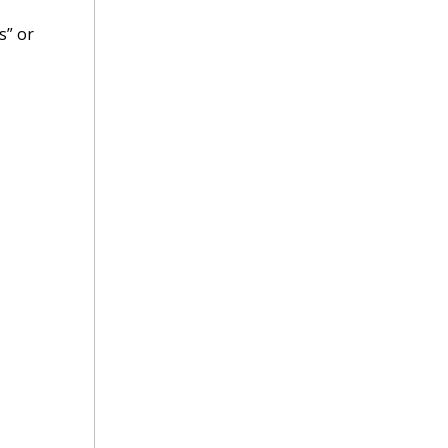
s” or