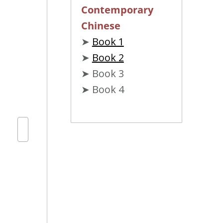
Contemporary
Chinese
➤
Book 1
➤
Book 2
➤ Book 3
➤ Book 4