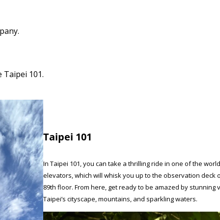
pany.
 Taipei 101.
Taipei 101
In Taipei 101, you can take a thrilling ride in one of the worl
elevators, which will whisk you up to the observation deck 
89th floor. From here, get ready to be amazed by stunning 
Taipei’s cityscape, mountains, and sparkling waters.