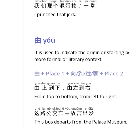
wǒ
cháo
nàge
hùndàn
zòu
le
yì
quán
我
朝
那个
混蛋
揍
了
一
拳
I punched that jerk.
由 yóu
It is used to indicate the origin or starting
more formal or literary context.
由 + Place 1 + 向/到/往/朝 + Place 2
yóu
shàng
dào
xià
yóu
zuǒ
dào
yòu
由
上
到
下
，
由
左
到
右
From top to bottom, from left to right.
zhè
lù
gōngjiāochē
yóu
gùgōng
chūfā
这
路
公交车
由
故宫
出发
This bus departs from the Palace Museum.