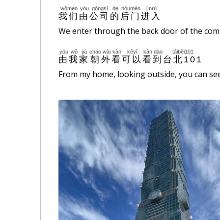
wǒmen
yóu
gōngsī
de
hòumén
jìnrù
我们
由
公司
的
后门
进入
We enter through the back door of the com
yóu
wǒ
jiā
cháo
wài
kàn
kěyǐ
kàn
dào
táiběi101
由
我
家
朝
外
看
可以
看
到
台北101
From my home, looking outside, you can see