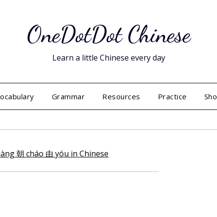
OneDotDot Chinese
Learn a little Chinese every day
ocabulary
Grammar
Resources
Practice
Sh
Posted
on
July