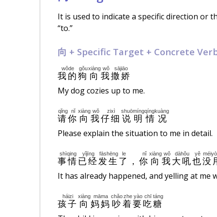
It is used to indicate a specific direction or
“to.”
向 + Specific Target + Concrete Ver
wǒde
gǒu
xiàng
wǒ
sājiāo
我的
狗
向
我
撒娇
My dog cozies up to me.
qǐng
nǐ
xiàng
wǒ
zixì
shuōmíng
qíngkuàng
请
你
向
我
仔细
说明
情况
Please explain the situation to me in detail.
shìqing
yǐjīng
fāshēng
le
nǐ
xiàng
wǒ
dàhǒu
yě
méiy
事情
已经
发生
了
，
你
向
我
大吼
也
没
It has already happened, and yelling at me w
háizi
xiàng
māma
chǎo
zhe
yào
chī
táng
孩子
向
妈妈
吵
着
要
吃
糖