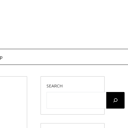
op
SEARCH