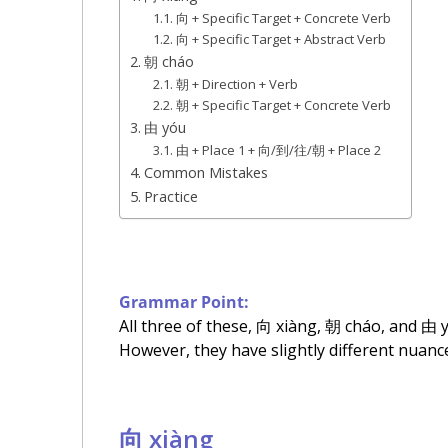
向 + Specific Target + Concrete Verb
向 + Specific Target + Abstract Verb
朝 cháo
朝 + Direction + Verb
朝 + Specific Target + Concrete Verb
由 yóu
由 + Place 1 + 向/到/往/朝 + Place 2
Common Mistakes
Practice
Grammar Point:
All three of these, 向 xiàng, 朝 cháo, and 由 y
However, they have slightly different nuanc
向 xiàng