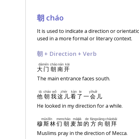
朝 cháo
It is used to indicate a direction or orientat
used in a more formal or literary context.
朝 + Direction + Verb
dàmén
cháo
nán
kāi
大门
朝
南
开
The main entrance faces south.
tā
cháo
wǒ
zhèr
kàn
le
yìhuǐr
他
朝
我
这儿
看
了
一会儿
He looked in my direction for a while.
mùsīlín
men
cháo
màijiā
de
fāngxiàng
cháobài
穆斯林
们
朝
麦加
的
方向
朝拜
Muslims pray in the direction of Mecca.