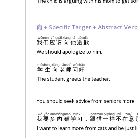
The child is arguing with his mom to get so
向 +
Specific
Target + Abstract Verb
wǒmen
yīnggāi
xiàng
tā
dàoqiàn
我们
应该
向
他
道歉
We should apologize to him.
xuésheng
xiàng
lǎoshī
wènhǎo
学生
向
老师
问好
The student greets the teacher.
You should seek advice from seniors more.
wǒ
yào
duō
xiàng
māo
xuéxí
gēn
māo
yíyàng
bú
zàiyì
我
要
多
向
猫
学习
，
跟
猫
一样
不
在意
I want to learn more from cats and be just l