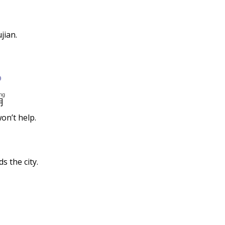
jian.
b
ng
用
on’t help.
s the city.