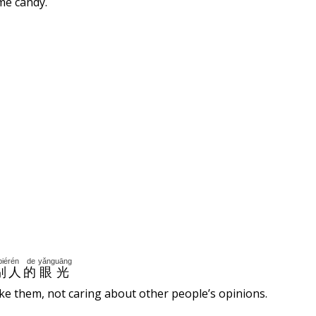
me candy.
biérén
de
yǎnguāng
别人
的
眼光
ike them, not caring about other people’s opinions.