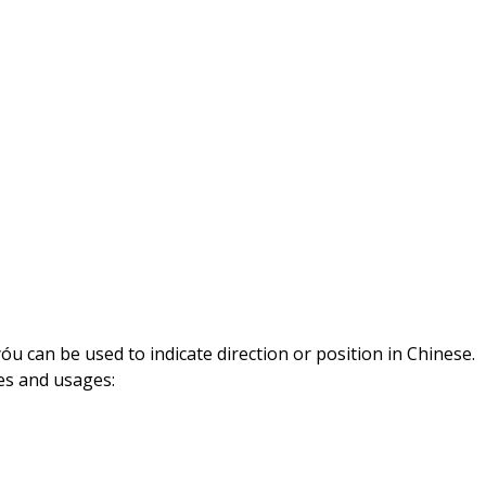
29,
2023
óu can be used to indicate direction or position in Chinese.
es and usages: