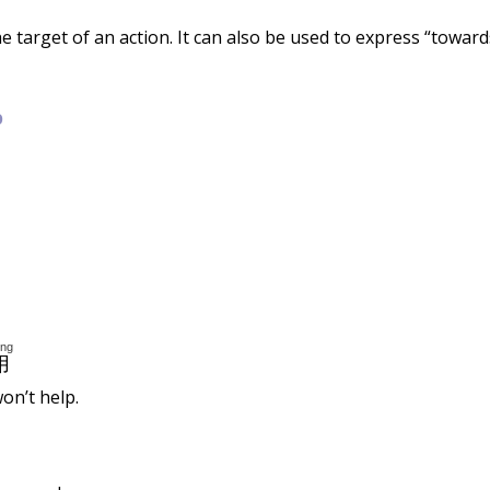
 the target of an action. It can also be used to express “toward
b
òng
用
on’t help.