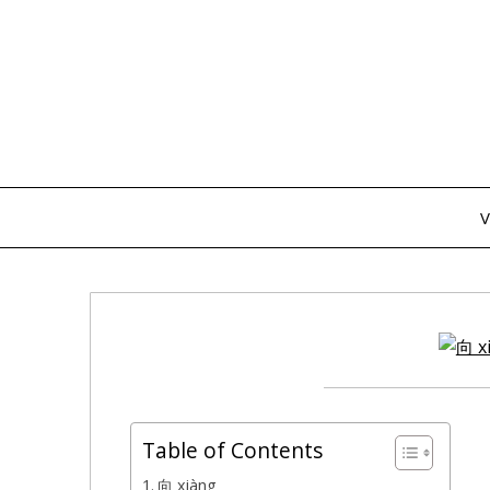
Skip
to
content
V
Table of Contents
向 xiàng