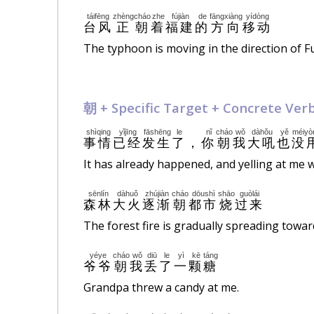
táifēng
zhèng
cháo
zhe
fújiàn
de
fāngxiàng
yídòng
台风
正
朝
着
福建
的
方向
移动
The typhoon is moving in the direction of Fu
朝 +
Specific
Target + Concrete Ver
shìqing
yǐjīng
fāshēng
le
nǐ
cháo
wǒ
dàhǒu
yě
méiyò
事情
已经
发生
了
，
你
朝
我
大吼
也
没
It has already happened, and yelling at me w
sēnlín
dàhuǒ
zhújiàn
cháo
dōushì
shāo
guòlái
森林
大火
逐渐
朝
都市
烧
过来
The forest fire is gradually spreading toward
yéye
cháo
wǒ
diū
le
yì
kē
táng
爷爷
朝
我
丢
了
一
颗
糖
Grandpa threw a candy at me.