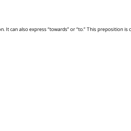
ion. It can also express “towards” or “to.” This preposition is 