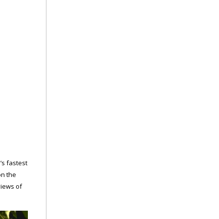
d’s fastest
on the
views of