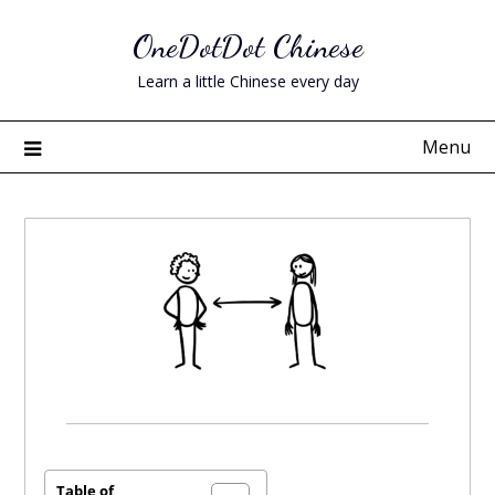
Skip
OneDotDot Chinese
to
content
Learn a little Chinese every day
Menu
Posted
on
November
Table of