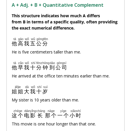
A + Adj. + B +
Quantitative Complement
This structure indicates how much A differs
from B in terms of a specific quality, often providing
the exact numerical difference.
tā
gāo
wǒ
wǔ
gōngfēn
他
高
我
五
公分
He is five centimeters taller than me.
tā
zǎo
wǒ
shí
fēnzhōng
dào
gōngsī
他
早
我
十
分钟
到
公司
He arrived at the office ten minutes earlier than me.
jiějie
dà
wǒ
shí
suì
姐姐
大
我
十
岁
My sister is 10 years older than me.
zhège
diànyǐng
cháng
nàge
yíge
xiǎoshí
这个
电影
长
那个
一个
小时
This movie is one hour longer than that one.