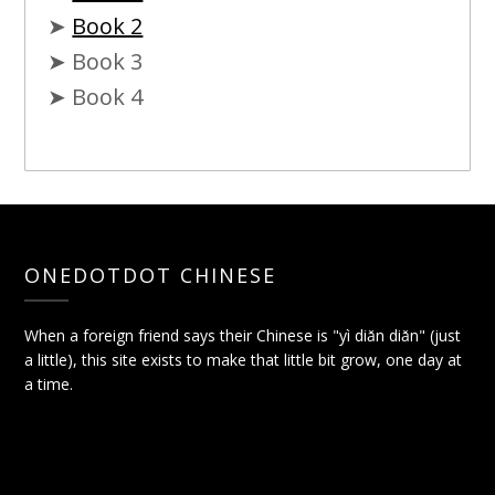
➤
Book 2
➤ Book 3
➤ Book 4
ONEDOTDOT CHINESE
When a foreign friend says their Chinese is "yì diǎn diǎn" (just
a little), this site exists to make that little bit grow, one day at
a time.