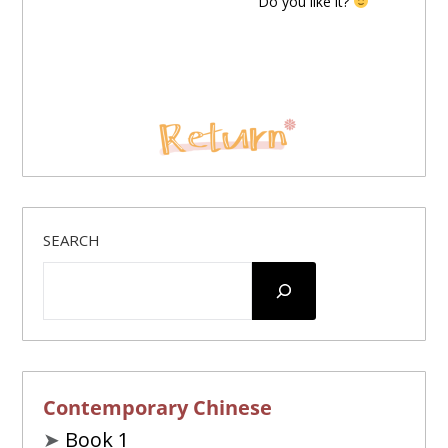
Do you like it?
SEARCH
Contemporary Chinese
➤
Book 1