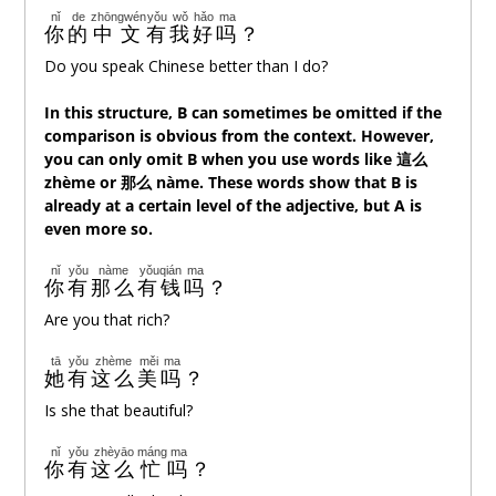
nǐ
de
zhōngwén
yǒu
wǒ
hǎo
ma
你
的
中文
有
我
好
吗
？
Do you speak Chinese better than I do?
In this structure, B can sometimes be omitted if the
comparison is obvious from the context. However,
you can only omit B when you use words like 這
么
zhème or 那
么
nàme. These words show that B is
already at a certain level of the adjective, but A is
even more so.
nǐ
yǒu
nàme
yǒuqián
ma
你
有
那么
有钱
吗
？
Are you that rich?
tā
yǒu
zhème
měi
ma
她
有
这么
美
吗
？
Is she that beautiful?
nǐ
yǒu
zhèyāo
máng
ma
你
有
这么
忙
吗
？