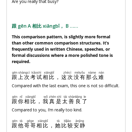
Are you really that busy?
跟 gēn A 相比 xiāngbǐ， B ……
This comparison pattern, is slightly more formal
than other common comparison structures. It’s
frequently used in written Chinese, speeches, or
formal discussions where a more polished tone is
required.
gēn
shàngcì
kǎoshì
xiāngbǐ
zhècì
méiyǒu
nàme
nán
跟
上次
考试
相比
，
这次
没有
那么
难
Compared with the last exam, this one is not so difficult.
gēn
nǐ
xiāngbǐ
wǒ
zhēn
shì
tài
shànliáng
le
跟
你
相比
，
我
真
是
太
善良
了
Compared to you, I’m really too kind.
gēn
tā
gēge
xiāngbǐ
tā
bǐjiào
ānjìng
跟
他
哥哥
相比
，
她
比较
安静