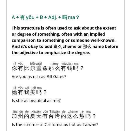
A + 有 yǒu + B + Adj. +
吗
ma？
This structure is often used to ask about the extent
or degree of something, often with an implied
comparison to something or someone well-known.
And it’s okay to add 這
么
zhème or 那
么
nàme before
the adjective to emphasize the degree.
nǐ
yǒu
bǐěrgàizī
nàme
yǒuqián
ma
你
有
比尔盖兹
那么
有钱
吗
？
Are you as rich as Bill Gates?
tā
yǒu
wǒ
měi
ma
她
有
我
美
吗
？
Is she as beautiful as me?
jiāzhōu
de
xiàtiān
yǒu
Táiwān
de
zhème
rè
ma
加州
的
夏天
有
台湾
的
这么
热
吗
？
Is the summer in California as hot as Taiwan?