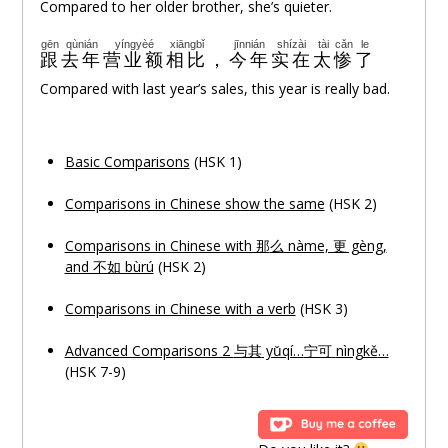
Compared to her older brother, she’s quieter.
gēn
qùnián
yíngyèé
xiāngbǐ
jīnnián
shízài
tài
cǎn
le
跟
去年
营业额
相比
，
今年
实在
太
惨
了
Compared with last year’s sales, this year is really bad.
Basic Comparisons
(HSK 1)
Comparisons in Chinese show the same
(HSK 2)
Comparisons in Chinese with 那
么
nàme, 更 gèng,
and 不如 bùrú
(HSK 2)
Comparisons in Chinese with a verb
(HSK 3)
Advanced Comparisons 2
与其
yǔqí…
宁可
nìngkě
…
(HSK 7-9)