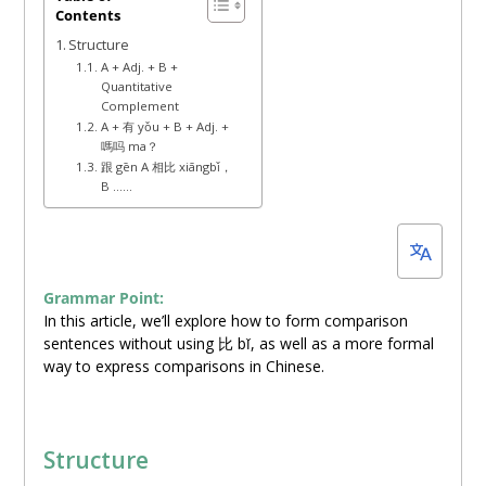
Contents
25,
Structure
2022
A + Adj. + B +
Quantitative
Complement
A + 有 yǒu + B + Adj. +
嗎吗 ma？
跟 gēn A 相比 xiāngbǐ，
B ……
Grammar Point:
In this article, we’ll explore how to form comparison
sentences without using 比 bǐ, as well as a more formal
way to express comparisons in Chinese.
Structure