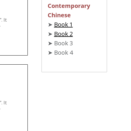
Contemporary
Chinese
 It
➤
Book 1
r
➤
Book 2
➤ Book 3
➤ Book 4
 It
r