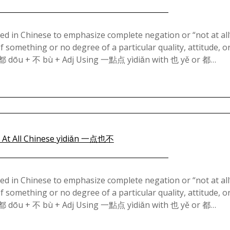
Posted
on
in Chinese to emphasize complete negation or “not at all”.
 of something or no degree of a particular quality, attitude, o
January
 都 dōu + 不 bù + Adj Using 一點点 yìdiǎn with 也 yě or 都…
26,
2025
Posted
on
in Chinese to emphasize complete negation or “not at all”.
 of something or no degree of a particular quality, attitude, o
January
 都 dōu + 不 bù + Adj Using 一點点 yìdiǎn with 也 yě or 都…
24,
2025