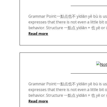
Grammar Point:一點点也不 yìdiǎn yě bù is used 
expresses that there is not even a little bit
behavior. Structure 一點点 yìdiǎn + 也 yě or
Read more
Grammar Point:一點点也不 yìdiǎn yě bù is used 
expresses that there is not even a little bit
behavior. Structure 一點点 yìdiǎn + 也 yě or
Read more