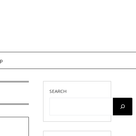
op
SEARCH