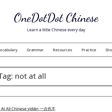
OneDotDot Chinese
Learn a little Chinese every day
ocabulary
Grammar
Resources
Practice
Sh
Tag:
not at all