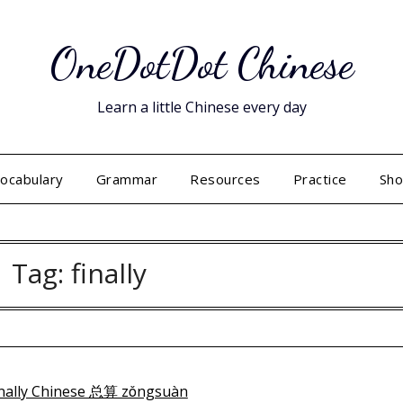
OneDotDot Chinese
Learn a little Chinese every day
ocabulary
Grammar
Resources
Practice
Sh
Tag:
finally