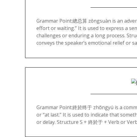
Grammar Point:總总算 zǒngsuàn is an adverb in 
effort or waiting.” It is used to express a s
challenges or enduring a long process. S
conveys the speaker’s emotional relief or s
Grammar Point:終於终于 zhōngyú is a commonly
or “at last.” It is used to indicate that som
or delay. Structure S + 終於于 + Verb or Verb