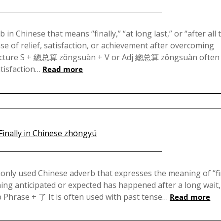
Posted
on
Chinese that means “finally,” “at long last,” or “after all 
ense of relief, satisfaction, or achievement after overcoming
December
tructure S + 總总算 zǒngsuàn + V or Adj 總总算 zǒngsuàn often
13,
atisfaction…
Read more
2024
Posted
on
 used Chinese adverb that expresses the meaning of “fin
ething anticipated or expected has happened after a long wait,
August
 Phrase + 了 It is often used with past tense…
Read more
1,
2023