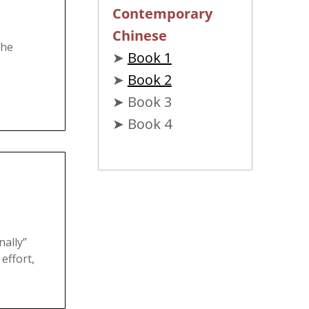
Contemporary
Chinese
the
➤
Book 1
➤
Book 2
➤ Book 3
➤ Book 4
ally”
 effort,