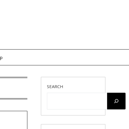
op
SEARCH