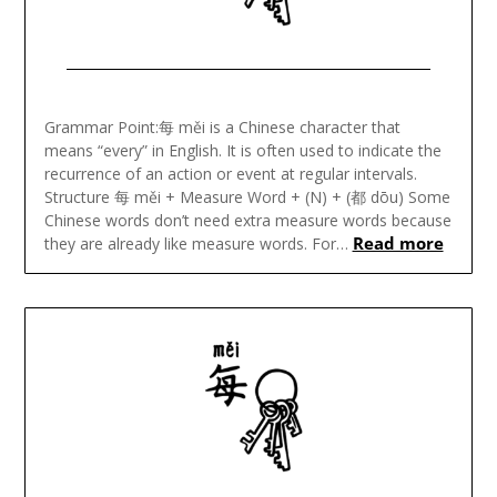
Posted
on
Grammar Point:每 měi is a Chinese character that
January
means “every” in English. It is often used to indicate the
31,
recurrence of an action or event at regular intervals.
2024
Structure 每 měi + Measure Word + (N) + (都 dōu) Some
Chinese words don’t need extra measure words because
Read more
they are already like measure words. For…