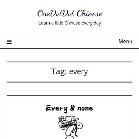
Skip
OneDotDot Chinese
to
content
Learn a little Chinese every day
Menu
Tag:
every