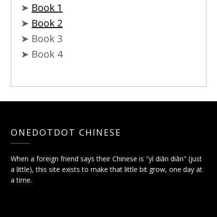
➤
Book 1
➤
Book 2
➤ Book 3
➤ Book 4
ONEDOTDOT CHINESE
When a foreign friend says their Chinese is "yì diǎn diǎn" (just
a little), this site exists to make that little bit grow, one day at
a time.