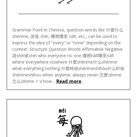
Posted
on
Grammar Point:In Chinese, question words like 什麼什么
May
shénme, 誰谁 shéi, 哪裡哪里 nǎlǐ, etc., can be used to
23,
express the idea of “every” or “none” depending on the
2024
context. Structure Question Words Affirmative Negative
誰shéi谁shéi who everyone no one 哪裡nǎlǐ哪里nǎlǐ
where everywhere nowhere 什麼shénme什么shénme
what everything nothing 什麼時候shénmeshíhòu什么时候
shénmeshíhou when anytime; always never 怎麼zěnme
Read more
怎么zěnme + V how…