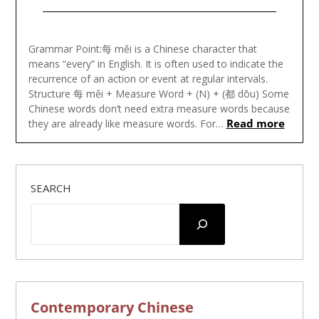
Posted
on
Grammar Point:每 měi is a Chinese character that
August
means “every” in English. It is often used to indicate the
18,
recurrence of an action or event at regular intervals.
2023
Structure 每 měi + Measure Word + (N) + (都 dōu) Some
Chinese words don’t need extra measure words because
Read more
they are already like measure words. For…
SEARCH
Contemporary Chinese