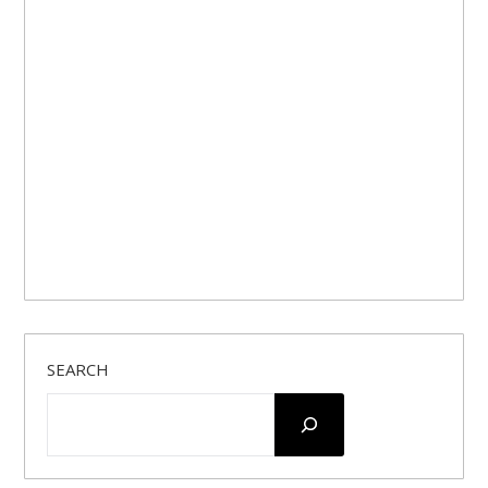
SEARCH