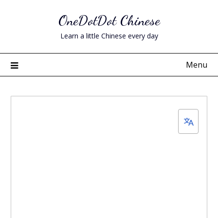
Skip
OneDotDot Chinese
to
content
Learn a little Chinese every day
Menu