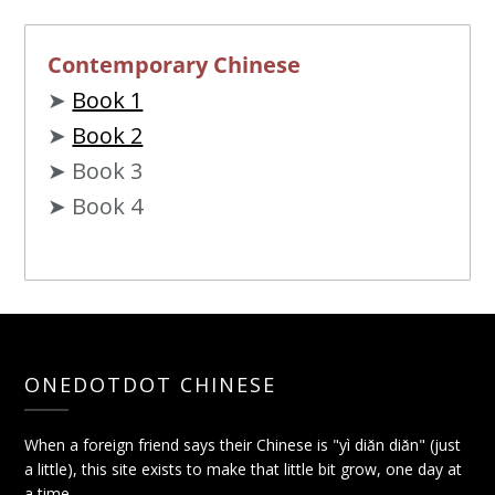
Contemporary Chinese
➤
Book 1
➤
Book 2
➤ Book 3
➤ Book 4
ONEDOTDOT CHINESE
When a foreign friend says their Chinese is "yì diǎn diǎn" (just
a little), this site exists to make that little bit grow, one day at
a time.