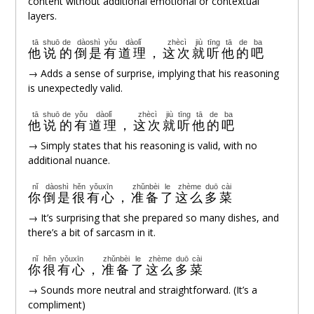
content without additional emotional or contextual
layers.
tā
shuō
de
dàoshì
yǒu
dàolǐ
zhècì
jiù
tīng
tā
de
ba
他
说
的
倒是
有
道理
，
这次
就
听
他
的
吧
→ Adds a sense of surprise, implying that his reasoning
is unexpectedly valid.
tā
shuō
de
yǒu
dàolǐ
zhècì
jiù
tīng
tā
de
ba
他
说
的
有
道理
，
这次
就
听
他
的
吧
→ Simply states that his reasoning is valid, with no
additional nuance.
nǐ
dàoshì
hěn
yǒuxīn
zhǔnbèi
le
zhème
duō
cài
你
倒是
很
有心
，
准备
了
这么
多
菜
→ It’s surprising that she prepared so many dishes, and
there’s a bit of sarcasm in it.
nǐ
hěn
yǒuxīn
zhǔnbèi
le
zhème
duō
cài
你
很
有心
，
准备
了
这么
多
菜
→ Sounds more neutral and straightforward. (It’s a
compliment)