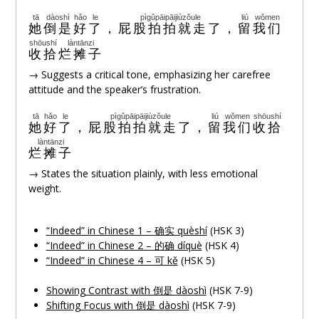
tā
dàoshì
hǎo
le
pìgǔpāipāijiùzǒule
liú
wǒmen
她
倒是
好
了
，
屁股拍拍就走了
，
留
我们
shōushí
làntānzi
收拾
烂摊子
→ Suggests a critical tone, emphasizing her carefree
attitude and the speaker’s frustration.
tā
hǎo
le
pìgǔpāipāijiùzǒule
liú
wǒmen
shōushí
她
好
了
，
屁股拍拍就走了
，
留
我们
收拾
làntānzi
烂摊子
→ States the situation plainly, with less emotional
weight.
“Indeed” in Chinese 1 –
确实
quèshí
(HSK 3)
“Indeed” in Chinese 2 – 的
确
díquè
(HSK 4)
“Indeed” in Chinese 4 – 可 kě
(HSK 5)
Showing Contrast with 倒是 dàoshì
(HSK 7-9)
Shifting Focus with 倒是 dàoshì
(HSK 7-9)