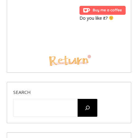
Do you like it?
SEARCH