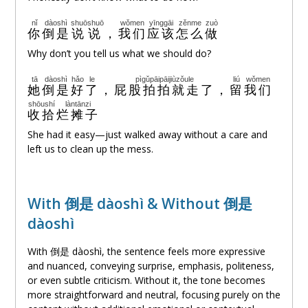
nǐ
dàoshì
shuōshuō
wǒmen
yīnggāi
zěnme
zuò
你
倒是
说说
，
我们
应该
怎么
做
Why don’t you tell us what we should do?
tā
dàoshì
hǎo
le
pìgǔpāipāijiùzǒule
liú
wǒmen
她
倒是
好
了
，
屁股拍拍就走了
，
留
我们
shōushí
làntānzi
收拾
烂摊子
She had it easy—just walked away without a care and
left us to clean up the mess.
With 倒是 dàoshì & Without 倒是
dàoshì
With 倒是 dàoshì, the sentence feels more expressive
and nuanced, conveying surprise, emphasis, politeness,
or even subtle criticism. Without it, the tone becomes
more straightforward and neutral, focusing purely on the