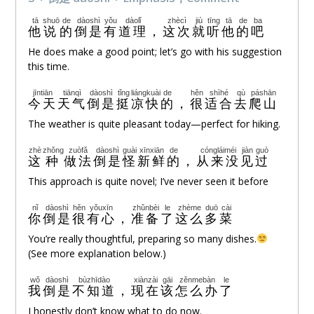
tā
shuō
de
dàoshì
yǒu
dàolǐ
zhècì
jiù
tīng
tā
de
ba
他
说
的
倒是
有
道理
，
这次
就
听
他
的
吧
He does make a good point; let’s go with his suggestion
this time.
jīntiān
tiānqì
dàoshì
tǐng
liángkuài
de
hěn
shìhé
qù
páshān
今天
天气
倒是
挺
凉快
的
，
很
适合
去
爬山
The weather is quite pleasant today—perfect for hiking.
zhè
zhǒng
zuòfǎ
dàoshì
guài
xīnxiān
de
cóngláiméi
jiàn
guò
这
种
做法
倒是
怪
新鲜
的
，
从来没
见
过
This approach is quite novel; I’ve never seen it before
nǐ
dàoshì
hěn
yǒuxīn
zhǔnbèi
le
zhème
duō
cài
你
倒是
很
有心
，
准备
了
这么
多
菜
You’re really thoughtful, preparing so many dishes.
(See more explanation below.)
wǒ
dàoshì
bùzhīdào
xiànzài
gāi
zěnmebàn
le
我
倒是
不知道
，
现在
该
怎么办
了
I honestly don’t know what to do now.