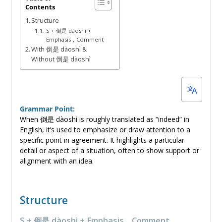
Contents
17,
Structure
2024
S + 倒是 dàoshì +
Emphasis，Comment
With 倒是 dàoshì &
Without 倒是 dàoshì
Grammar Point:
When 倒是 dàoshì is roughly translated as “indeed” in
English, it’s used to emphasize or draw attention to a
specific point in agreement. It highlights a particular
detail or aspect of a situation, often to show support or
alignment with an idea.
Structure
S + 倒是 dàoshì + Emphasis，Comment