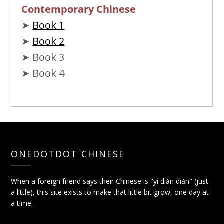
Contemporary Chinese
➤
Book 1
➤
Book 2
➤ Book 3
➤ Book 4
ONEDOTDOT CHINESE
When a foreign friend says their Chinese is "yì diǎn diǎn" (just
a little), this site exists to make that little bit grow, one day at
a time.