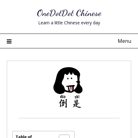
Skip
OneDotDot Chinese
to
content
Learn a little Chinese every day
Menu
Posted
on
November
Table of