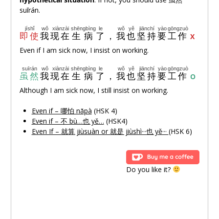
suīrán.
jíshǐ
wǒ
xiànzài
shēngbìng
le
wǒ
yě
jiānchí
yào
gōngzuò
即使
我
现在
生病
了
，
我
也
坚持
要
工作
X
Even if I am sick now, I insist on working.
suīrán
wǒ
xiànzài
shēngbìng
le
wǒ
yě
jiānchí
yào
gōngzuò
虽然
我
现在
生病
了
，
我
也
坚持
要
工作
O
Although I am sick now, I still insist on working.
Even if – 哪怕 nǎpà
(HSK 4)
Even if – 不 bù…也 yě…
(HSK4)
Even If – 就算 jiùsuàn or 就是 jiùshì···也 yě···
(HSK 6)
Do you like it?