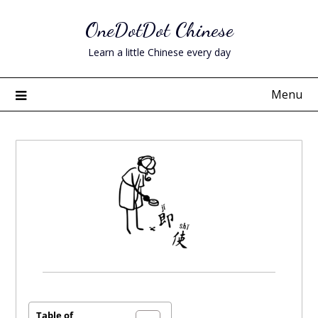
Skip
OneDotDot Chinese
to
content
Learn a little Chinese every day
Menu
Posted
on
December
Table of