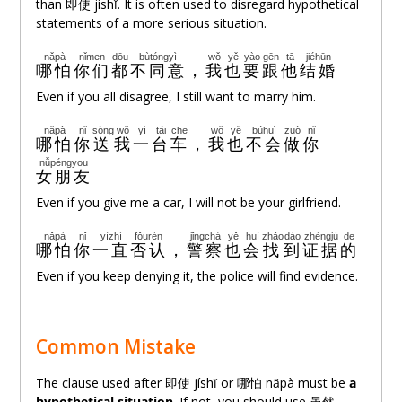
than 即使 jíshǐ. It is often used to disregard hypothetical
statements of a more serious situation.
nǎpà
nǐmen
dōu
bùtóngyì
wǒ
yě
yào
gēn
tā
jiéhūn
哪怕
你们
都
不同意
，
我
也
要
跟
他
结婚
Even if you all disagree, I still want to marry him.
nǎpà
nǐ
sòng
wǒ
yì
tái
chē
wǒ
yě
búhuì
zuò
nǐ
哪怕
你
送
我
一
台
车
，
我
也
不会
做
你
nǚpéngyou
女朋友
Even if you give me a car, I will not be your girlfriend.
nǎpà
nǐ
yìzhí
fǒurèn
jǐngchá
yě
huì
zhǎo
dào
zhèngjù
de
哪怕
你
一直
否认
，
警察
也
会
找
到
证据
的
Even if you keep denying it, the police will find evidence.
Common Mistake
The clause used after 即使 jíshǐ or 哪怕 nǎpà must be
a
hypothetical situation
. If not, you should use
虽然