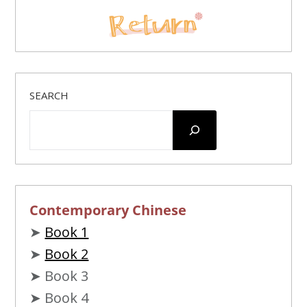
SEARCH
Contemporary Chinese
➤
Book 1
➤
Book 2
➤ Book 3
➤ Book 4