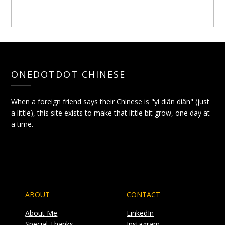
ONEDOTDOT CHINESE
When a foreign friend says their Chinese is "yì diǎn diǎn" (just
a little), this site exists to make that little bit grow, one day at
a time.
ABOUT
CONTACT
About Me
LinkedIn
Special Thanks
Instagram