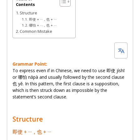
Contents
10,
Structure
2022
即使 + ···，也 + ···
哪怕 + ···，也 + ···
Common Mistake
Grammar Point:
To express even if in Chinese, we need to use 即使 jíshǐ
or 哪怕 nǎpà and usually followed by the second clause
也 yě. In this pattern, the first clause is a supposition,
which is then struck down as impossible by the
statement’s second clause.
Structure
即使 + ···，也 + ···