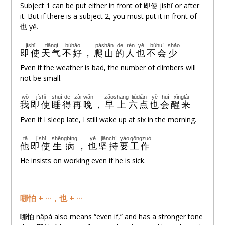
Subject 1 can be put either in front of 即使 jíshǐ or after
it. But if there is a subject 2, you must put it in front of
也 yě.
jíshǐ
tiānqì
bùhǎo
páshān
de
rén
yě
búhuì
shǎo
即使
天气
不好
，
爬山
的
人
也
不会
少
Even if the weather is bad, the number of climbers will
not be small.
wǒ
jíshǐ
shuì
de
zài
wǎn
zǎoshang
liùdiǎn
yě
huì
xǐnglái
我
即使
睡
得
再
晚
，
早上
六点
也
会
醒来
Even if I sleep late, I still wake up at six in the morning.
tā
jíshǐ
shēngbìng
yě
jiānchí
yào
gōngzuò
他
即使
生病
，
也
坚持
要
工作
He insists on working even if he is sick.
哪怕 + ···，也 + ···
哪怕 nǎpà also means “even if,” and has a stronger tone