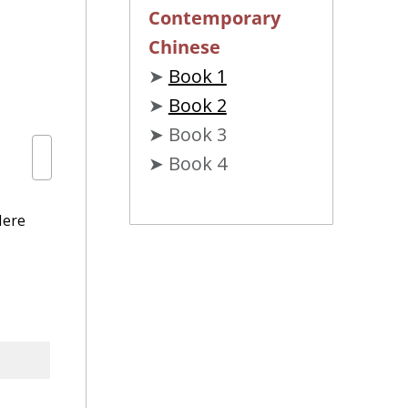
Contemporary
Chinese
➤
Book 1
➤
Book 2
➤ Book 3
➤ Book 4
Here