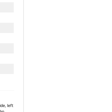
de, left
iàn