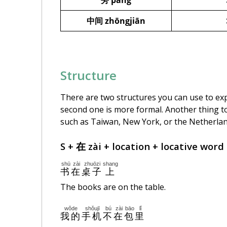
旁 páng
中间
zhōngjiān
Structure
There are two structures you can use to expr
second one is more formal. Another thing to
such as Taiwan, New York, or the Netherla
S + 在 zài + location + locative word
shū
zài
zhuōzi
shang
书
在
桌子
上
The books are on the table.
wǒde
shǒujī
bú
zài
bāo
lǐ
我的
手机
不
在
包
里