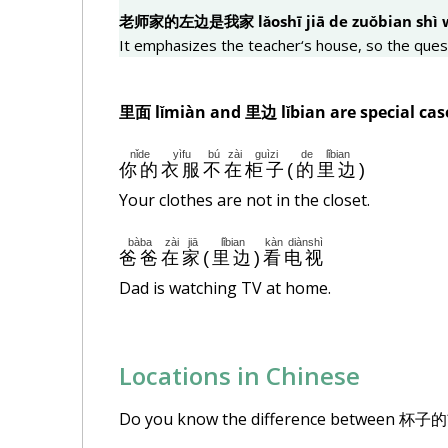
老
师
家的左
边
是我家 lǎoshī jiā de zuǒ
bian
shì 
It emphasizes the teacher‘s house, so the ques
里面
lǐmiàn and
里边
lǐ
bian
are special cas
nǐde
yìfu
bú
zài
guìzi
de
lǐbian
你的
衣服
不
在
柜子
(
的
里边
)
Your clothes are not in the closet.
bàba
zài
jiā
lǐbian
kàn
diànshì
爸爸
在
家
(
里边
)
看
电视
Dad is watching TV at home.
Locations in Chinese
Do you know the difference between 杯子