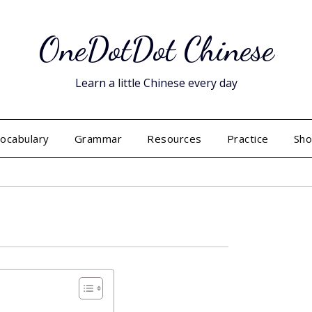
OneDotDot Chinese
Learn a little Chinese every day
ocabulary
Grammar
Resources
Practice
Sh
Posted
on
September