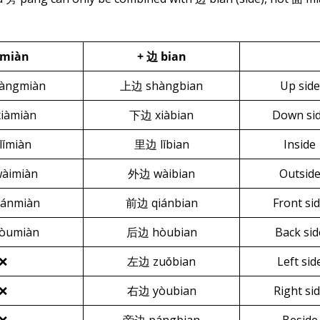
 miàn
+
边 bian
àngmiàn
上边 shàngbian
Up side
iàmiàn
下边 xiàbian
Down si
lǐmiàn
里边 lǐbian
Inside
àimiàn
外边 wàibian
Outsid
ánmiàn
前边 qiánbian
Front si
òumiàn
后边 hòubian
Back sid
❌
左边 zuǒbian
Left sid
❌
右边 yòubian
Right si