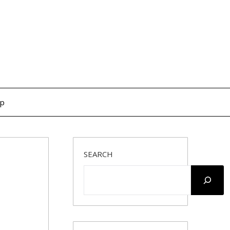
op
SEARCH