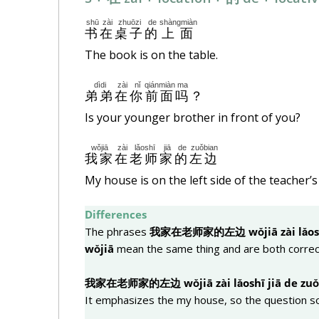
shū
zài
zhuōzi
de
shàngmiàn
书
在
桌子
的
上面
The book is on the table.
dìdi
zài
nǐ
qiánmiàn
ma
弟弟
在
你
前面
吗
？
Is your younger brother in front of you?
wǒjiā
zài
lǎoshī
jiā
de
zuǒbian
我家
在
老师
家
的
左边
My house is on the left side of the teacher’
Differences
The phrases
我家在老
师
家的左
边
wǒjiā zài lǎos
wǒjiā
mean the same thing and are both correc
我家在老
师
家的左
边
wǒjiā zài lǎoshī jiā de zu
It emphasizes the my house, so the question s