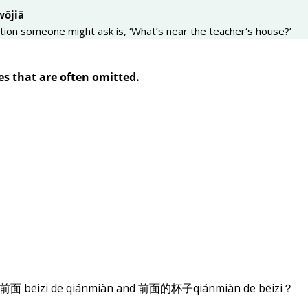
wǒjiā
tion someone might ask is, ‘What’s near the teacher‘s house?’
es that are often omitted.
的前面 bēizi de qiánmiàn and 前面的杯子qiánmiàn de bēizi？