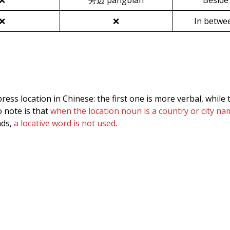
❌
旁边 pángbian
Beside
❌
❌
In betwe
ess location in Chinese: the first one is more verbal, while 
 note is that
when the location noun is a country or city n
nds,
a locative word is not used
.