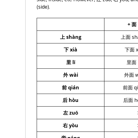
(side).
+ 面
上 shàng
上面 sh
下 xià
下面 x
里
lǐ
里面
外 wài
外面 w
前 qián
前面 qi
后
hòu
后面
h
左 zuǒ
右 yòu