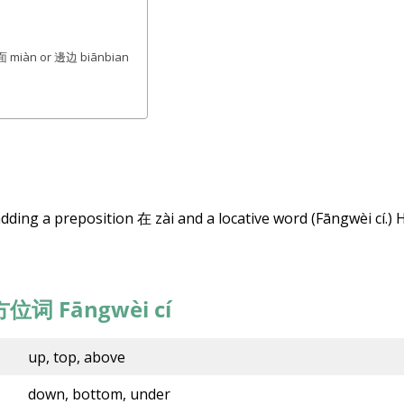
27,
2022
 + 面 miàn or 邊边 biānbian
dding a preposition 在 zài and a locative word (Fāngwèi cí.) 
方位
词
Fāngwèi cí
up, top, above
down, bottom, under