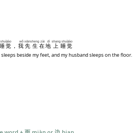
shuìjiào
wǒ
xiānsheng
zài
dì
shang
shuìjiào
睡觉
，
我
先生
在
地
上
睡觉
 sleeps beside my feet, and my husband sleeps on the floor.
ive word + 面 miàn or
边
bian