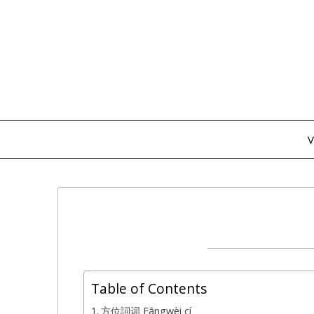
Skip
to
content
V
Table of Contents
方位詞词 Fāngwèi cí