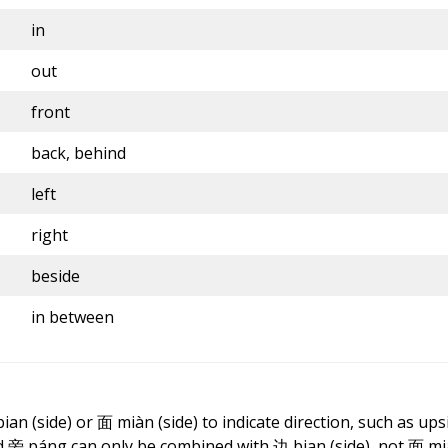
in
out
front
back, behind
left
right
beside
in between
bian
(side) or 面 miàn (side) to indicate direction, such as upsi
and 旁 páng can only be combined with
边
bian
(side), not 面 m