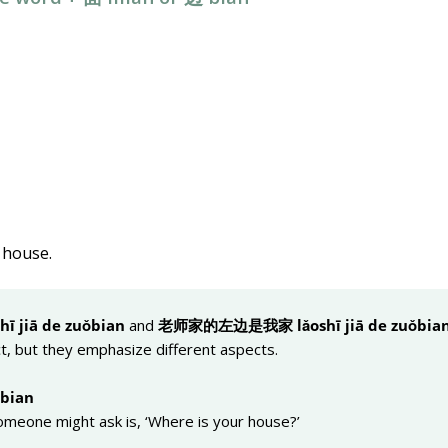
s house.
hī jiā de zuǒ
bian
and
老
师
家的左
边
是我家 lǎoshī jiā de zuǒ
bia
t, but they emphasize different aspects.
ǒ
bian
omeone might ask is, ‘Where is your house?’