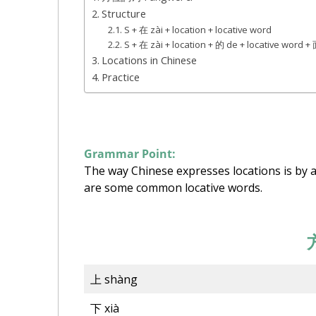
Structure
S + 在 zài + location + locative word
S + 在 zài + location + 的 de + locative word
Locations in Chinese
Practice
Grammar Point:
The way Chinese expresses locations is by a
are some common locative words.
上 shàng
下 xià