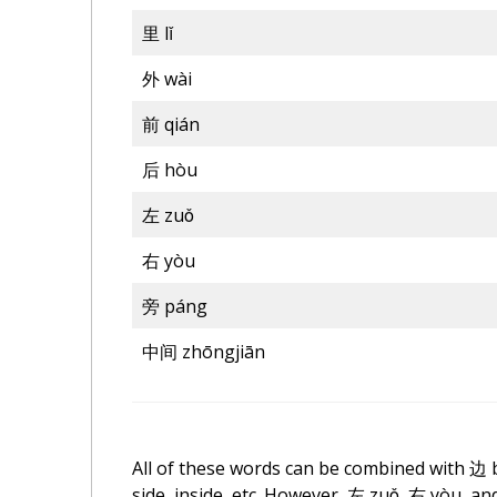
里
lǐ
外 wài
前 qián
后
hòu
左 zuǒ
右 yòu
旁 páng
中间
zhōngjiān
All of these words can be combined with
边
side, inside, etc. However, 左 zuǒ, 右 yòu, 