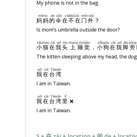
My phone is not in the bag.
māma
de
sǎn
zàibbúzài
mén
wài
妈妈
的
伞
在不在
门
外
？
Is mom’s umbrella outside the door?
xiǎomāo
zài
wǒ
tóu
shang
shuìjiào
xiǎogǒu
zài
wǒ
jiǎo
páng
小猫
在
我
头
上
睡觉
，
小狗
在
我
脚
旁
The kitten sleeping above my head, the dog
wǒ
zài
Táiwān
我
在
台湾
I am in Taiwan.
wǒ
zài
Táiwān
lǐ
❌
我
在
台湾
里
I am in Taiwan.
S + 在 zài + location + 的 de + locat