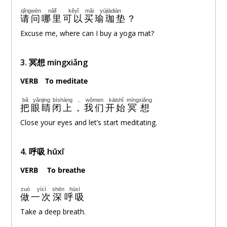
qǐngwèn
nǎlǐ
kěyǐ
mǎi
yújiādiàn
请问
哪里
可以
买
瑜珈垫
？
Excuse me, where can I buy a yoga mat?
3. 冥想 míngxiǎng
VERB
。
To meditate
bǎ
yǎnjing
bìshàng
，
wǒmen
kāishǐ
míngxiǎng
把
眼睛
闭上
，
我们
开始
冥想
Close your eyes and let’s start meditating.
4. 呼吸 hūxī
VERB
。
To breathe
zuò
yícì
shēn
hūxī
做
一次
深
呼吸
Take a deep breath.