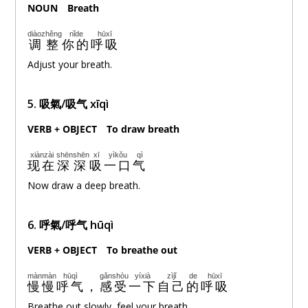
NOUN
。
Breath
diàozhěng
nǐde
hūxī
调整
你的
呼吸
Adjust your breath.
5. 吸氣/吸气 xīqì
VERB + OBJECT
。
To draw breath
xiànzài
shēnshēn
xī
yìkǒu
qì
现在
深深
吸
一口
气
Now draw a deep breath.
6. 呼氣/呼气 hūqì
VERB + OBJECT
。
To breathe out
mànmàn
hūqì
gǎnshòu
yíxià
zìjǐ
de
hūxī
慢慢
呼气
，
感受
一下
自己
的
呼吸
Breathe out slowly, feel your breath.