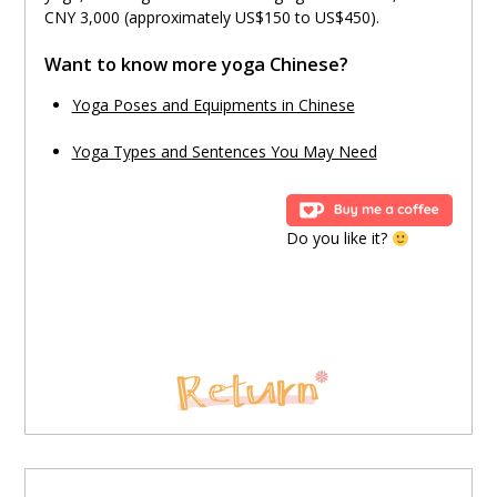
CNY 3,000 (approximately US$150 to US$450).
Want to know more yoga Chinese?
Yoga Poses and Equipments in Chinese
Yoga Types and Sentences You May Need
Do you like it?