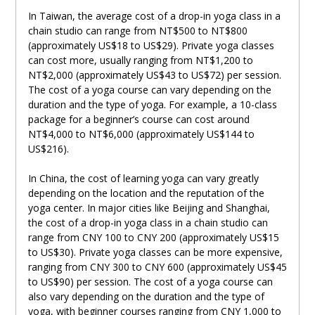
In Taiwan, the average cost of a drop-in yoga class in a
chain studio can range from NT$500 to NT$800
(approximately US$18 to US$29). Private yoga classes
can cost more, usually ranging from NT$1,200 to
NT$2,000 (approximately US$43 to US$72) per session.
The cost of a yoga course can vary depending on the
duration and the type of yoga. For example, a 10-class
package for a beginner’s course can cost around
NT$4,000 to NT$6,000 (approximately US$144 to
US$216).
In China, the cost of learning yoga can vary greatly
depending on the location and the reputation of the
yoga center. In major cities like Beijing and Shanghai,
the cost of a drop-in yoga class in a chain studio can
range from CNY 100 to CNY 200 (approximately US$15
to US$30). Private yoga classes can be more expensive,
ranging from CNY 300 to CNY 600 (approximately US$45
to US$90) per session. The cost of a yoga course can
also vary depending on the duration and the type of
yoga, with beginner courses ranging from CNY 1,000 to