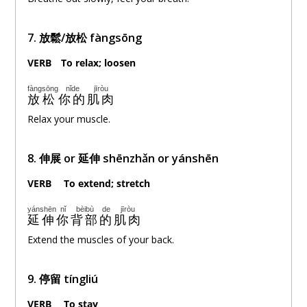
7. 放鬆/放松 fàngsōng
VERB
。
To relax; loosen
fàngsōng
nǐde
jīròu
放松
你的
肌肉
Relax your muscle.
8. 伸展 or 延伸 shēnzhǎn or yánshēn
VERB
。
To extend; stretch
yánshēn
nǐ
bèibù
de
jīròu
延伸
你
背部
的
肌肉
Extend the muscles of your back.
9. 停留 tíngliú
VERB
。
To stay