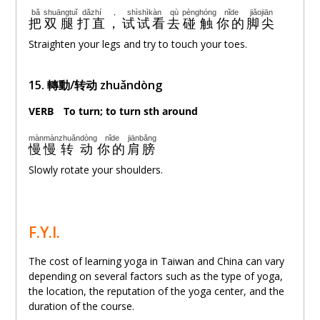
bǎ
shuāngtuǐ
dǎzhí
，
shìshìkàn
qù
pènghóng
nǐde
jiǎojiān
把
双腿
打直
，
试试看
去
碰触
你的
脚尖
Straighten your legs and try to touch your toes.
15.
轉動/转动 zhuǎndòng
VERB
。
To turn; to turn sth around
mànmàn
zhuǎndòng
nǐde
jiānbǎng
慢慢
转动
你的
肩膀
Slowly rotate your shoulders.
F.Y.I.
The cost of learning yoga in Taiwan and China can vary
depending on several factors such as the type of yoga,
the location, the reputation of the yoga center, and the
duration of the course.