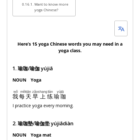
Want to know more
yoga Chinese?
Here’s 15 yoga Chinese words you may need in a
yoga class.
1. 瑜珈/瑜伽 yújiā
NOUN
。
Yoga
wǒ
měitiān
zǎoshang
liàn
yújiā
我
每天
早上
练
瑜珈
I practice yoga every morning.
2. 瑜珈墊/瑜伽垫 yújiādiàn
NOUN
。
Yoga mat