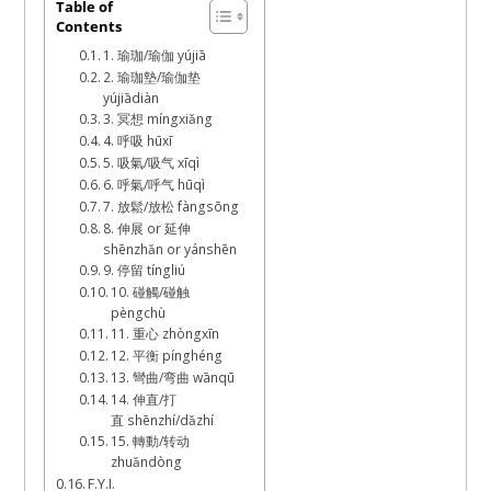
July
Table of
Contents
30,
1. 瑜珈/瑜伽 yújiā
2022
2. 瑜珈墊/瑜伽垫
yújiādiàn
3. 冥想 míngxiǎng
4. 呼吸 hūxī
5. 吸氣/吸气 xīqì
6. 呼氣/呼气 hūqì
7. 放鬆/放松 fàngsōng
8. 伸展 or 延伸
shēnzhǎn or yánshēn
9. 停留 tíngliú
10. 碰觸/碰触
pèngchù
11. 重心 zhòngxīn
12. 平衡 pínghéng
13. 彎曲/弯曲 wānqū
14. 伸直/打
直 shēnzhí/dǎzhí
15. 轉動/转动
zhuǎndòng
F.Y.I.