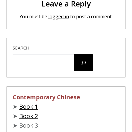
Leave a Reply
You must be
logged in
to post a comment.
SEARCH
Contemporary Chinese
➤
Book 1
➤
Book 2
➤ Book 3