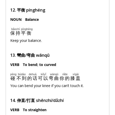
12.
平衡
pínghéng
NOUN
。
Balance
bǎochí
pínghéng
保持
平衡
Keep your balance.
13. 彎曲/
弯曲
wānqū
VERB
。
To bend
; to curved
pèng
búdào
dehuà
kěyǐ
wānqū
nǐde
xīgài
碰
不到
的话
可以
弯曲
你的
膝盖
You can bend your knee if you can’t touch it.
14. 伸直/打直 shēnzhí/dǎzhí
VERB
。
To straighten