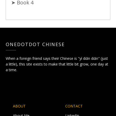
➤ Book 4
ONEDOTDOT CHINESE
When a foreign friend says their Chinese is "yì diǎn diǎn" (just
a little), this site exists to make that little bit grow, one day at
a time.
ABOUT
CONTACT
About Me
LinkedIn