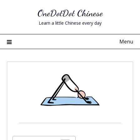
Skip
OneDotDot Chinese
to
content
Learn a little Chinese every day
Menu
Posted
on