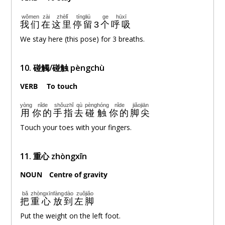
wǒmen
zài
zhèlǐ
tíngliú
ge
hūxī
我们
在
这里
停留
3
个
呼吸
We stay here (this pose) for 3 breaths.
10. 碰觸/碰触 pèngchù
VERB
。
To touch
yòng
nǐde
shǒuzhǐ
qù
pènghóng
nǐde
jiǎojiān
用
你的
手指
去
碰触
你的
脚尖
Touch your toes with your fingers.
11.
重心
zhòngxīn
NOUN
。
Centre of gravity
bǎ
zhòngxīn
fàng
dào
zuǒjiǎo
把
重心
放
到
左脚
Put the weight on the left foot.