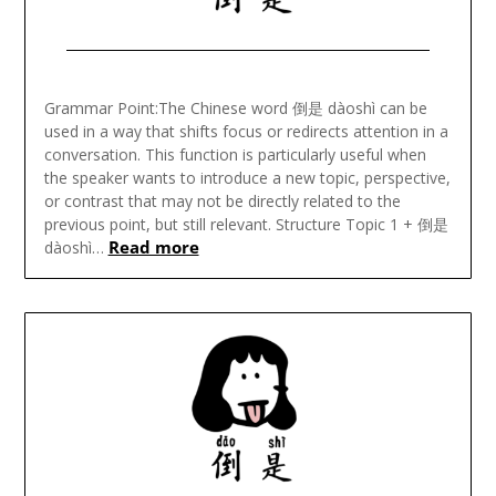
Posted
on
Grammar Point:The Chinese word 倒是 dàoshì can be
November
used in a way that shifts focus or redirects attention in a
19,
conversation. This function is particularly useful when
2024
the speaker wants to introduce a new topic, perspective,
or contrast that may not be directly related to the
previous point, but still relevant. Structure Topic 1 + 倒是
Read more
dàoshì…