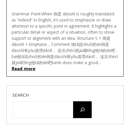
Posted
on
Grammar Point:When 倒是 dàoshì is roughly translated
November
as “indeed” in English, it’s used to emphasize or draw
17,
attention to a specific point in agreement. It highlights a
2024
particular detail or aspect of a situation, often to show
support or alignment with an idea. Structure S + 倒是
dàoshì + Emphasis，Comment 他tā說shuō的de倒是
dàoshì有yǒu道理dàolǐ， 這次zhècì就jiù聽tīng他tā的de吧
ba他tā说shuō的de倒是dàoshì有yǒu道理dàolǐ， 这次zhècì
就jiù听tīng他tā的de吧baHe does make a good…
Read more
SEARCH