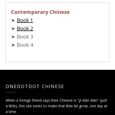
Contemporary Chinese
➤
Book 1
➤
Book 2
➤ Book 3
➤ Book 4
ONEDOTDOT CHINESE
When a foreign friend says their Chinese is "yì diǎn diǎn" (just
a little), this site exists to make that little bit grow, one day at
a time.