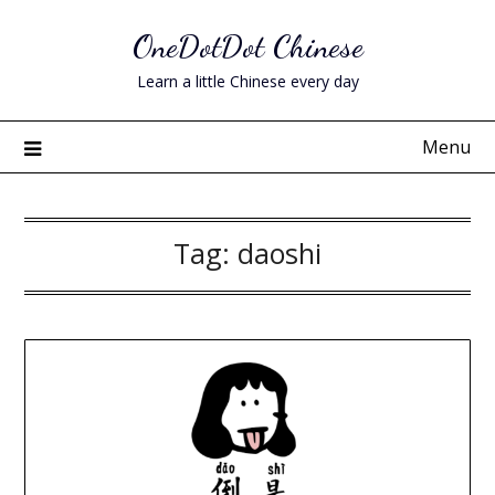
Skip
OneDotDot Chinese
to
content
Learn a little Chinese every day
Menu
Tag:
daoshi