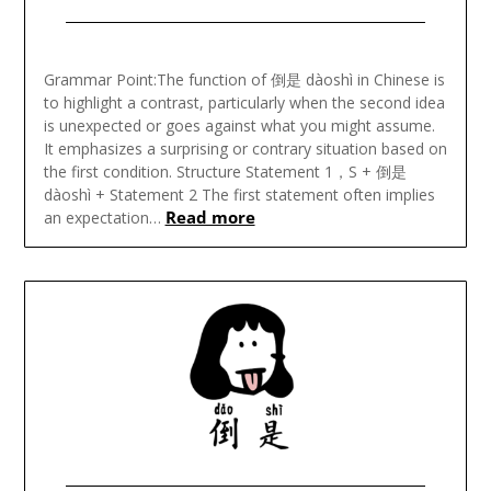
Posted
on
Grammar Point:The function of 倒是 dàoshì in Chinese is
November
to highlight a contrast, particularly when the second idea
18,
is unexpected or goes against what you might assume.
2024
It emphasizes a surprising or contrary situation based on
the first condition. Structure Statement 1，S + 倒是
dàoshì + Statement 2 The first statement often implies
Read more
an expectation…