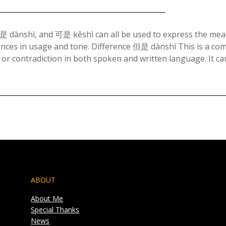
Posted
on
ànshì, and 可是 kěshì can all be used to express the mea
erences in usage and tone. Difference 但是 dànshì This is a c
July
 or contradiction in both spoken and written language. It c
7,
2023
ABOUT
About Me
Special Thanks
News