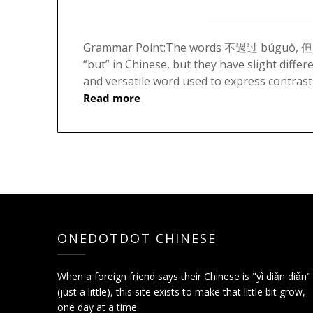
Grammar Point:The words 不過过 búguò, 但是 d
“but” in Chinese, but they have slight diff
and versatile word used to express contrast
Read more
ONEDOTDOT CHINESE
When a foreign friend says their Chinese is "yì diǎn diǎn"
(just a little), this site exists to make that little bit grow,
one day at a time.