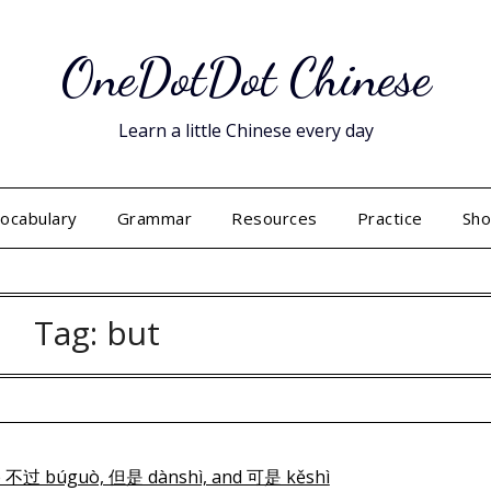
OneDotDot Chinese
Learn a little Chinese every day
ocabulary
Grammar
Resources
Practice
Sh
Tag:
but