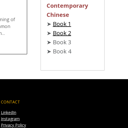
Contemporary
Chinese
ning of
➤
Book 1
ommon
➤
Book 2
an…
➤ Book 3
➤ Book 4
CONTACT
LinkedIn
Instagram
Privacy Policy