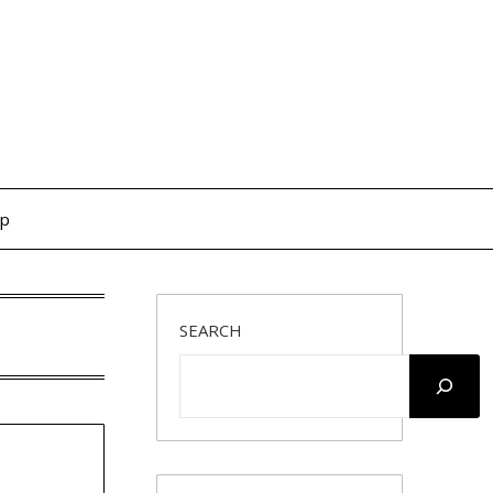
op
SEARCH