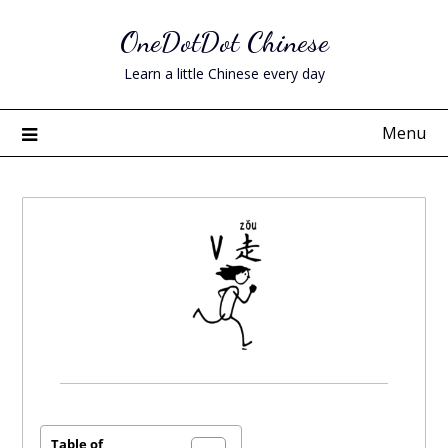
Skip
OneDotDot Chinese
to
content
Learn a little Chinese every day
Menu
Posted
on
June
Table of