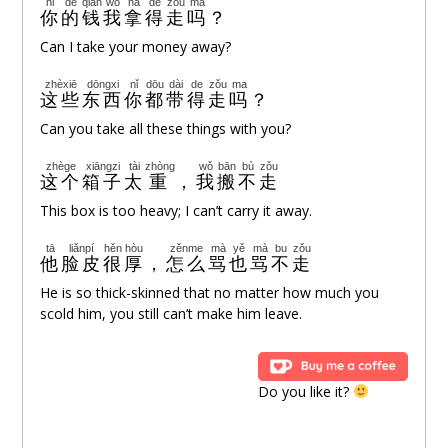
nǐ
de
qián
wǒ
ná
de
zǒu
ma
你
的
钱
我
拿
得
走
吗
？
Can I take your money away?
zhèxiē
dōngxi
nǐ
dōu
dài
de
zǒu
ma
这些
东西
你
都
带
得
走
吗
？
Can you take all these things with you?
zhège
xiāngzi
tài
zhòng
wǒ
bān
bù
zǒu
这个
箱子
太
重
，
我
搬
不
走
This box is too heavy; I can’t carry it away.
tā
liǎnpí
hěn
hòu
zěnme
mà
yě
mà
bu
zǒu
他
脸皮
很
厚
，
怎么
骂
也
骂
不
走
He is so thick-skinned that no matter how much you
scold him, you still can’t make him leave.
Do you like it?