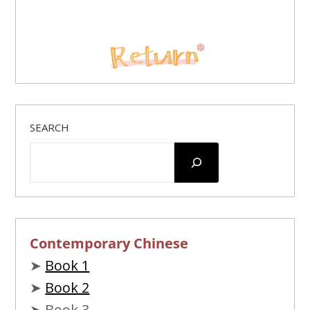
SEARCH
Contemporary Chinese
➤
Book 1
➤
Book 2
➤ Book 3