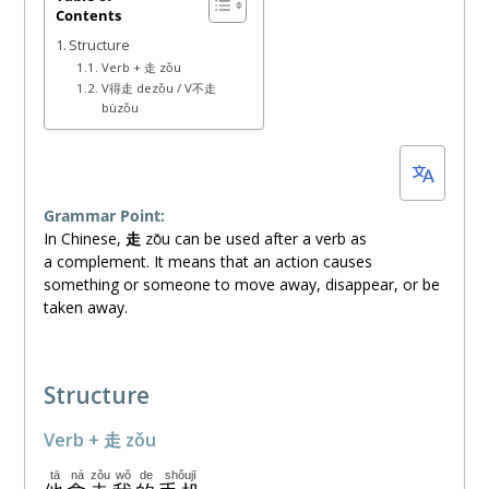
Contents
20,
Structure
2026
Verb + 走 zǒu
V得走 dezǒu / V不走
bùzǒu
Grammar Point:
In Chinese,
走
zǒu
can be used after a verb as
a complement. It means that an action causes
something or someone to move away, disappear, or be
taken away.
Structure
Verb + 走 zǒu
tā
ná
zǒu
wǒ
de
shǒujī