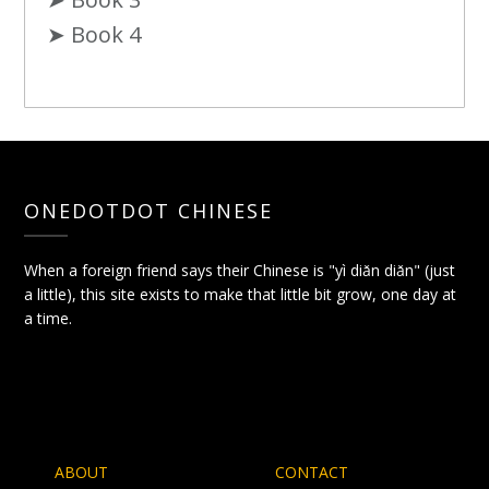
➤ Book 4
ONEDOTDOT CHINESE
When a foreign friend says their Chinese is "yì diǎn diǎn" (just
a little), this site exists to make that little bit grow, one day at
a time.
ABOUT
CONTACT