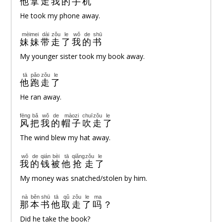
他
拿
走
我
的
手机
He took my phone away.
mèimei
dài
zǒu
le
wǒ
de
shū
妹妹
带
走
了
我
的
书
My younger sister took my book away.
tā
pǎo
zǒu
le
他
跑
走
了
He ran away.
fēng
bǎ
wǒ
de
màozi
chuī
zǒu
le
风
把
我
的
帽子
吹
走
了
The wind blew my hat away.
wǒ
de
qián
bèi
tā
qiǎng
zǒu
le
我
的
钱
被
他
抢
走
了
My money was snatched/stolen by him.
nà
běn
shū
tā
qǔ
zǒu
le
ma
那
本
书
他
取
走
了
吗
？
Did he take the book?