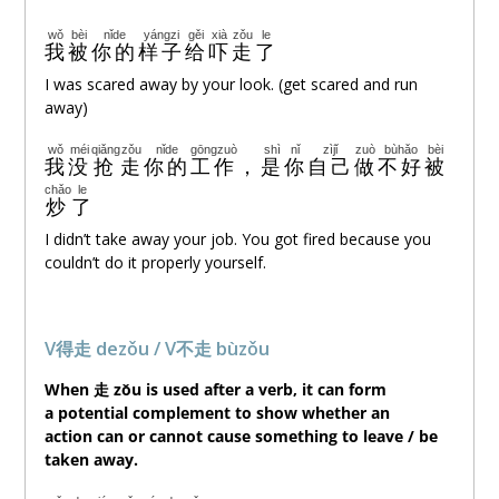
wǒ
bèi
nǐde
yángzi
gěi
xià
zǒu
le
我
被
你的
样子
给
吓
走
了
I was scared away by your look. (get scared and run
away)
wǒ
méi
qiǎng
zǒu
nǐde
gōngzuò
shì
nǐ
zìjǐ
zuò
bùhǎo
bèi
我
没
抢
走
你的
工作
，
是
你
自己
做
不好
被
chǎo
le
炒
了
I didn’t take away your job. You got fired because you
couldn’t do it properly yourself.
V得走 dezǒu / V不走 bùzǒu
When 走 zǒu is used after a verb, it can form
a potential complement to show whether an
action can or cannot cause something to leave / be
taken away.