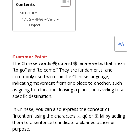
Contents
18,
Structure
2024
S + 去/來 + Verb +
Object
Grammar Point:
The Chinese words 去 qù and
来
lái are verbs that mean
“to go” and “to come.” They are fundamental and
commonly used words in the Chinese language,
indicating movement from one place to another, such
as going to a location, leaving a place, or traveling to a
specific destination.
In Chinese, you can also express the concept of
“intention” using the characters 去 qù or
来
lái by adding
them to a sentence to indicate a planned action or
purpose.