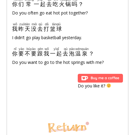
你们
常
一起
去
吃
火锅
吗
？
Do you often go eat hot pot together?
wǒ
zuótiān
méi
qù
dǎ
lánqiú
我
昨天
没
去
打
篮球
I didn’t go play basketball yesterday.
nǐ
yào
búyào
gēn
wǒ
yìqǐ
qù
pào
wēnquán
你
要
不要
跟
我
一起
去
泡
温泉
？
Do you want to go to the hot springs with me?
Do you like it?