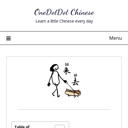
Skip
OneDotDot Chinese
to
content
Learn a little Chinese every day
Menu
Posted
on
April
Table of