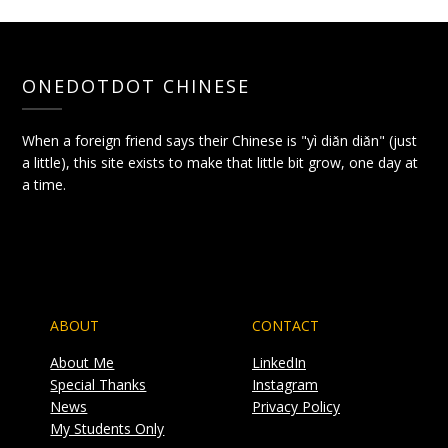
ONEDOTDOT CHINESE
When a foreign friend says their Chinese is "yì diǎn diǎn" (just
a little), this site exists to make that little bit grow, one day at
a time.
ABOUT
CONTACT
About Me
LinkedIn
Special Thanks
Instagram
News
Privacy Policy
My Students Only