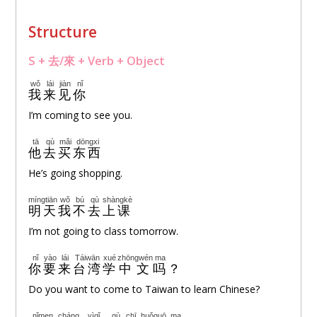
Structure
S + 去/來 + Verb + Object
wǒ
lái
jiàn
nǐ
我
来
见
你
I’m coming to see you.
tā
qù
mǎi
dōngxi
他
去
买
东西
He’s going shopping.
míngtiān
wǒ
bú
qù
shàngkè
明天
我
不
去
上课
I’m not going to class tomorrow.
nǐ
yào
lái
Táiwān
xué
zhōngwén
ma
你
要
来
台湾
学
中文
吗
？
Do you want to come to Taiwan to learn Chinese?
nǐmen
cháng
yìqǐ
qù
chī
huǒguō
ma