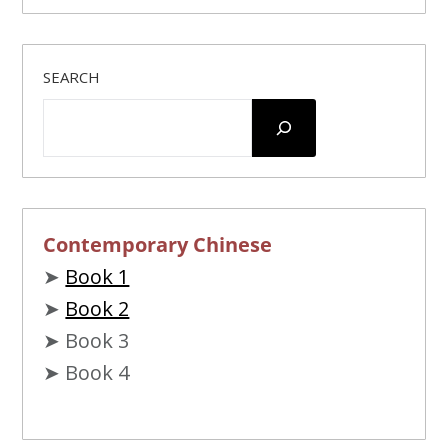
SEARCH
Contemporary Chinese
➤
Book 1
➤
Book 2
➤ Book 3
➤ Book 4