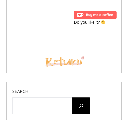
Do you like it?
SEARCH