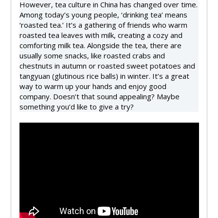
However, tea culture in China has changed over time.
Among today’s young people, ‘drinking tea’ means
‘roasted tea.’ It’s a gathering of friends who warm
roasted tea leaves with milk, creating a cozy and
comforting milk tea. Alongside the tea, there are
usually some snacks, like roasted crabs and
chestnuts in autumn or roasted sweet potatoes and
tangyuan (glutinous rice balls) in winter. It’s a great
way to warm up your hands and enjoy good
company. Doesn’t that sound appealing? Maybe
something you’d like to give a try?