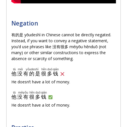
Negation
有的是 yǒudeshì in Chinese cannot be directly negated.
Instead, if you want to convey a negative statement,
you’d use phrases like 没有很多 méiyǒu hěnduō (not
many) or other similar constructions to express the
absence or scarcity of something.
tā
méi
yǒudeshì
hěn
duō
qián
他
没
有的是
很
多
钱
He doesn’t have a lot of money.
tā
méiyǒu
hěn
duō
qián
他
没有
很
多
钱
He doesn’t have a lot of money.