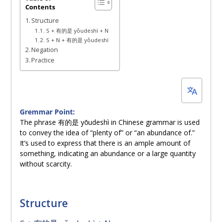
Contents
6,
Structure
2023
S + 有的是 yǒudeshì + N
S + N + 有的是 yǒudeshì
Negation
Practice
Gremmar Point:
The phrase 有的是 yǒudeshì in Chinese grammar is used
to convey the idea of “plenty of” or “an abundance of.”
It’s used to express that there is an ample amount of
something, indicating an abundance or a large quantity
without scarcity.
Structure