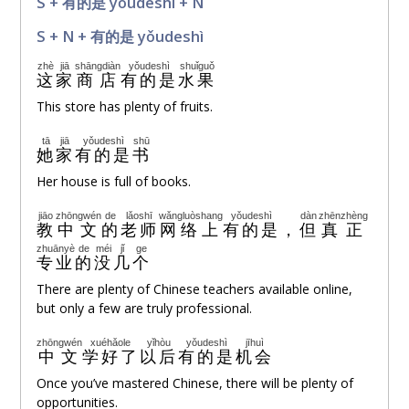
S + 有的是 yǒudeshì + N
S + N + 有的是 yǒudeshì
zhè
jiā
shāngdiàn
yǒudeshì
shuǐguǒ
这
家
商店
有的是
水果
This store has plenty of fruits.
tā
jiā
yǒudeshì
shū
她
家
有的是
书
Her house is full of books.
jiāo
zhōngwén
de
lǎoshī
wǎngluòshang
yǒudeshì
dàn
zhēnzhèng
教
中文
的
老师
网络上
有的是
，
但
真正
zhuānyè
de
méi
jǐ
ge
专业
的
没
几
个
There are plenty of Chinese teachers available online,
but only a few are truly professional.
zhōngwén
xuéhǎole
yǐhòu
yǒudeshì
jīhuì
中文
学好了
以后
有的是
机会
Once you’ve mastered Chinese, there will be plenty of
opportunities.