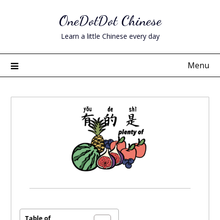
Skip
OneDotDot Chinese
to
content
Learn a little Chinese every day
Menu
Posted
on
December
Table of