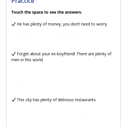
Practice
Touch
the space to see the answers.
He has plenty of money, you don’t need to worry.
tā
yǒudeshì
qián
nǐ
búyòng
dànxīn
他
有的是
钱
，
你
不用
担心
Forget about your ex-boyfriend! There are plenty of
men in this world.
wàng
le
nǐde
qián
nányǒu
ba
zhè
shìshang
nánrén
忘
了
你的
前
男友
吧
！
这
世上
男人
yǒudeshì
有的是
>
This city has plenty of delicious restaurants.
zhè
ge
chéngshì
yǒudeshì
hǎochī
de
cāntīng
这
个
城市
有的是
好吃
的
餐厅