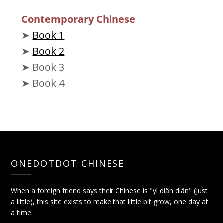
Contemporary Chinese
➤
Book 1
➤
Book 2
➤ Book 3
➤ Book 4
ONEDOTDOT CHINESE
When a foreign friend says their Chinese is "yì diǎn diǎn" (just
a little), this site exists to make that little bit grow, one day at
a time.