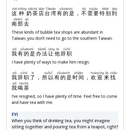
zhè
zhǒng
nǎichá
diàn
Táiwān
yǒudeshì
bù
xūyào
tèbié
dào
这
种
奶茶
店
台湾
有的是
，
不
需要
特别
到
nánbù
qù
南部
去
These kinds of bubble tea shops are abundant in
Taiwan; you don’t need to go to the southern Taiwan.
wǒ
yǒudeshì
bànfǎ
ràng
tā
cízhí
我
有的是
办法
让
他
辞职
I have plenty of ways to make him resign.
wǒ
cízhí
le
suǒyǐ
yǒudeshì
shíjiān
huānyíng
lái
zhǎo
我
辞职
了
，
所以
有的是
时间
，
欢迎
来
找
wǒ
hēchá
我
喝茶
I’ve resigned, so I have plenty of time. Feel free to come
and have tea with me.
FYI
When you think of drinking tea, you might imagine
sitting together and pouring tea from a teapot, right?