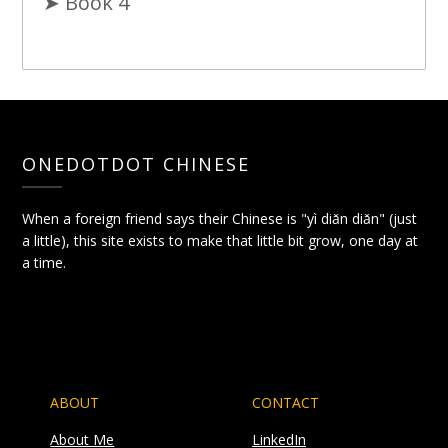
➤ Book 4
ONEDOTDOT CHINESE
When a foreign friend says their Chinese is "yì diǎn diǎn" (just
a little), this site exists to make that little bit grow, one day at
a time.
ABOUT
CONTACT
About Me
LinkedIn