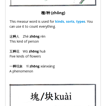
種
/
种 (zhǒng)
This measur word is used for
kinds, sorts, types
. You
can use it to count everything.
这
种
人 Zhè
zhǒng
rén
This kind of person
五
种
花 Wǔ
zhǒng
huā
Five kinds of flowers
一
种
现
象 Yì
zhǒng
xiànxiàng
A phenomenon