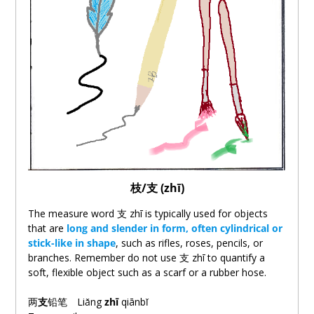
枝/
支
(zhī)
The measure word
支
zhī is typically used for objects
that are
long and slender in form, often cylindrical or
stick-like in shape
, such as rifles, roses, pencils, or
branches. Remember do not use
支
zhī to quantify a
soft, flexible object such as a scarf or a rubber hose.
两
支
铅笔
Liǎng
zhī
qiānbǐ