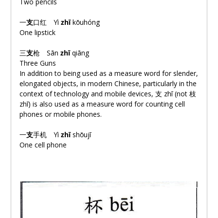
Two pencils
一
支
口
红
Yì
zhī
kǒuhóng
One lipstick
三
支
枪
Sān
zhī
qiāng
Three Guns
In addition to being used as a measure word for slender,
elongated objects, in modern Chinese, particularly in the
context of technology and mobile devices, 支 zhī (not 枝
zhī) is also used as a measure word for counting cell
phones or mobile phones.
一
支
手
机
Yì
zhī
shǒujī
One cell phone