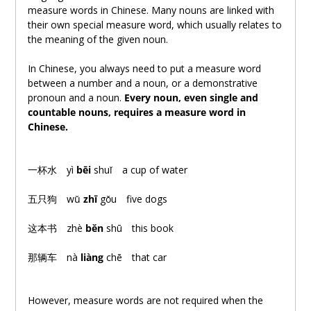
measure words in Chinese. Many nouns are linked with
their own special measure word, which usually relates to
the meaning of the given noun.
In Chinese, you always need to put a measure word
between a number and a noun, or a demonstrative
pronoun and a noun.
Every noun, even single and
countable nouns, requires a measure word in
Chinese.
一杯水
yì
bēi
shuǐ a cup of water
五只狗
wǔ
zhī
gǒu five dogs
这本书
zhè
běn
shū this book
那辆车
nà
liàng
chē that car
However, measure words are not required when the