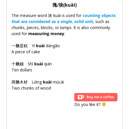
塊
/
块(kuài)
The measure word
块
kuài is used for
counting objects
that are considered as a single, solid unit
, such as
chunks, pieces, blocks, or lumps. It is also commonly
used for
measuring money
.
一
块
蛋糕 Yí
kuài
dàngāo
A piece of cake
十
块
錢 Shí
kuài
qián
Ten dollars
两
块
木材 Liǎng
kuài
mùcái
Two chunks of wood
Do you like it?