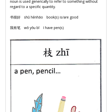
noun is used generically to refer to something without
regard to a specific quantity.
书很好
shū hěnhǎo book(s) is/are good
我有笔
wǒ yǒu bǐ I have pen(s)