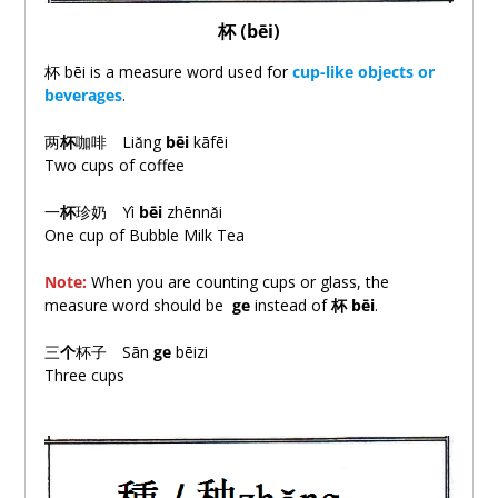
杯
(
bēi
)
杯 bēi is a measure word used for
cup-like objects or
beverages
.
两
杯
咖啡 Liǎng
bēi
kāfēi
Two cups of coffee
一
杯
珍奶 Yì
bēi
zhēnnǎi
One cup of Bubble Milk Tea
Note:
When you are counting cups or glass, the
measure word should be
ge
instead of
杯
bēi
.
三
个
杯子 Sān
ge
bēizi
Three cups