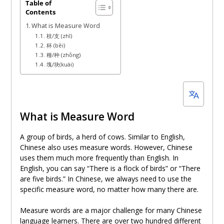
December
Table of
Contents
3,
What is Measure Word
2023
枝/支 (zhī)
杯 (bēi)
種/种 (zhǒng)
塊/块(kuài)
What is Measure Word
A group of birds, a herd of cows. Similar to English,
Chinese also uses measure words. However, Chinese
uses them much more frequently than English. In
English, you can say “There is a flock of birds” or “There
are five birds.” In Chinese, we always need to use the
specific measure word, no matter how many there are.
Measure words are a major challenge for many Chinese
language learners. There are over two hundred different