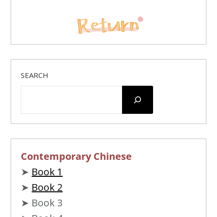
SEARCH
Contemporary Chinese
➤
Book 1
➤
Book 2
➤ Book 3