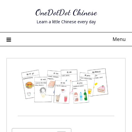
Skip
OneDotDot Chinese
to
content
Learn a little Chinese every day
Menu
Posted
on