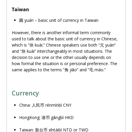
Taiwan
圓 yuán – basic unit of currency in Taiwan
However, there is another informal term commonly
used to talk about the basic unit of currency in Chinese,
which is “
块
kuài.” Chinese speakers use both “元 yuán”
and “
块
kuài” interchangeably in most situations. The
decision to use one or the other usually depends on
how formal the situation is or personal preference. The
same applies to the terms “角 jiǎo” and “毛 máo.”
Currency
China: 人民
币
rénmínbì CNY
HongKong: 港
币
gǎngbì HKD
Taiwan: 新台
币
xīntáibì NTD or TWD