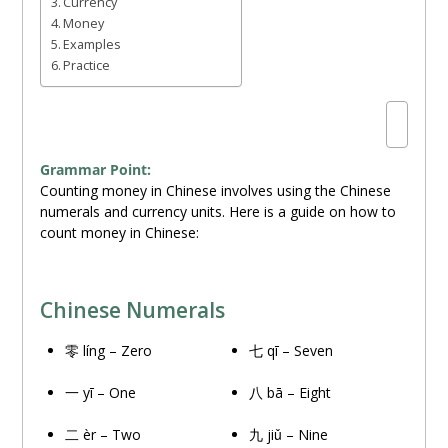
Currency
Money
Examples
Practice
Grammar Point:
Counting money in Chinese involves using the Chinese
numerals and currency units. Here is a guide on how to
count money in Chinese:
Chinese Numerals
零 líng – Zero
七 qī – Seven
一 yī – One
八 bā – Eight
二 èr – Two
九 jiǔ – Nine