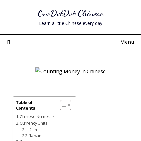
Skip
OneDotDot Chinese
to
content
Learn a little Chinese every day
Menu
Posted
on
June
Table of
Contents
13,
Chinese Numerals
2023
Currency Units
China
Taiwan