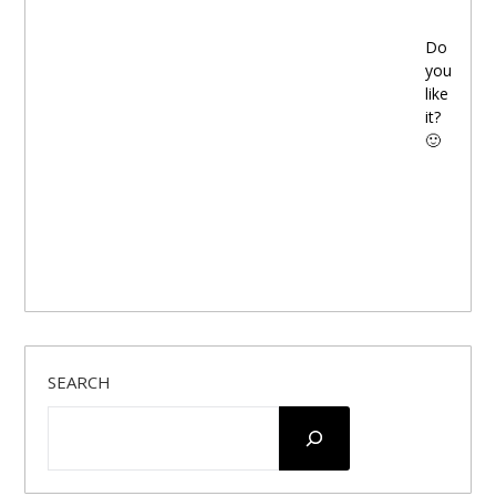
Do
you
like
it?
🙂
SEARCH