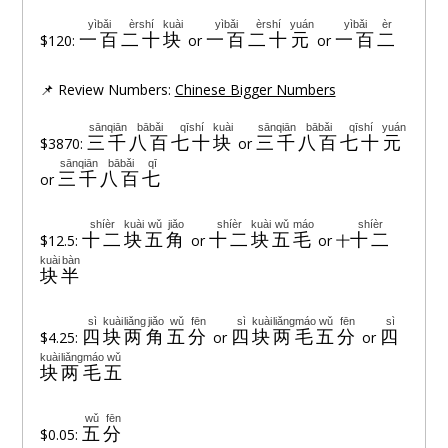
yìbǎi
èrshí
kuài
yìbǎi
èrshí
yuán
yìbǎi
èr
一百
二十
块
一百
二十
元
一百
二
$120:
or
or
📌 Review Numbers:
Chinese Bigger Numbers
sānqiān
bābǎi
qīshí
kuài
sānqiān
bābǎi
qīshí
yuán
三千
八百
七十
块
三千
八百
七十
元
$3870:
or
sānqiān
bābǎi
qī
三千
八百
七
or
shíèr
kuài
wǔ
jiǎo
shíèr
kuài
wǔ
máo
shíèr
十二
块
五
角
十二
块
五
毛
十二
$12.5:
or
or 十
kuài
bàn
块
半
sì
kuài
liǎng
jiǎo
wǔ
fēn
sì
kuài
liǎng
máo
wǔ
fēn
sì
四
块
两
角
五
分
四
块
两
毛
五
分
四
$4.25:
or
or
kuài
liǎng
máo
wǔ
块
两
毛
五
wǔ
fēn
五
分
$0.05: