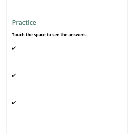
Practice
Touch
the space to see the answers.
🔊
✔️
199
🔊
✔️
12.5
🔊
✔️
1200