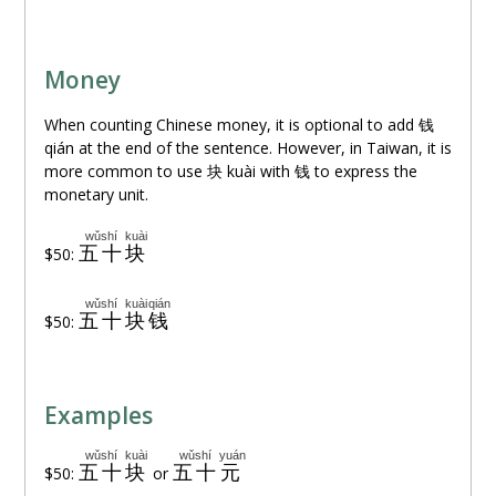
Money
When counting Chinese money, it is optional to add
钱
qián at the end of the sentence. However, in Taiwan, it is
more common to use
块
kuài with
钱
to express the
monetary unit.
wǔshí
kuài
五十
块
$50:
wǔshí
kuài
qián
五十
块
钱
$50:
Examples
wǔshí
kuài
wǔshí
yuán
五十
块
五十
元
$50:
or