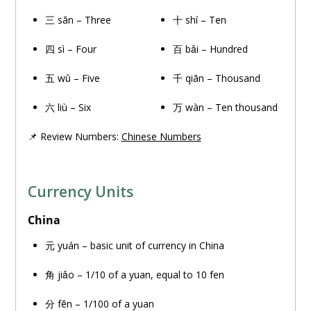
三 sān – Three
十 shí – Ten
四 sì – Four
百 bǎi – Hundred
五 wǔ – Five
千 qiān – Thousand
六 liù – Six
万
wàn – Ten thousand
📌 Review Numbers:
Chinese Numbers
Currency Units
China
元 yuán – basic unit of currency in China
角 jiǎo – 1/10 of a yuan, equal to 10 fen
分 fēn – 1/100 of a yuan