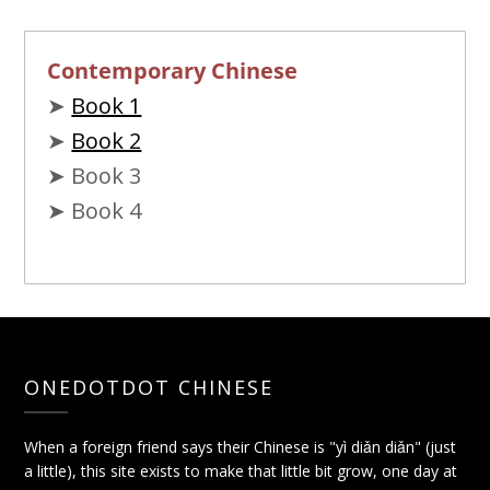
Contemporary Chinese
➤
Book 1
➤
Book 2
➤ Book 3
➤ Book 4
ONEDOTDOT CHINESE
When a foreign friend says their Chinese is "yì diǎn diǎn" (just
a little), this site exists to make that little bit grow, one day at