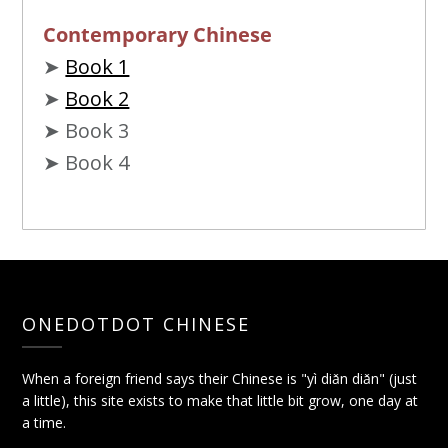
Contemporary Chinese
➤
Book 1
➤
Book 2
➤ Book 3
➤ Book 4
ONEDOTDOT CHINESE
When a foreign friend says their Chinese is "yì diǎn diǎn" (just
a little), this site exists to make that little bit grow, one day at
a time.