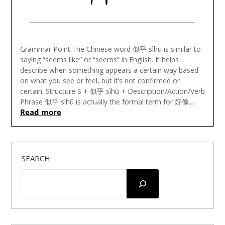
Posted
on
Grammar Point:The Chinese word 似乎 sìhū is similar to
December
saying “seems like” or “seems” in English. It helps
20,
describe when something appears a certain way based
2023
on what you see or feel, but it’s not confirmed or
certain. Structure S + 似乎 sìhū + Description/Action/Verb
Phrase 似乎 sìhū is actually the formal term for 好像…
Read more
SEARCH