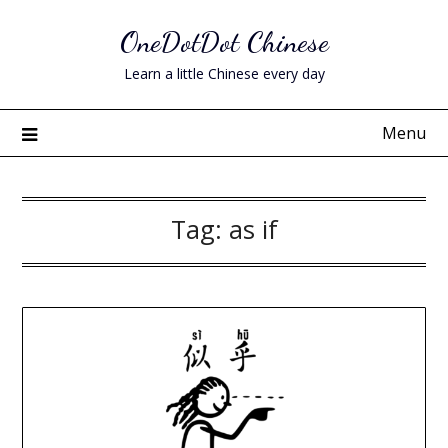
Skip
OneDotDot Chinese
to
content
Learn a little Chinese every day
Menu
Tag:
as if