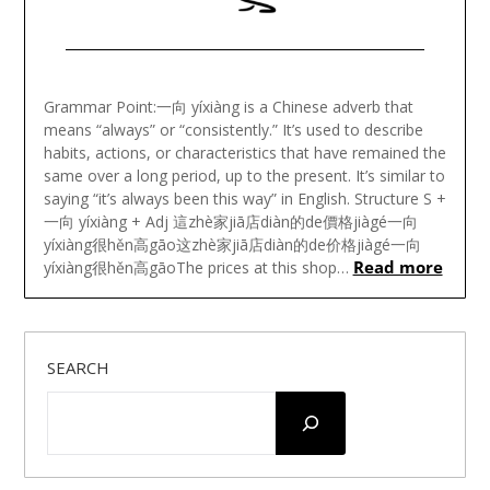
Posted
on
Grammar Point:一向 yíxiàng is a Chinese adverb that
November
means “always” or “consistently.” It’s used to describe
22,
habits, actions, or characteristics that have remained the
2024
same over a long period, up to the present. It’s similar to
saying “it’s always been this way” in English. Structure S +
一向 yíxiàng + Adj 這zhè家jiā店diàn的de價格jiàgé一向
yíxiàng很hěn高gāo这zhè家jiā店diàn的de价格jiàgé一向
Read more
yíxiàng很hěn高gāoThe prices at this shop…
SEARCH