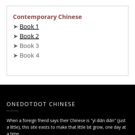
Contemporary Chinese
➤
Book 1
➤
Book 2
➤ Book 3
➤ Book 4
ONEDOTDOT CHINESE
When a foreign friend says their Chinese is "yì diǎn diǎn" (just
a little), this site exists to make that little bit grow, one day at
a time.