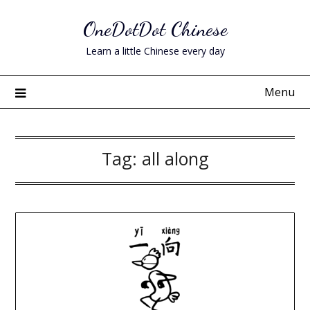
Skip
OneDotDot Chinese
to
content
Learn a little Chinese every day
Menu
Tag:
all along