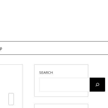
op
SEARCH