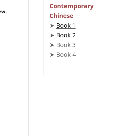
Contemporary
ew.
Chinese
➤
Book 1
➤
Book 2
➤ Book 3
➤ Book 4