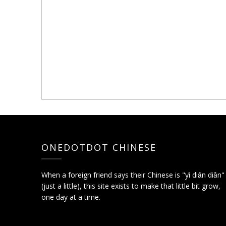
ONEDOTDOT CHINESE
When a foreign friend says their Chinese is "yì diǎn diǎn"
(just a little), this site exists to make that little bit grow,
one day at a time.