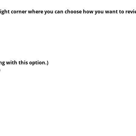
6,
2025
right corner where you can choose how you want to revi
g with this option.)
)