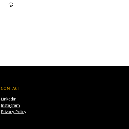
🙂
CONTACT
LinkedIn
Instagram
Privacy Policy