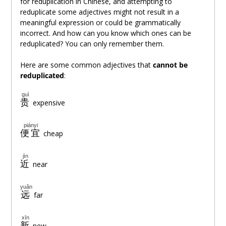
for reduplication in Chinese, and attempting to
reduplicate some adjectives might not result in a
meaningful expression or could be grammatically
incorrect. And how can you know which ones can be
reduplicated? You can only remember them.
Here are some common adjectives that
cannot be
reduplicated
:
guì
贵
expensive
piányi
便宜
cheap
jìn
近
near
yuǎn
远
far
xīn
新
new