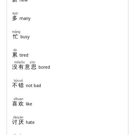
duō
多
many
máng
忙
busy
lèi
累
tired
méiyǒu yìsi
没有意思
bored
búcuò
不错
not bad
xǐhuan
喜欢
like
tǎoyàn
讨厌
hate