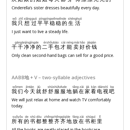
Cinderella’s sister dresses beautifully every day.
wǒ
zhǐ
xiǎng
guò
píngpíngwěnwěnde
shēnghuó
我
只
想
过
平平稳稳的
生活
I just want to live a steady life.
gāngānjìngjìngde
èrshǒubāo
cái
néng
mài
hǎo
jiàqián
干干净净的
二手包
才
能
卖
好
价钱
Only clean second-hand bags can sell for a good price.
AABB地 + V – two-syllable adjectives
wǒmen
jīntiān
jiù
shūshūfufude
tǎng
zài
jiā
kàn
diànshì
ba
我们
今天
就
舒舒服服地
躺
在
家
看
电视
吧
We will just relax at home and watch TV comfortably
today.
suǒyǒu
de
shū
dōu
zhěngzhěngqíqíde
fàng
zài
shūguì
lǐ
所有
的
书
都
整整齐齐地
放
在
书柜
里
All the books are neatly placed in the bookcase.