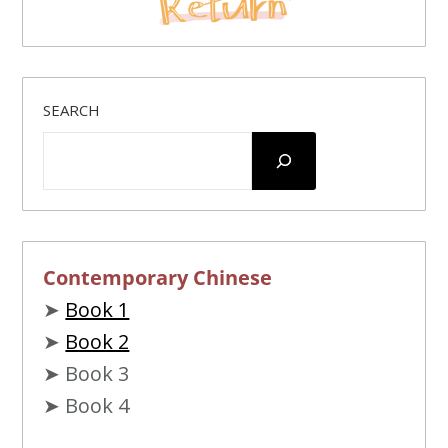
SEARCH
Contemporary Chinese
➤
Book 1
➤
Book 2
➤ Book 3
➤ Book 4