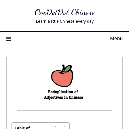
Skip
OneDotDot Chinese
to
content
Learn a little Chinese every day
Menu
Posted
on
December
Table of