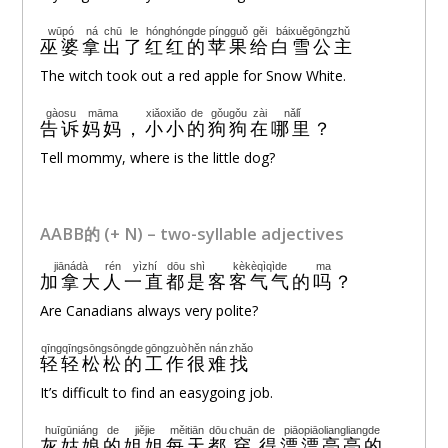
wūpó
ná
chū
le
hónghóngde
píngguǒ
gěi
báixuěgōngzhǔ
巫婆
拿
出
了
红红的
苹果
给
白雪公主
The witch took out a red apple for Snow White.
gàosu
māma
xiǎoxiǎo
de
gǒugǒu
zài
nǎlǐ
告诉
妈妈
，
小小
的
狗狗
在
哪里
？
Tell mommy, where is the little dog?
AABB的 (+ N) – two-syllable adjectives
jiānádà
rén
yìzhí
dōu
shì
kèkèqìqìde
ma
加拿大
人
一直
都
是
客客气气的
吗
？
Are Canadians always very polite?
qīngqīngsōngsōngde
gōngzuò
hěn
nán
zhǎo
轻轻松松的
工作
很
难
找
It’s difficult to find an easygoing job.
huīgūniáng
de
jiějie
měitiān
dōu
chuān
de
piāopiāoliangliangde
灰姑娘
的
姐姐
每天
都
穿
得
漂漂亮亮的