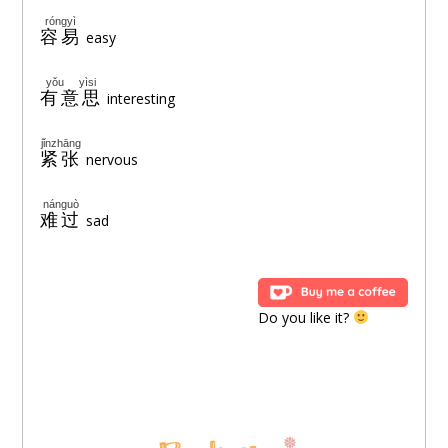
róngyì
容易
easy
yǒu yìsi
有意思
interesting
jǐnzhāng
紧张
nervous
nánguò
难过
sad
Do you like it?