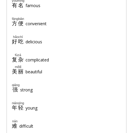
yǒumíng
有名
famous
fāngbiàn
方便
convenient
hǎochī
好吃
delicious
fùzá
复杂
complicated
měilì
美丽
beautiful
qiáng
强
strong
niánqīng
年轻
young
nán
难
difficult