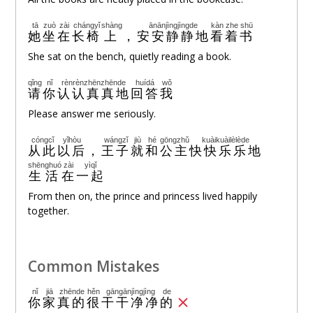
tā
zuò
zài
chángyǐ
shàng
ānānjìngjìngde
kàn
zhe
shū
她
坐
在
长椅
上
，
安安静静地
看
着
书
She sat on the bench, quietly reading a book.
qǐng
nǐ
rènrènzhēnzhēnde
huídá
wǒ
请
你
认认真真地
回答
我
Please answer me seriously.
cóngcǐ
yǐhòu
wángzǐ
jiù
hé
gōngzhǔ
kuàikuàilèlède
从此
以后
，
王子
就
和
公主
快快乐乐地
shēnghuó
zài
yìqǐ
生活
在
一起
From then on, the prince and princess lived happily
together.
Common Mistakes
nǐ
jiā
zhēnde
hěn
gāngānjìngjìng
de
你
家
真的
很
干干净净
的