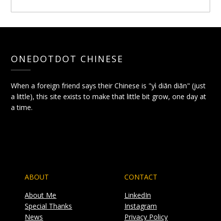
ONEDOTDOT CHINESE
When a foreign friend says their Chinese is "yì diǎn diǎn" (just
a little), this site exists to make that little bit grow, one day at
a time.
ABOUT
CONTACT
About Me
LinkedIn
Special Thanks
Instagram
News
Privacy Policy