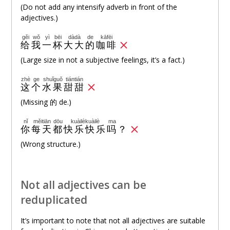
(Do not add any intensify adverb in front of the
adjectives.)
gěi
wǒ
yì
bēi
dàdà
de
kāfēi
给
我
一
杯
大大
的
咖啡
(Large size in not a subjective feelings, it’s a fact.)
zhè
ge
shuǐguǒ
tiántián
这
个
水果
甜甜
(Missing 的 de.)
nǐ
měitiān
dōu
kuàilèkuàilè
ma
你
每天
都
快乐快乐
吗
？
(Wrong structure.)
Not all adjectives can be
reduplicated
It’s important to note that not all adjectives are suitable