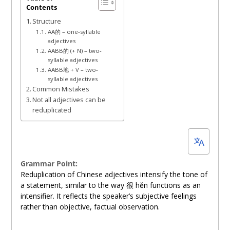
Contents
11,
Structure
2024
AA的 – one-syllable
adjectives
AABB的 (+ N) – two-
syllable adjectives
AABB地 + V – two-
syllable adjectives
Common Mistakes
Not all adjectives can be
reduplicated
Grammar Point:
Reduplication of Chinese adjectives intensify the tone of
a statement, similar to the way 很 hěn functions as an
intensifier. It reflects the speaker’s subjective feelings
rather than objective, factual observation.