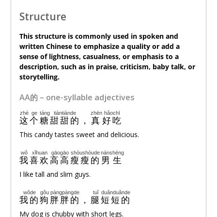
Structure
This structure is commonly used in spoken and
written Chinese to emphasize a quality or add a
sense of lightness, casualness, or emphasis to a
description, such as in praise, criticism, baby talk, or
storytelling.
AA的 – one-syllable adjectives
zhè
ge
táng
tiántiánde
zhēn
hǎochī
这
个
糖
甜甜的
，
真
好吃
This candy tastes sweet and delicious.
wǒ
xǐhuan
gāogāo
shòushòude
nánshēng
我
喜欢
高高
瘦瘦的
男生
I like tall and slim guys.
wǒde
gǒu
pàngpàngde
tuǐ
duǎnduǎnde
我的
狗
胖胖的
，
腿
短短的
My dog is chubby with short legs.