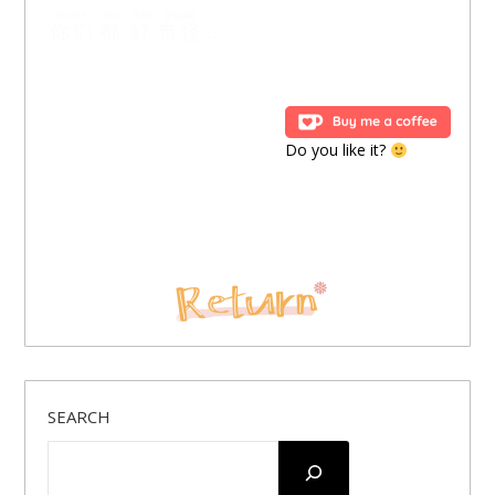
nǐmen
dōu
hǎo
qíguài
你们
都
好
奇怪
…
Do you like it?
SEARCH