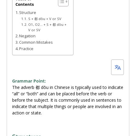
Contents
19,
Structure
2023
S + 都 dōu + V or SV
O1, O2… + S + 都 dōu +
V or SV
Negation
Common Mistakes
Practice
Grammar Point:
The adverb 都 dōu in Chinese is typically used to indicate
“all” or “both” and can be placed before the verb or
before the subject. It is commonly used in sentences to
indicate that multiple things or people are involved in an
action or state.