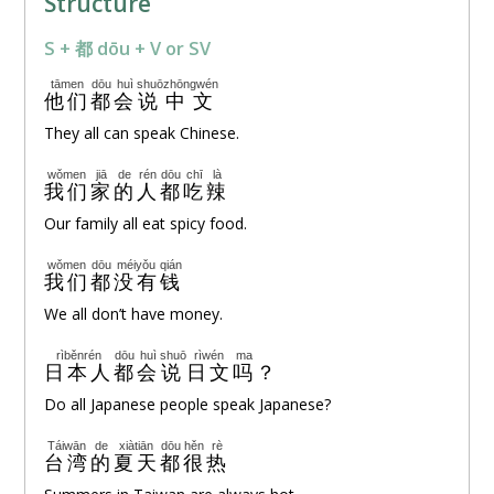
Structure
S + 都 dōu + V or SV
tāmen
dōu
huì
shuō
zhōngwén
他们
都
会
说
中文
They all can speak Chinese.
wǒmen
jiā
de
rén
dōu
chī
là
我们
家
的
人
都
吃
辣
Our family all eat spicy food.
wǒmen
dōu
méiyǒu
qián
我们
都
没有
钱
We all don’t have money.
rìběnrén
dōu
huì
shuō
rìwén
ma
日本人
都
会
说
日文
吗
？
Do all Japanese people speak Japanese?
Táiwān
de
xiàtiān
dōu
hěn
rè
台湾
的
夏天
都
很
热