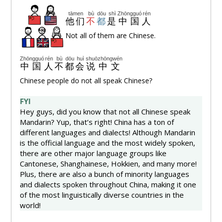
tāmen
bù
dōu
shì
Zhōngguó
rén
他们
不
都
是
中国
人
Not all of them are Chinese.
Zhōngguó
rén
bù
dōu
huì
shuō
zhōngwén
中国
人
不
都
会
说
中文
Chinese people do not all speak Chinese?
FYI
Hey guys, did you know that not all Chinese speak
Mandarin? Yup, that’s right! China has a ton of
different languages and dialects! Although Mandarin
is the official language and the most widely spoken,
there are other major language groups like
Cantonese, Shanghainese, Hokkien, and many more!
Plus, there are also a bunch of minority languages
and dialects spoken throughout China, making it one
of the most linguistically diverse countries in the
world!