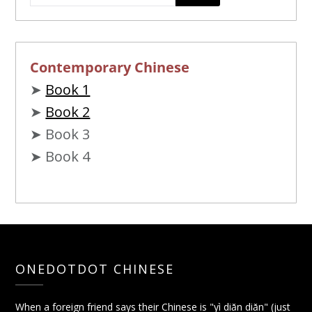
Contemporary Chinese
➤
Book 1
➤
Book 2
➤ Book 3
➤ Book 4
ONEDOTDOT CHINESE
When a foreign friend says their Chinese is "yì diǎn diǎn" (just