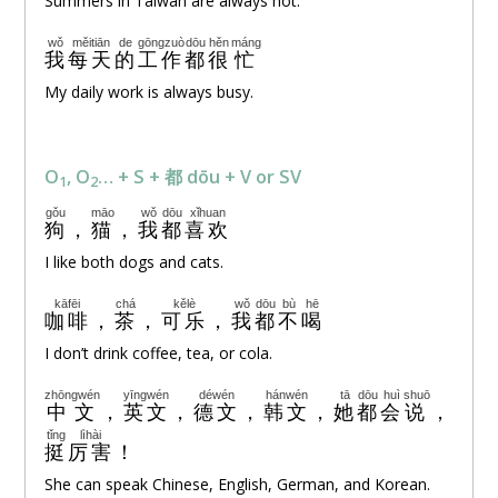
Summers in Taiwan are always hot.
wǒ
měitiān
de
gōngzuò
dōu
hěn
máng
我
每天
的
工作
都
很
忙
My daily work is always busy.
O
, O
… + S + 都 dōu + V or SV
1
2
gǒu
māo
wǒ
dōu
xǐhuan
狗
，
猫
，
我
都
喜欢
I like both dogs and cats.
kāfēi
chá
kělè
wǒ
dōu
bù
hē
咖啡
，
茶
，
可乐
，
我
都
不
喝
I don’t drink coffee, tea, or cola.
zhōngwén
yīngwén
déwén
hánwén
tā
dōu
huì
shuō
中文
，
英文
，
德文
，
韩文
，
她
都
会
说
，
tǐng
lìhài
挺
厉害
！
She can speak Chinese, English, German, and Korean.