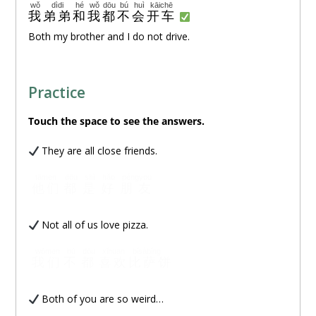
wǒ
dìdi
hé
wǒ
dōu
bú
huì
kāichē
我
弟弟
和
我
都
不
会
开车
Both my brother and I do not drive.
Practice
Touch
the space to see the answers.
They are all close friends.
tāmen
dōu
shì
hǎo
péngyou
他们
都
是
好
朋友
Not all of us love pizza.
wǒmen
bù
dōu
xǐhuan
bǐsàbǐng
我们
不
都
喜欢
比萨饼
Both of you are so weird…