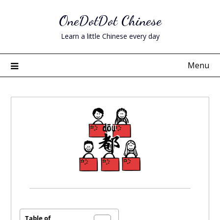
Skip
OneDotDot Chinese
to
content
Learn a little Chinese every day
Menu
Posted
on
October
Table of