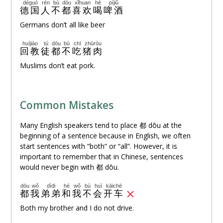
déguó
rén
bù
dōu
xǐhuan
hē
píjiǔ
德国
人
不
都
喜欢
喝
啤酒
Germans don’t all like beer
huíjiào
tú
dōu
bù
chī
zhūròu
回教
徒
都
不
吃
猪肉
Muslims don’t eat pork.
Common Mistakes
Many English speakers tend to place 都 dōu at the
beginning of a sentence because in English, we often
start sentences with “both” or “all”. However, it is
important to remember that in Chinese, sentences
would never begin with 都 dōu.
dōu
wǒ
dìdi
hé
wǒ
bú
huì
kāichē
都
我
弟弟
和
我
不
会
开车
Both my brother and I do not drive.