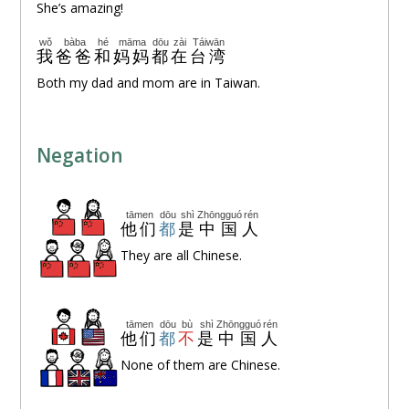
She’s amazing!
wǒ
bàba
hé
māma
dōu
zài
Táiwān
我
爸爸
和
妈妈
都
在
台湾
Both my dad and mom are in Taiwan.
Negation
tāmen
dōu
shì
Zhōngguó
rén
他们
都
是
中国
人
They are all Chinese.
tāmen
dōu
bù
shì
Zhōngguó
rén
他们
都
不
是
中国
人
None of them are Chinese.