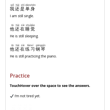
wǒ
hái
shì
dānshēn
我
还
是
单身
I am still single.
tā
hái
zài
shuìjiào
他
还
在
睡觉
He is still sleeping.
tā
hái
zài
liànxí
gāngqín
他
还
在
练习
钢琴
He is still practicing the piano.
Practice
TouchHover over
the space to see the answers.
I’m not tired yet.
wǒ
hái
bú
lèi
我
还
不
累