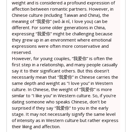
weight and is considered a profound expression of
affection between romantic partners. However, in
Chinese culture (including Taiwan and China), the
meaning of “我
爱
你” (wǒ ài nǐ, I love you) can be
different. For some older generations in China,
expressing “我
爱
你” might be challenging because
they grew up in an environment where emotional
expressions were often more conservative and
reserved.
However, for young couples, “我
爱
你” is often the
first step in a relationship, and many people casually
say it to their significant others. But this doesn’t
necessarily mean that “我
爱
你” in Chinese carries the
same depth and weight as “I love you” in Western
culture. In Chinese, the weight of “我
爱
你” is more
similar to “I like you” in Western culture. So, if you’re
dating someone who speaks Chinese, don’t be
surprised if they say “我
爱
你” to you in the early
stage. It may not necessarily signify the same level
of intensity as in Western culture but rather express
their liking and affection.