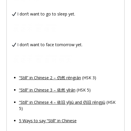
I don’t want to go to sleep yet.
wǒ
hái
bù
xiǎng
shuìjiào
我
还
不
想
睡觉
I don’t want to face tomorrow yet.
wǒ
hái
bù
xiǎng
miànduì
míngtiān
我
还
不
想
面对
明天
“Still” in Chinese 2 – 仍然 réngrán
(HSK 3)
“Still” in Chinese 3 – 依然 yīrán
(HSK 5)
“Still” in Chinese 4 – 依
旧
yījiù and 仍
旧
réngjiù
(HSK
5)
5 Ways to say “Still” in Chinese