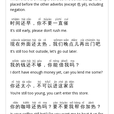
placed before the other adverbs (except 也 yě), including
negation.
shíjiān
hái
zǎo
nǐ
búyào
yìzhí
cuī
时间
还
早
，
你
不要
一直
催
It’s still early, please don’t rush me.
xiànzài
wàimian
hái
tài
rè
wǒmen
wǎn
diǎnr
zài
chūmén
ba
现在
外面
还
太
热
，
我们
晚
点儿
再
出门
吧
It’s still too hot outside, let’s go out later.
wǒde
qián
hái
bú
gòu
nǐ
néng
jièwǒ
ma
我的
钱
还
不
够
，
你
能
借我
吗
？
I don’t have enough money yet, can you lend me some?
nǐ
hái
tài
xiǎo
bù
kěyǐ
jìn
zhè
jiā
diàn
你
还
太
小
，
不
可以
进
这
家
店
You’re still too young, you can’t enter this store.
nǐde
kāfēi
hái
rè
ma
yào
búyào
wǒ
bāng
nǐ
jiārè
你的
咖啡
还
热
吗
？
要
不要
我
帮
你
加热
？
Is your coffee still hot? Do you want me to heat it up for