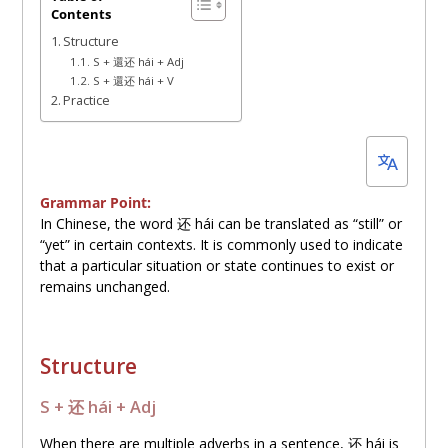
Contents
4,
Structure
2023
S + 還还 hái + Adj
S + 還还 hái + V
Practice
Grammar Point:
In Chinese, the word
还
hái can be translated as “still” or
“yet” in certain contexts. It is commonly used to indicate
that a particular situation or state continues to exist or
remains unchanged.
Structure
S +
还
hái + Adj
When there are multiple adverbs in a sentence,
还
hái is