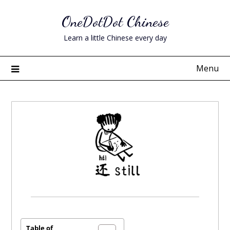
Skip
OneDotDot Chinese
to
content
Learn a little Chinese every day
Menu
Posted
on
July
Table of