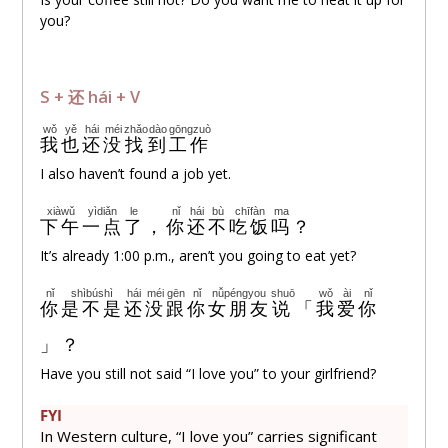
you?
S +
还
hái + V
wǒ
yě
hái
méi
zhǎo
dào
gōngzuò
我
也
还
没
找
到
工作
I also haven’t found a job yet.
xiàwǔ
yìdiǎn
le
nǐ
hái
bù
chīfàn
ma
下午
一点
了
，
你
还
不
吃饭
吗
？
It’s already 1:00 p.m., aren’t you going to eat yet?
nǐ
shìbúshì
hái
méi
gēn
nǐ
nǚpéngyou
shuō
wǒ
ài
nǐ
你
是不是
还
没
跟
你
女朋友
说
「
我
爱
你
」？
Have you still not said “I love you” to your girlfriend?
FYI
In Western culture, “I love you” carries significant