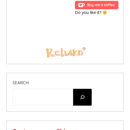
Do you like it?
SEARCH