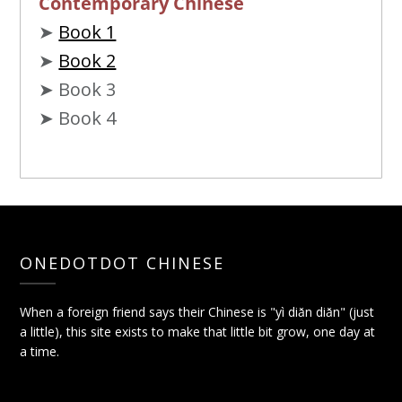
Contemporary Chinese
➤
Book 1
➤
Book 2
➤ Book 3
➤ Book 4
ONEDOTDOT CHINESE
When a foreign friend says their Chinese is "yì diǎn diǎn" (just
a little), this site exists to make that little bit grow, one day at
a time.