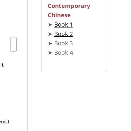
Contemporary
Chinese
➤
Book 1
➤
Book 2
➤ Book 3
➤ Book 4
It
tened