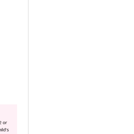
2 or
ild’s