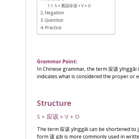
S + 應該应该 + V + O
Negation
Question
Practice
Grammar Point:
In Chinese grammar, the term
应该
yīnggāi i
indicates what is considered the proper or e
Structure
S +
应该
+ V + O
The term
应该
yīnggāi can be shortened to 
form
该
gāi is more commonly used in writt