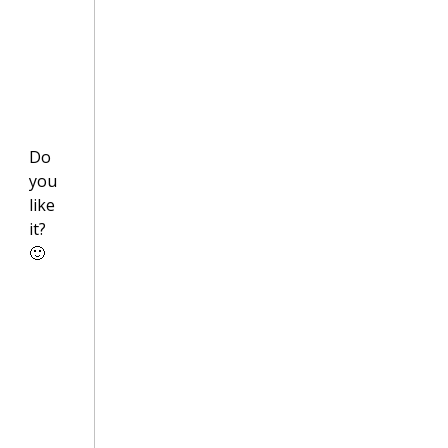
Do
you
like
it?
🙂