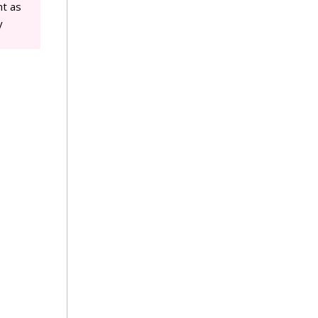
ht as
y