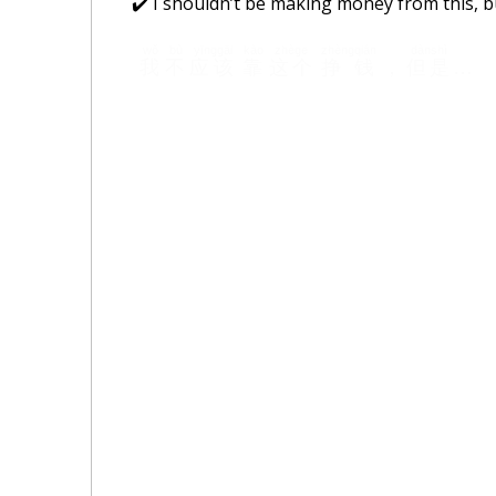
✔️ I shouldn’t be making money from this, 
wǒ
bù
yīnggāi
kào
zhège
zhèngqián
dànshì
我
不
应该
靠
这个
挣钱
，
但是
…