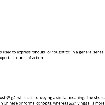
15,
2023
s used to express “should” or “ought to” in a general sense. 
xpected course of action.
just
该
gāi while still conveying a similar meaning. The shor
en Chinese or formal contexts, whereas
应该
yīnggāi is more