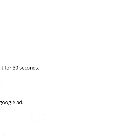
it for 30 seconds.
miǎo
秒
 google ad.
ōu
dào
kuài
měijīn
收
到
0.01
块
美金