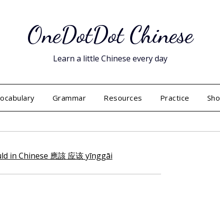
OneDotDot Chinese
Learn a little Chinese every day
ocabulary
Grammar
Resources
Practice
Sh
Posted
on
June