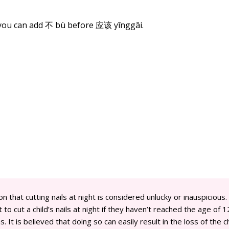
 you can add 不 bù before
应该
yīnggāi.
on that cutting nails at night is considered unlucky or inauspicious.
 to cut a child’s nails at night if they haven’t reached the age of 1
. It is believed that doing so can easily result in the loss of the ch