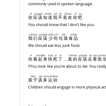
commonly used in spoken language.
nǐ
yīnggāi
zhīdào
wǒ
bù
xǐhuan
nǐ
ba
你
应该
知道
我
不
喜欢
你
吧
You should know that I don’t like you.
wǒmen
yīnggāi
shǎo
chī
lājī
shípǐn
我们
应该
少
吃
垃圾
食品
We should eat less junk food.
nǐ
kànqǐlái
kuài
sǐ
le
zhēnde
yīnggāi
qù
kàn
yīshē
你
看起来
快
死
了
，
真的
应该
去
看
医
YYou look like you’re about to die. You reall
háizi
gāi
duō
yùndòng
孩子
该
多
运动
Children should engage in more physical acti