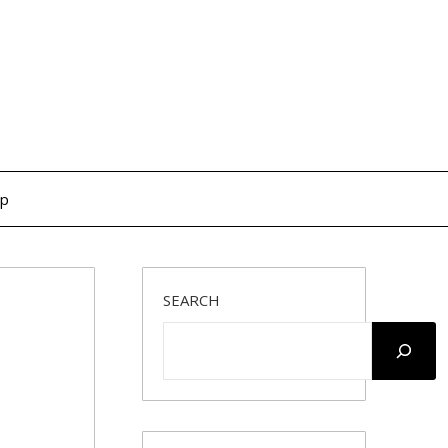
op
SEARCH