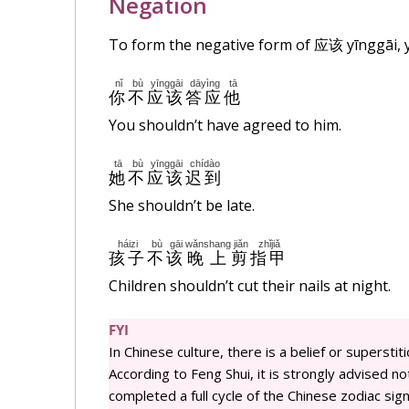
Negation
To form the negative form of
应该
yīnggāi,
nǐ
bù
yīnggāi
dāyìng
tā
你
不
应该
答应
他
You shouldn’t have agreed to him.
tā
bù
yīnggāi
chídào
她
不
应该
迟到
She shouldn’t be late.
háizi
bù
gāi
wǎnshang
jiǎn
zhǐjiǎ
孩子
不
该
晚上
剪
指甲
Children shouldn’t cut their nails at night.
FYI
In Chinese culture, there is a belief or superstiti
According to Feng Shui, it is strongly advised not
completed a full cycle of the Chinese zodiac signs