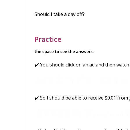
Should I take a day off?
Practice
the space to see the answers.
✔️ You should click on an ad and then watch 
nǐ
yīnggāi
diǎn
yíge
guǎnggào
ránhòu
kàn
你
应该
点
一个
广告
，
然后
看
30
✔️ So I should be able to receive $0.01 from
zhèyàng
wǒ
yīnggāi
kěyǐ
cóng
sh
这样
我
应该
可以
从
google ad