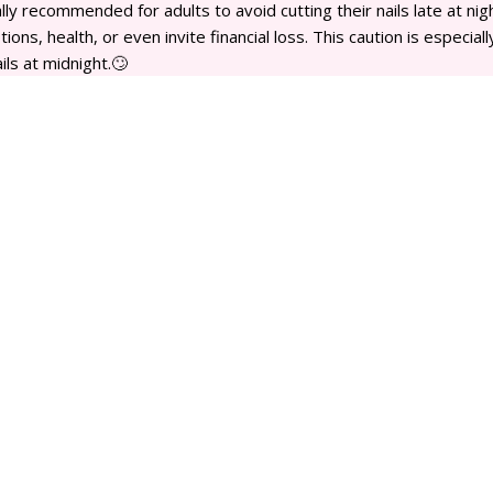
erally recommended for adults to avoid cutting their nails late at nig
ions, health, or even invite financial loss. This caution is especiall
ls at midnight.🙄