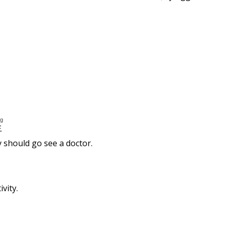
ng
生
y should go see a doctor.
vity.