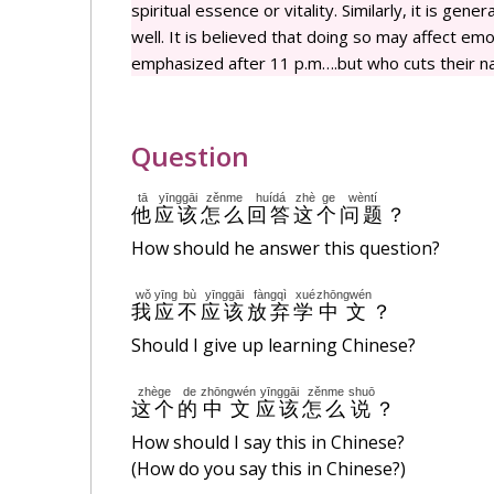
spiritual essence or vitality. Similarly, it is gen
well. It is believed that doing so may affect emot
emphasized after 11 p.m….but who cuts their nai
Question
tā
yīnggāi
zěnme
huídá
zhè
ge
wèntí
他
应该
怎么
回答
这
个
问题
？
How should he answer this question?
wǒ
yīng
bù
yīnggāi
fàngqì
xué
zhōngwén
我
应
不
应该
放弃
学
中文
？
Should I give up learning Chinese?
zhège
de
zhōngwén
yīnggāi
zěnme
shuō
这个
的
中文
应该
怎么
说
？
How should I say this in Chinese?
(How do you say this in Chinese?)