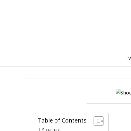
Skip
to
content
V
Table of Contents
Structure