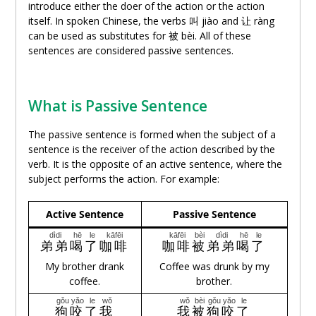
introduce either the doer of the action or the action
itself. In spoken Chinese, the verbs 叫 jiào and
让
ràng
can be used as substitutes for 被 bèi. All of these
sentences are considered passive sentences.
What is Passive Sentence
The passive sentence is formed when the subject of a
sentence is the receiver of the action described by the
verb. It is the opposite of an active sentence, where the
subject performs the action. For example:
Active Sentence
Passive Sentence
dìdi
hē
le
kāfēi
kāfēi
bèi
dìdi
hē
le
弟弟
喝
了
咖啡
咖啡
被
弟弟
喝
了
My brother drank
Coffee was drunk by my
coffee.
brother.
gǒu
yǎo
le
wǒ
wǒ
bèi
gǒu
yǎo
le
狗
咬
了
我
我
被
狗
咬
了