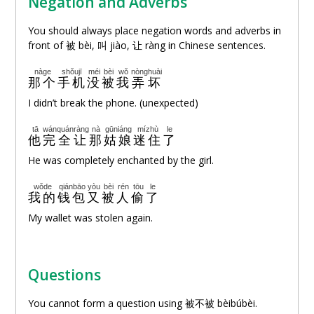
Negation and Adverbs
You should always place negation words and adverbs in
front of 被 bèi, 叫 jiào,
让
ràng in Chinese sentences.
nàge
shǒujī
méi
bèi
wǒ
nòng
huài
那个
手机
没
被
我
弄
坏
I didn’t break the phone. (unexpected)
tā
wánquán
ràng
nà
gūniáng
mízhù
le
他
完全
让
那
姑娘
迷住
了
He was completely enchanted by the girl.
wǒde
qiánbāo
yòu
bèi
rén
tōu
le
我的
钱包
又
被
人
偷
了
My wallet was stolen again.
Questions
You cannot form a question using 被不被 bèibúbèi.