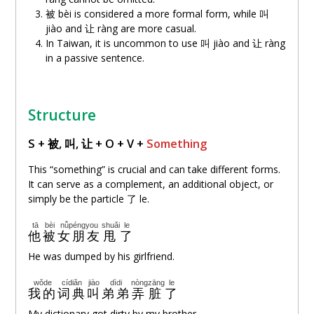
被 bèi is considered a more formal form, while 叫
jiào and
让
ràng are more casual.
In Taiwan, it is uncommon to use 叫 jiào and
让
ràng
in a passive sentence.
Structure
S + 被, 叫,
让
+ O + V +
Something
This “something” is crucial and can take different forms.
It can serve as a complement, an additional object, or
simply be the particle 了 le.
tā
bèi
nǚpéngyou
shuǎi
le
他
被
女朋友
甩
了
He was dumped by his girlfriend.
wǒde
cídiǎn
jiào
dìdi
nòng
zāng
le
我的
词典
叫
弟弟
弄
脏
了
My dictionary got dirty by my brother.