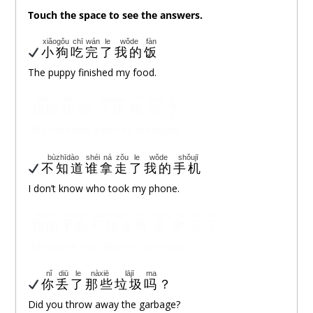
Touch
the space to see the answers.
xiǎogǒu
chī
wán
le
wǒde
fàn
小狗
吃
完
了
我的
饭
The puppy finished my food.
wǒde
fàn
bèi
xiǎogǒu
chī
wán
le
我的
饭
被
小狗
吃
完
了
My food was eaten by the puppy.
bùzhīdào
shéi
ná
zǒu
le
wǒde
shǒujī
不知道
谁
拿
走
了
我的
手机
I don’t know who took my phone.
wǒde
shǒujī
bùzhīdào
bèi
shéi
ná
zǒu
le
我的
手机
不知道
被
谁
拿
走
了
My phone was taken by someone.
nǐ
diū
le
nàxiē
lājī
ma
你
丢
了
那些
垃圾
吗
？
Did you throw away the garbage?