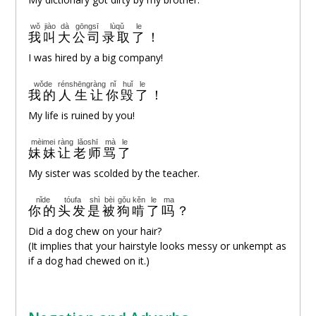
wǒ
jiào
dà
gōngsī
lùqǔ
le
我
叫
大
公司
录取
了
！
I was hired by a big company!
wǒde
rénshēng
ràng
nǐ
huǐ
le
我的
人生
让
你
毁
了
！
My life is ruined by you!
mèimei
ràng
lǎoshī
mà
le
妹妹
让
老师
骂
了
My sister was scolded by the teacher.
nǐde
tóufa
shì
bèi
gǒu
kěn
le
ma
你的
头发
是
被
狗
啃
了
吗
？
Did a dog chew on your hair?
(It implies that your hairstyle looks messy or unkempt as
if a dog had chewed on it.)