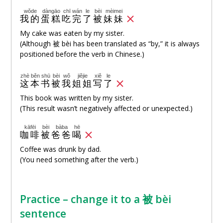
wǒde
dàngāo
chī
wán
le
bèi
mèimei
我的
蛋糕
吃
完
了
被
妹妹
My cake was eaten by my sister.
(Although 被 bèi has been translated as “by,” it is always
positioned before the verb in Chinese.)
zhè
běn
shū
bèi
wǒ
jiějie
xiě
le
这
本
书
被
我
姐姐
写
了
This book was written by my sister.
(This result wasn’t negatively affected or unexpected.)
kāfēi
bèi
bàba
hē
咖啡
被
爸爸
喝
Coffee was drunk by dad.
(You need something after the verb.)
Practice – change it to a 被 bèi
sentence