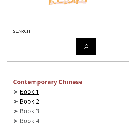
SEARCH
Contemporary Chinese
➤
Book 1
➤
Book 2
➤ Book 3
➤ Book 4