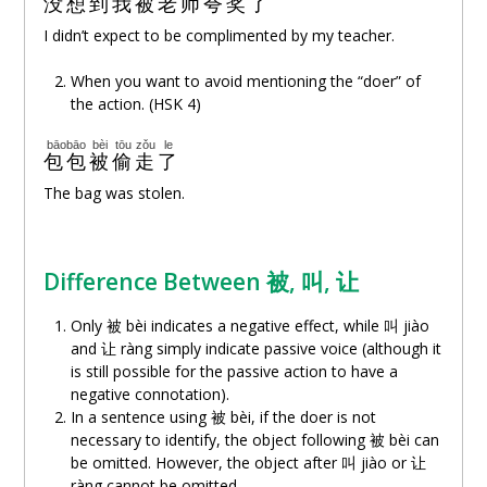
没想到
我
被
老师
夸奖
了
I didn’t expect to be complimented by my teacher.
When you want to avoid mentioning the “doer” of
the action. (HSK 4)
bāobāo
bèi
tōu
zǒu
le
包包
被
偷
走
了
The bag was stolen.
Difference Between 被, 叫,
让
Only 被 bèi indicates a negative effect, while 叫 jiào
and
让
ràng simply indicate passive voice (although it
is still possible for the passive action to have a
negative connotation).
In a sentence using 被 bèi, if the doer is not
necessary to identify, the object following 被 bèi can
be omitted. However, the object after 叫 jiào or
让
ràng cannot be omitted.