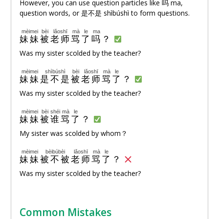
However, you can use question particles like
吗
ma,
question words, or 是不是 shìbúshì to form questions.
mèimei
bèi
lǎoshī
mà
le
ma
妹妹
被
老师
骂
了
吗
？
Was my sister scolded by the teacher?
mèimei
shìbúshì
bèi
lǎoshī
mà
le
妹妹
是不是
被
老师
骂
了
？
Was my sister scolded by the teacher?
mèimei
bèi
shéi
mà
le
妹妹
被
谁
骂
了
？
My sister was scolded by whom？
mèimei
bèibúbèi
lǎoshī
mà
le
妹妹
被不被
老师
骂
了
？
Was my sister scolded by the teacher?
Common Mistakes