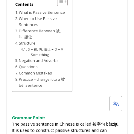
Contents
1,
What is Passive Sentence
2022
When to Use Passive
Sentences
Difference Between 被,
叫, 讓让
Structure
S + 被, 叫, 讓让 + O + V
+ Something
Negation and Adverbs
Questions
Common Mistakes
Practice – change it to a 被
bèi sentence
Grammar Point:
The passive sentence in Chinese is called 被字句 bèizìjù.
It is used to construct passive structures and can