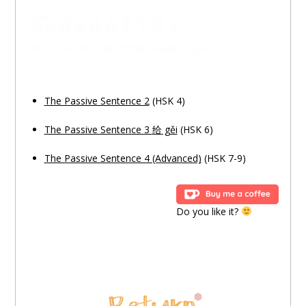
nàxiē
lājī
bèi
nǐ
diū
le
ma
那些
垃圾
被
你
丢
了
吗
？
Did those trash get thrown away by you?
The Passive Sentence 2
(HSK 4)
The Passive Sentence 3
给
gěi
(HSK 6)
The Passive Sentence 4 (Advanced)
(HSK 7-9)
Do you like it?