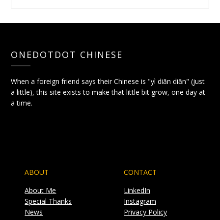
ONEDOTDOT CHINESE
When a foreign friend says their Chinese is "yì diǎn diǎn" (just
a little), this site exists to make that little bit grow, one day at
a time.
ABOUT
CONTACT
About Me
LinkedIn
Special Thanks
Instagram
News
Privacy Policy