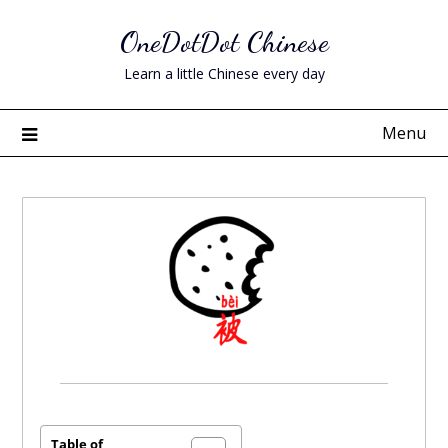
Skip
OneDotDot Chinese
to
content
Learn a little Chinese every day
Menu
Posted
on
November
Table of