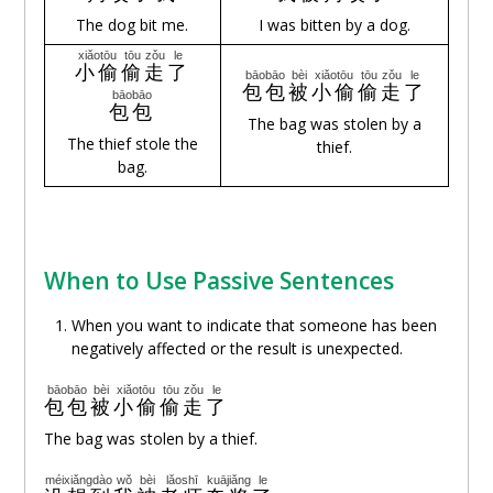
The dog bit me.
I was bitten by a dog.
xiǎotōu
tōu
zǒu
le
小偷
偷
走
了
bāobāo
bèi
xiǎotōu
tōu
zǒu
le
包包
被
小偷
偷
走
了
bāobāo
包包
The bag was stolen by a
The thief stole the
thief.
bag.
When to Use Passive Sentences
When you want to indicate that someone has been
negatively affected or the result is unexpected.
bāobāo
bèi
xiǎotōu
tōu
zǒu
le
包包
被
小偷
偷
走
了
The bag was stolen by a thief.
méixiǎngdào
wǒ
bèi
lǎoshī
kuājiǎng
le