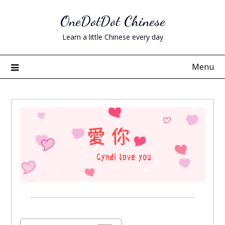
Skip
OneDotDot Chinese
to
content
Learn a little Chinese every day
Menu
Posted
on