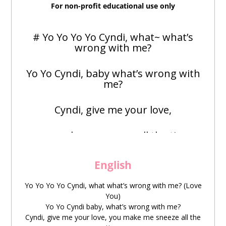
For non-profit educational use only
# Yo Yo Yo Yo Cyndi, what~ what’s
wrong with me?
Yo Yo Cyndi, baby what’s wrong with
me?
Cyndi, give me your love,
you make me sneeze all the time
Ya Ya Ya Ya Ya~
English
Now now
Yo Yo Yo Yo Cyndi, what what’s wrong with me? (Love
You)
Yo Yo Cyndi baby, what’s wrong with me?
zěnyāo
wǒ
yìzhí
kuáng
dǎ
pēntì
Cyndi, give me your love, you make me sneeze all the
怎么
我
一直
狂
打
喷嚏