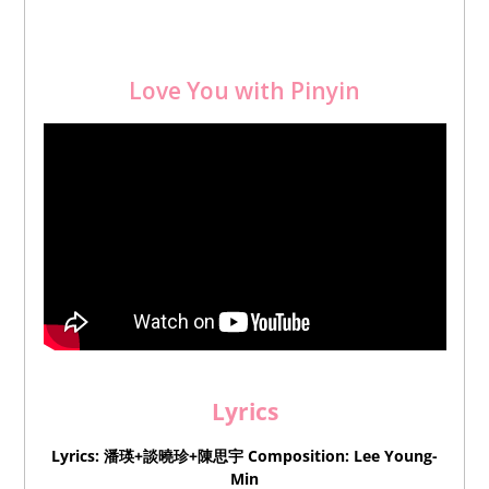
Love You with Pinyin
Lyrics
Lyrics: 潘瑛+談曉珍+陳思宇
Composition
: Lee Young-
Min