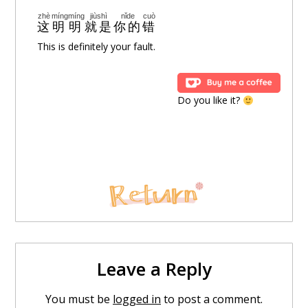
zài
wǒde
xīnlǐ
nǐ
zhēnde
jiùshì
wéiyī
Oh
Oh
在
我的
心里
你
真的
就是
唯一
zhè
míngmíng
jiùshì
nǐde
cuò
这
明明
就是
你的
错
This is definitely your fault.
ài
jiùshì
yǒu
wǒ
cháng
làizhe
nǐ
爱
就是
有
我
常
赖着
你
* Oh~ Bye
Do you like it?
shǎo
shuō
yìdiǎn
xiǎng
péinǐ
bùzhǐ
yìtiān
少
说
一点
想
陪你
不只
一天
duō
yìdiǎn
ràng
wǒ
xīngānqíngyuàn
~~~
ài
nǐ
多
一点
让
我
心甘情愿
~~~
爱
你
jiù
zhèyáng
yìtiān
duō
yìdiǎn
就
这样
一天
多
一点
mànmànde
lěijī
gǎnjué
慢慢地
累积
感觉
Leave a Reply
liǎngrén
de
shìjiè
You must be
logged in
to post a comment.
两人
的
世界