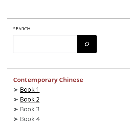
jiù
nénggòu
tiējìn
yìdiǎn
就
能够
貼近
一点*
SEARCH
duō
yìdiǎn
cái
huì
mànmàn
fāxiàn
多
一点
才
会
慢慢
发现
yīnwèi
nǐ
ràng
wǒ
xīngānqíngyuàn
因为
你
让
我
心甘情愿
Contemporary Chinese
➤
Book 1
➤
Book 2
➤ Book 3
➤ Book 4