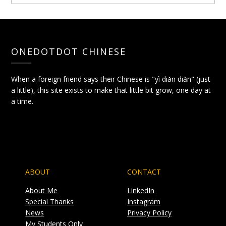
ONEDOTDOT CHINESE
When a foreign friend says their Chinese is "yì diǎn diǎn" (just
a little), this site exists to make that little bit grow, one day at
a time.
ABOUT
CONTACT
About Me
LinkedIn
Special Thanks
Instagram
News
Privacy Policy
My Students Only