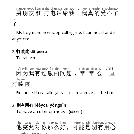
wǒ
shìfǒu
jiùshì
wéiyī
我
是否
就是
唯一
nánpéngyǒu
kuáng
dǎ
diànhuà
gěi
wǒ
，
wǒ
zhēnde
shòubùliǎo
男朋友
狂
打
电话
给
我
，
我
真的
受不了
le
ài
jiùshì
yǒu
wǒ
cháng
fánzhe
nǐ
了
爱
就是
有
我
常
烦着
你
My boyfriend non-stop calling me. I can not stand it
anymore.
Oh~ baby
2.
打喷嚏
dǎ pēntì
qínghuà
duō
shuō
yìdiǎn
xiǎngwǒ
jiù
duō
kàn
yìyǎn
To sneeze
情话
多
说
一点
想我
就
多
看
一眼
yīnwèi
wǒ
yǒu
guòmǐn
de
wèntí
chángcháng
huì
yìzhí
因为
我
有
过敏
的
问题
，
常常
会
一直
biǎoxiàn
duō
yìdiǎndiǎn
ràng
wǒ
néng
zhēnde
kànjiàn
表现
多
一点点
让
我
能
真的
看见
dǎpēntì
打喷嚏
Oh~ Bye
Because I have allergies, I often sneeze all the time.
3.
別有用心 biéyǒu yòngxīn
shǎo
shuō
yìdiǎn
xiǎng
péinǐ
bùzhǐ
yìtiān
少
说
一点
想
陪你
不只
一天
To have an ulterior motive (idiom)
tā
tūrán
duì
nǐ
nàyāo
hǎo
kěnéng
shì
biéyǒuyòngxīn
duō
yìdiǎn
ràng
wǒ
xīngānqíngyuàn
~~~
ài
nǐ
他
突然
对
你
那么
好
。
可能
是
别有用心
多
一点
让
我
心甘情愿
~~~
爱
你
zuìhǎo
xiǎoxīn
xiē