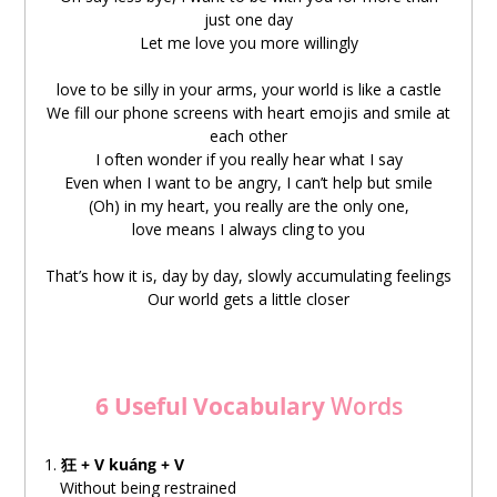
just one day
nà
yídìng
jiùshì
wǒ
zài
xiǎng
nǐ
Let me love you more willingly
那
一定
就是
我
在
想
你
love to be silly in your arms, your world is like a castle
rúguǒ
bànyè
bèi
shǒujī
chǎoxǐng
We fill our phone screens with heart emojis and smile at
如果
半夜
被
手机
吵醒
each other
I often wonder if you really hear what I say
a
nàshì
yīnwèi
wǒ
guānxīn
Even when I want to be angry, I can’t help but smile
啊
那是
因为
我
关心
(Oh) in my heart, you really are the only one,
love means I always cling to you
chángcháng
xiǎng
nǐ
shuō
de
huà
shìbúshì
biéyǒuyòngxīn
常常
想
你
说
的
话
是不是
别有用心
That’s how it is, day by day, slowly accumulating feelings
Our world gets a little closer
míngmíng
hěn
xiǎng
xiāngxìn
明明
很
想
相信
què
yòu
rěnbúzhù
huáiyí
却
又
忍不住
怀疑
6 Useful Vocabulary
Words
zài
nǐde
xīnlǐ
在
你的
心里
1.
狂 + V kuáng + V
Without being restrained