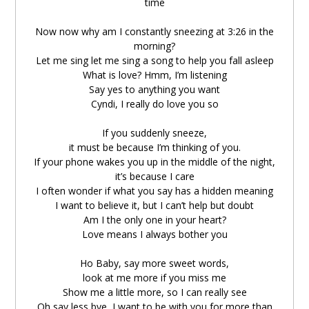
time
zài
língchén
sāndiǎn
èrshíliù
fēn
Now now why am I constantly sneezing at 3:26 in the
在
凌晨
三点
二十六
分
morning?
Let me sing let me sing a song to help you fall asleep
Let me sing let me sing a song
What is love? Hmm, I’m listening
Say yes to anything you want
péi
nǐ
rùshuì
Cyndi, I really do love you so
陪
妳
入睡
If you suddenly sneeze,
What is love
it must be because I’m thinking of you.
If your phone wakes you up in the middle of the night,
it’s because I care
ēn hēng
wǒ
zhèngzài
tīng
nǐ
yào
shénme
dōu
嗯哼
我
正在
听
妳
要
什么
都
I often wonder if what you say has a hidden meaning
I want to believe it, but I can’t help but doubt
say yes Yo Yo
Am I the only one in your heart?
Love means I always bother you
Cyndi I really do love you so ＃
Ho Baby, say more sweet words,
look at me more if you miss me
rúguǒ
nǐ
tūrán
dǎle
ge
pēntì
Show me a little more, so I can really see
如果
你
突然
打了
个
喷嚏
Oh say less bye, I want to be with you for more than