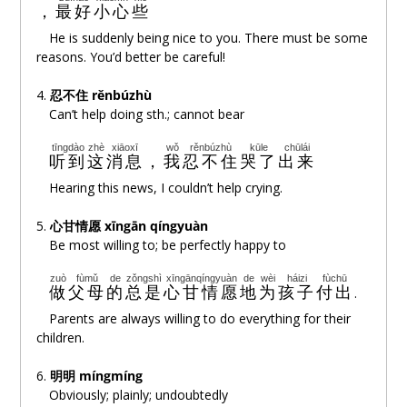
，
最好
小心
些
xǐhuan
zài
nǐde
bìwān
lǐ
húnào
He is suddenly being nice to you. There must be some
喜欢
在
你的
臂弯
里
胡闹
reasons. You’d better be careful!
nǐde
shìjiè
shì
yízuò
chéngbǎo
4.
忍不住 rěnbúzhù
你的
世界
是
一座
城堡
Can’t help doing sth.; cannot bear
zài
dàtóutiē
huà
mǎn
xīnhào
tīngdào
zhè
xiāoxī
wǒ
rěnbúzhù
kūle
chūlái
在
大头貼
画
满
心号
听到
这
消息
，
我
忍不住
哭了
出来
Hearing this news, I couldn’t help crying.
tiē
zài
shǒujī
shàng
duì
nǐ
wēixiào
貼
在
手机
上
对
你
微笑
5.
心甘情愿
xīngān qíngyuàn
Be most willing to; be perfectly happy to
chángcháng
xiǎng
wǒ
shuō
de
huà
nǐ
shìfǒu
tīngde
jìnqù
常常
想
我
说
的
话
你
是否
听得
进去
zuò
fùmǔ
de
zǒngshì
xīngānqíngyuàn
de
wèi
háizi
fùchū
做
父母
的
总是
心甘情愿
地
为
孩子
付出
.
míngmíng
hěn
xiǎng
shēngqì
明明
很
想
生气
Parents are always willing to do everything for their
children.
què
yòu
zhǐbúzhù
xiàoyì
却
又
止不住
笑意
6.
明明 míngmíng
Obviously; plainly; undoubtedly