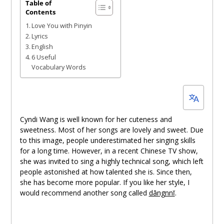
July
Table of
Contents
1,
Love You with Pinyin
2022
Lyrics
English
6 Useful
Vocabulary Words
Cyndi Wang is well known for her cuteness and
sweetness. Most of her songs are lovely and sweet. Due
to this image, people underestimated her singing skills
for a long time. However, in a recent Chinese TV show,
she was invited to sing a highly technical song, which left
people astonished at how talented she is. Since then,
she has become more popular. If you like her style, I
would recommend another song called
dāngnnǐ
.