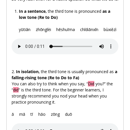
In a sentence,
the third tone is pronounced
as a
low tone (Re to Do)
.
yǔtiān
。
zhǒnglèi
。
hēshuǐma
。
chīdiǎnxīn
。
bùxiězì
2.
In isolation,
the third tone is usually pronounced as
a
falling-rising tone (Re to Do to Fa)
You can also try to think when you say, “
Did
you?” the
“
did
” is the third tone. For the beginner learners, I
strongly recommend you nod your head when you
practice pronouncing it.
.
ǎ
。
mǎ
。
tǐ
。
hǎo
。
zǒng
。
duǒ