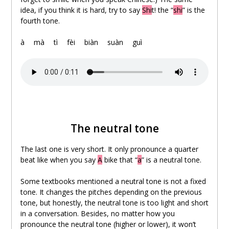
idea, if you think it is hard, try to say
Shi
t! the “
shi
” is the
fourth tone.
.
à
。
mà
。
tì
。
fèi
。
biàn
。
suàn
。
guì
The neutral tone
The last one is very short. It only pronounce a quarter
beat like when you say
A
bike that “
a
” is a neutral tone.
Some textbooks mentioned a neutral tone is not a fixed
tone. It changes the pitches depending on the previous
tone, but honestly, the neutral tone is too light and short
in a conversation. Besides, no matter how you
pronounce the neutral tone (higher or lower), it won’t