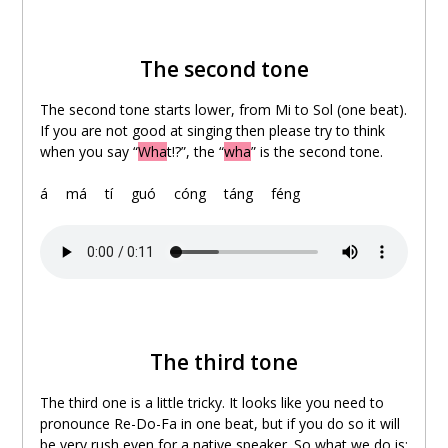
The second tone
The second tone starts lower, from Mi to Sol (one beat).
If you are not good at singing then please try to think
when you say “
Wha
t!?”, the “
wha
” is the second tone.
á
。
má
。
tí
。
guó
。
cóng
。
táng
。
féng
The third tone
The third one is a little tricky. It looks like you need to
pronounce Re-Do-Fa in one beat, but if you do so it will
be very rush even for a native speaker. So what we do is: