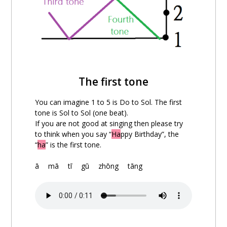
The first tone
You can imagine 1 to 5 is Do to Sol. The first
tone is Sol to Sol (one beat).
If you are not good at singing then please try
to think when you say “
Ha
ppy Birthday”, the
“
ha
” is the first tone.
ā
。
mā
。
tī
。
gū
。
zhōng
。
tāng
。
。