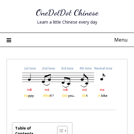
Skip
OneDotDot Chinese
to
content
Learn a little Chinese every day
Menu
Posted
on
June
Table of
Contents