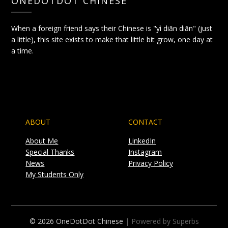
ONEDOTDOT CHINESE
When a foreign friend says their Chinese is "yì diǎn diǎn" (just
a little), this site exists to make that little bit grow, one day at
a time.
ABOUT
CONTACT
About Me
LinkedIn
Special Thanks
Instagram
News
Privacy Policy
My Students Only
© 2026 OneDotDot Chinese
| Powered by Superbs