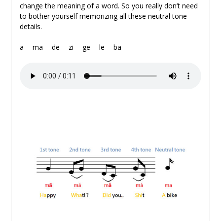
change the meaning of a word. So you really don’t need
to bother yourself memorizing all these neutral tone
details.
.
a
。
ma
。
de
。
zi
。
ge
。
le
。
ba