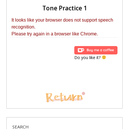
Tone Practice 1
Do you like it?
SEARCH