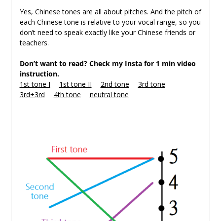
Yes, Chinese tones are all about pitches. And the pitch of
each Chinese tone is relative to your vocal range, so you
don’t need to speak exactly like your Chinese friends or
teachers.
Don’t want to read? Check my Insta for 1 min video
instruction.
1st tone I
。
1st tone II
。
2nd tone
。
3rd tone
。
3rd+3rd
。
4th tone
。
neutral tone