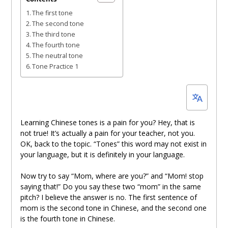
16,
The first tone
2022
The second tone
The third tone
The fourth tone
The neutral tone
Tone Practice 1
Learning Chinese tones is a pain for you? Hey, that is
not true! It’s actually a pain for your teacher, not you.
OK, back to the topic. “Tones” this word may not exist in
your language, but it is definitely in your language.
Now try to say “Mom, where are you?” and “Mom! stop
saying that!” Do you say these two “mom” in the same
pitch? I believe the answer is no. The first sentence of
mom is the second tone in Chinese, and the second one
is the fourth tone in Chinese.