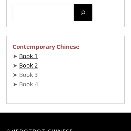
Contemporary Chinese
➤
Book 1
➤
Book 2
➤ Book 3
➤ Book 4