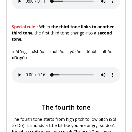
Special rule：
When
the third tone links to another
third tone,
the first third tone change into
a second
tone
.
.
mǎtǒng
。
xǐshǒu
。
shuǐjiǎo
。
yǔsǎn
。
fěnbǐ
。
nǐhǎo
。
xiǎogǒu
The fourth tone
The fourth tone starts from high pitch to low pitch (Sol
to Do). It sounds a little bit like you are angry, so don’t
forget to smile when you speak Chinese:) The same