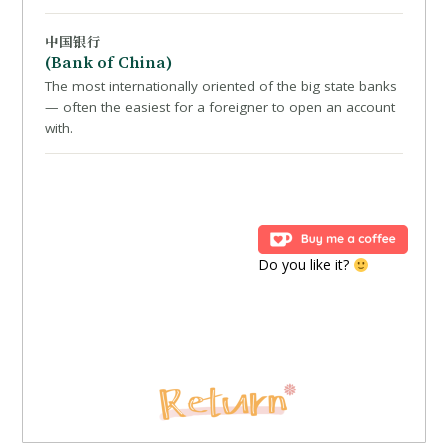
中国银行
(Bank of China)
The most internationally oriented of the big state banks
— often the easiest for a foreigner to open an account
with.
Do you like it?