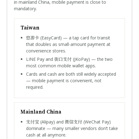
in mainland China, mobile payment is close to
mandatory.
Taiwan
悠游卡
(EasyCard) — a tap card for transit
that doubles as small-amount payment at
convenience stores.
街口支付
LINE Pay and
(JKoPay) — the two
most common mobile wallet apps.
Cards and cash are both still widely accepted
— mobile payment is convenient, not
required.
Mainland China
支付宝
微信支付
(Alipay) and
(WeChat Pay)
dominate — many smaller vendors don’t take
cash at all anymore.