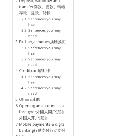
Deposit, withdraw and
transfer存款、提款、轉帳
存款、提款、转帐
Sentences you may
hear
Sentences you may
need
Exchange money換匯换汇
Sentences you may
hear
Sentences you may
need
Credit card信用卡
Sentences you may
hear
Sentences you may
need
Others其他
Opening an account as a
foreigner外國人開戶須知
外国人开户须知
Mobile payments & digital
banking行動支付行动支付