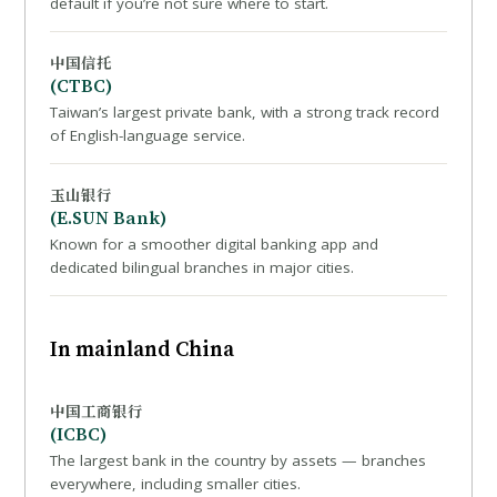
default if you’re not sure where to start.
中国信托
(CTBC)
Taiwan’s largest private bank, with a strong track record
of English-language service.
玉山银行
(E.SUN Bank)
Known for a smoother digital banking app and
dedicated bilingual branches in major cities.
In mainland China
中国工商银行
(ICBC)
The largest bank in the country by assets — branches
everywhere, including smaller cities.