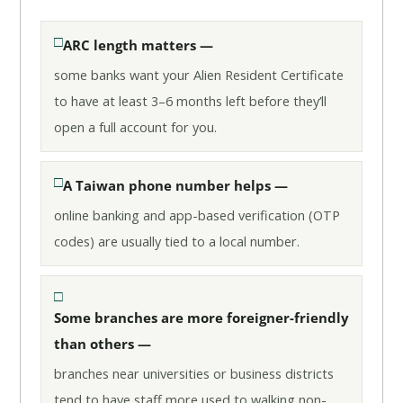
ARC length matters —
some banks want your Alien Resident Certificate
to have at least 3–6 months left before they’ll
open a full account for you.
A Taiwan phone number helps —
online banking and app-based verification (OTP
codes) are usually tied to a local number.
Some branches are more foreigner-friendly
than others —
branches near universities or business districts
tend to have staff more used to walking non-