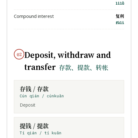
lìlǜ
复利
Compound interest
fùlì
Deposit, withdraw and
02
transfer
存款、提款、转帐
存钱
/ 存款
Cún qián / cúnkuǎn
Deposit
提钱
/ 提款
Tí qián / tí kuǎn