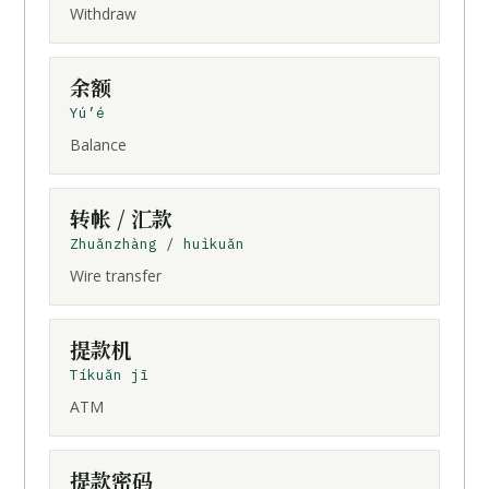
Withdraw
余额
Yú’é
Balance
转帐
/
汇款
Zhuǎnzhàng / huìkuǎn
Wire transfer
提款机
Tíkuǎn jī
ATM
提款密码