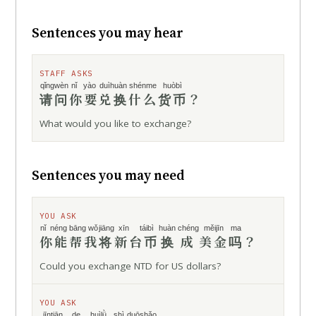
Sentences you may hear
STAFF ASKS
qǐngwèn
nǐ yào
duìhuàn
shénme
huòbì
请问
你要
兑换
什么
货币
？
What would you like to exchange?
Sentences you may need
YOU ASK
nǐ néng
bāng wǒ
jiāng
xīn táibì
huàn chéng
měijīn
ma
你能
帮我
将
新台币
换成
美金
吗
？
Could you exchange NTD for US dollars?
YOU ASK
jīntiān de
huìlǜ
shì duōshǎo