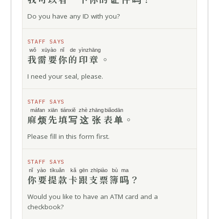
Do you have any ID with you?
STAFF SAYS
wǒ xūyào
nǐ de
yìnzhāng
我需要
你的
印章
。
I need your seal, please.
STAFF SAYS
máfan
xiān
tiánxiě
zhè zhāng
biǎodān
麻烦
先
填写
这张
表单
。
Please fill in this form first.
STAFF SAYS
nǐ yào
tíkuǎn kǎ
gēn
zhīpiào bù
ma
你要
提款卡
跟
支票簿
吗
？
Would you like to have an ATM card and a
checkbook?