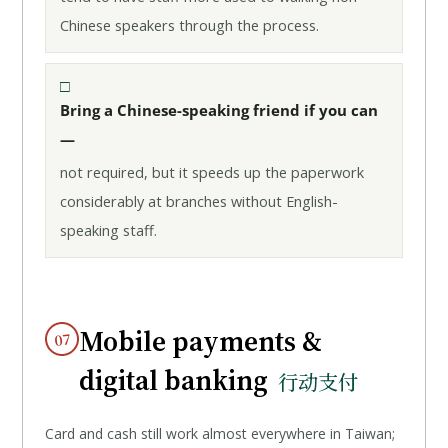
Chinese speakers through the process.
Bring a Chinese-speaking friend if you can
—
not required, but it speeds up the paperwork
considerably at branches without English-
speaking staff.
Mobile payments &
07
digital banking
行动支付
Card and cash still work almost everywhere in Taiwan;