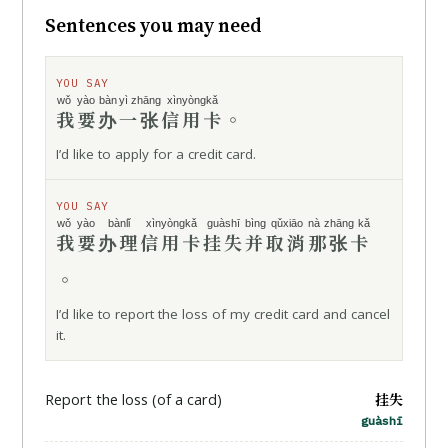
Sentences you may need
YOU SAY
wǒ yào
bàn
yì zhāng
xìnyòngkǎ
我要
办
一张
信用卡
。
I’d like to apply for a credit card.
YOU SAY
wǒ yào
bànlǐ
xìnyòngkǎ
guàshī
bìng
qǔxiāo
nà zhāng kǎ
我要
办理
信用卡
挂失
并
取消
那张卡
。
I’d like to report the loss of my credit card and cancel
it.
挂失
Report the loss (of a card)
guàshī