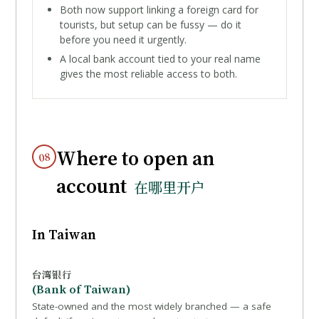
Both now support linking a foreign card for
tourists, but setup can be fussy — do it
before you need it urgently.
A local bank account tied to your real name
gives the most reliable access to both.
Where to open an
08
account
在哪里开户
In Taiwan
台湾银行
(Bank of Taiwan)
State-owned and the most widely branched — a safe