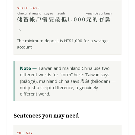
STAFF SAYS
chúxù zhànghù
xūyào
zuìdī
yuán de
cúnkuǎn
储蓄帐户
需要
最低
1,000
元的
存款
。
The minimum deposit is NT$1,000 for a savings
account.
Note —
Taiwan and mainland China use two
different words for “form” here: Taiwan says
表单
(biǎogé), mainland China says
(biǎodān) —
not just a script difference, a genuinely
different word.
Sentences you may need
YOU SAY