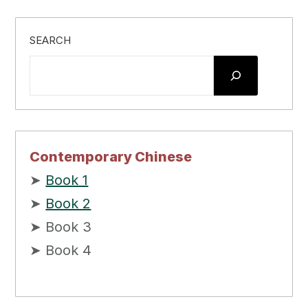
SEARCH
Contemporary Chinese
➤
Book 1
➤
Book 2
➤ Book 3
➤ Book 4