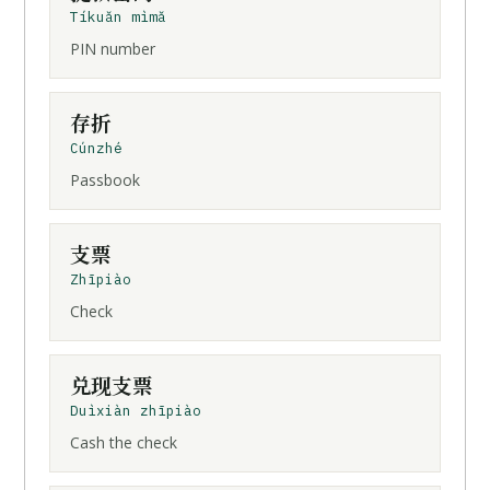
Tíkuǎn mìmǎ
PIN number
存折
Cúnzhé
Passbook
支票
Zhīpiào
Check
兑现
支票
Duìxiàn zhīpiào
Cash the check