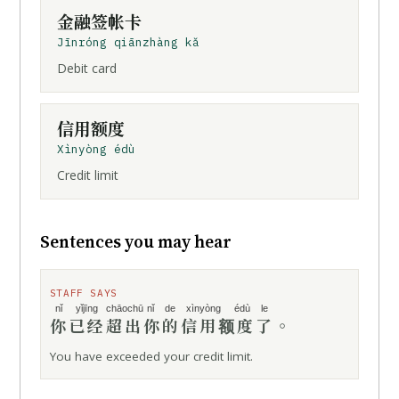
金融签帐卡
Jīnróng qiānzhàng kǎ
Debit card
信用额度
Xìnyòng édù
Credit limit
Sentences you may hear
STAFF SAYS
nǐ
yǐjīng
chāochū
nǐ de
xìnyòng édù
le
你
已经
超出
你的
信用额度
了
。
You have exceeded your credit limit.