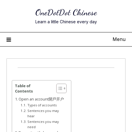
Skip
OneDotDot Chinese
to
content
Learn a little Chinese every day
Menu
Posted
on
June
Table of
Contents
2,
Open an account開戶开户
2022
Types of accounts
Sentences you may
hear
Sentences you may
need