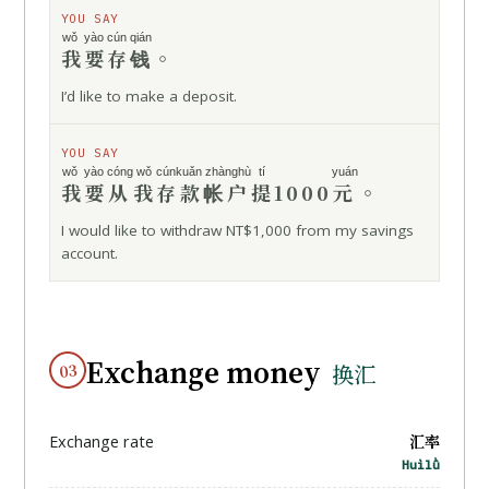
YOU SAY
wǒ yào
cún qián
我要
存钱
。
I’d like to make a deposit.
YOU SAY
wǒ yào
cóng
wǒ
cúnkuǎn zhànghù
tí
yuán
我要
从
我
存款帐户
提
1000
元
。
I would like to withdraw NT$1,000 from my savings
account.
Exchange money
03
换汇
汇率
Exchange rate
Huìlǜ