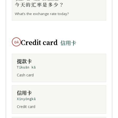
今天的
汇率
是多少
？
What’s the exchange rate today?
Credit card
04
信用卡
提款卡
Tíkuǎn kǎ
Cash card
信用卡
Xìnyòngkǎ
Credit card