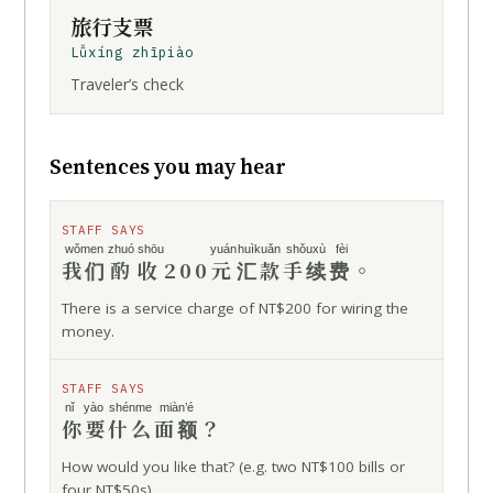
旅行支票
Lǚxíng zhīpiào
Traveler’s check
Sentences you may hear
STAFF SAYS
wǒmen
zhuó shōu
yuán
huìkuǎn
shǒuxù fèi
我们
酌收
200
元
汇款
手续费
。
There is a service charge of NT$200 for wiring the
money.
STAFF SAYS
nǐ yào
shénme
miàn’é
你要
什么
面额
？
How would you like that? (e.g. two NT$100 bills or
four NT$50s)