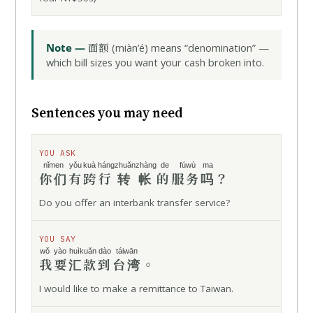
面额
Note —
(miàn’é) means “denomination” —
which bill sizes you want your cash broken into.
Sentences you may need
YOU ASK
nǐmen
yǒu
kuà háng
zhuǎnzhàng
de fúwù
ma
你们
有
跨行
转帐
的服务
吗
？
Do you offer an interbank transfer service?
YOU SAY
wǒ yào
huìkuǎn
dào
táiwān
我要
汇款
到
台湾
。
I would like to make a remittance to Taiwan.