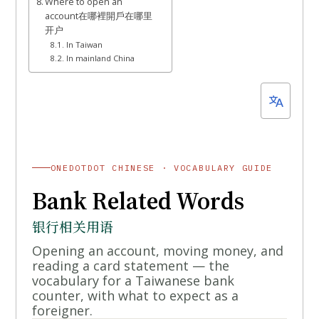
Where to open an
account在哪裡開戶在哪里
开户
In Taiwan
In mainland China
ONEDOTDOT CHINESE · VOCABULARY GUIDE
Bank Related Words
银行相关用语
Opening an account, moving money, and
reading a card statement — the
vocabulary for a Taiwanese bank
counter, with what to expect as a
foreigner.