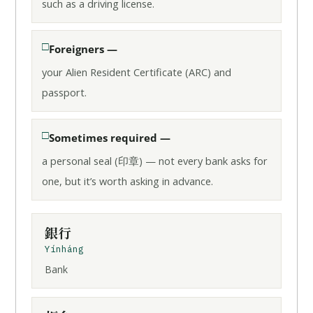
such as a driving license.
Foreigners —
your Alien Resident Certificate (ARC) and
passport.
Sometimes required —
a personal seal (印章) — not every bank asks for
one, but it’s worth asking in advance.
銀行
Yínháng
Bank