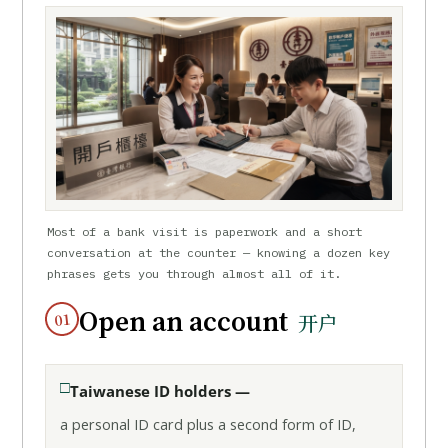
Most of a bank visit is paperwork and a short
conversation at the counter — knowing a dozen key
phrases gets you through almost all of it.
Open an account
01
开户
Taiwanese ID holders —
a personal ID card plus a second form of ID,