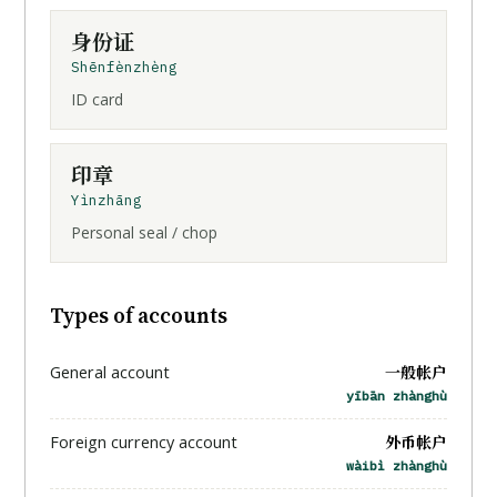
身份证
Shēnfènzhèng
ID card
印章
Yìnzhāng
Personal seal / chop
Types of accounts
一般帐户
General account
yībān zhànghù
外币帐户
Foreign currency account
wàibì zhànghù