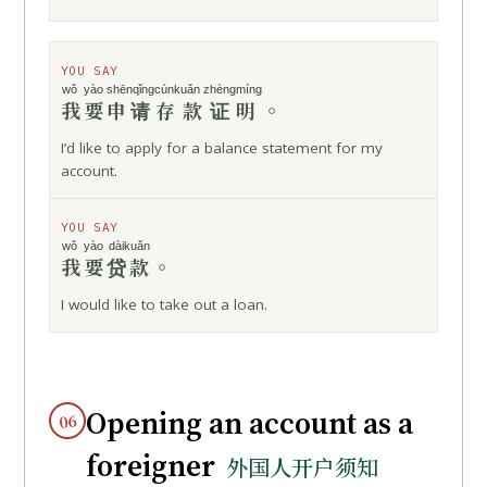
YOU SAY
wǒ yào
shēnqǐng
cúnkuǎn zhèngmíng
我要
申请
存款证明
。
I’d like to apply for a balance statement for my
account.
YOU SAY
wǒ yào
dàikuǎn
我要
贷款
。
I would like to take out a loan.
Opening an account as a
06
foreigner
外国人开户须知