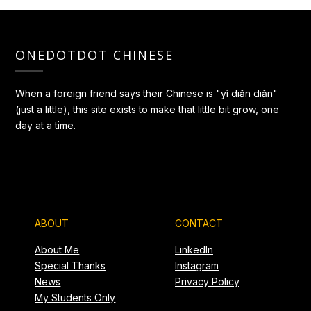
ONEDOTDOT CHINESE
When a foreign friend says their Chinese is "yì diǎn diǎn"
(just a little), this site exists to make that little bit grow, one
day at a time.
ABOUT
CONTACT
About Me
LinkedIn
Special Thanks
Instagram
News
Privacy Policy
My Students Only