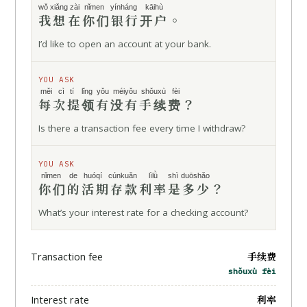
wǒ xiǎng
zài
nǐmen yínháng
kāihù
我想
在
你们银行
开户
。
I’d like to open an account at your bank.
YOU ASK
měi cì
tí lǐng
yǒu méiyǒu
shǒuxù fèi
每次
提领
有没有
手续费
？
Is there a transaction fee every time I withdraw?
YOU ASK
nǐmen de
huóqí cúnkuǎn
lìlǜ
shì duōshǎo
你们的
活期存款
利率
是多少
？
What’s your interest rate for a checking account?
手续费
Transaction fee
shǒuxù fèi
利率
Interest rate