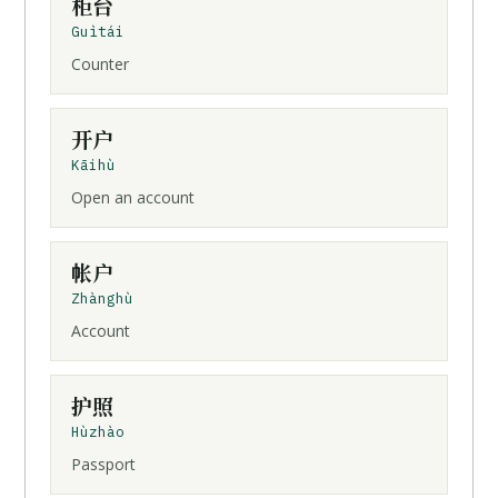
柜台
Guìtái
Counter
开户
Kāihù
Open an account
帐户
Zhànghù
Account
护照
Hùzhào
Passport