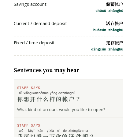
储蓄帐户
Savings account
chúxù zhànghù
活存帐户
Current / demand deposit
huócún zhànghù
定存帐户
Fixed / time deposit
dìngcún zhànghù
Sentences you may hear
STAFF SAYS
nǐ
xiǎng kāi
shénme yàng de
zhànghù
你
想开
什么样的
帐户
？
What kind of account would you like to open?
STAFF SAYS
wǒ kěyǐ
kàn yíxià
nǐ de
zhèngjiàn
ma
我可以
看一下
你的
证件
吗
？