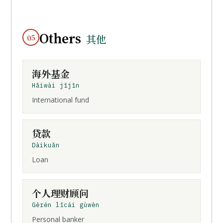
Others
05
其他
海外基金
Hǎiwài jījīn
International fund
贷款
Dàikuǎn
Loan
个人理财顾问
Gèrén lǐcái gùwèn
Personal banker