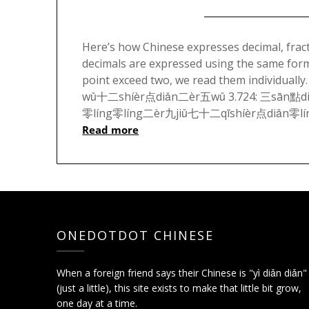
Here’s how Chinese expresses decimal, frac
decimals are expressed using the same format
point exceed two, we read them individu
wǔ十二shíèr点diǎn二èr五wǔ 3.724: 三sān點di
零líng零líng二èr九jiǔ七十二qīshíèr点diǎn零líng
Read more
ONEDOTDOT CHINESE
When a foreign friend says their Chinese is "yì diǎn diǎn"
(just a little), this site exists to make that little bit grow,
one day at a time.