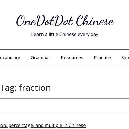
OneDotDot Chinese
Learn a little Chinese every day
ocabulary
Grammar
Resources
Practice
Sh
Tag:
fraction