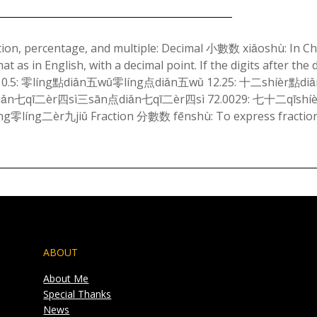
Posted
on
tion, percentage, and multiple: Decimal 小數数 xiǎoshù: In Ch
 as in English, with a decimal point. If the digits after the 
February
ally. 0.5: 零líng點diǎn五wǔ零líng点diǎn五wǔ 12.25: 十二shíèr點d
24,
ǎn七qī二èr四sì三sān点diǎn七qī二èr四sì 72.0029: 七十二qīshí
2024
零líng二èr九jiǔ Fraction 分數数 fēnshù: To express fractio
ABOUT
About Me
Special Thanks
News