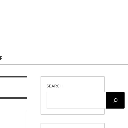
op
SEARCH