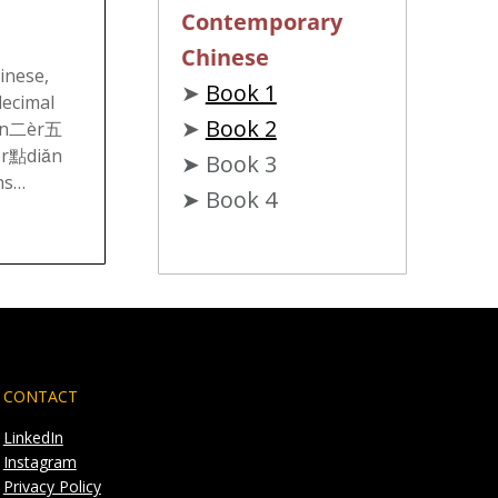
Contemporary
Chinese
inese,
➤
Book 1
decimal
➤
Book 2
iǎn二èr五
èr點diǎn
➤ Book 3
ns…
➤ Book 4
CONTACT
LinkedIn
Instagram
Privacy Policy