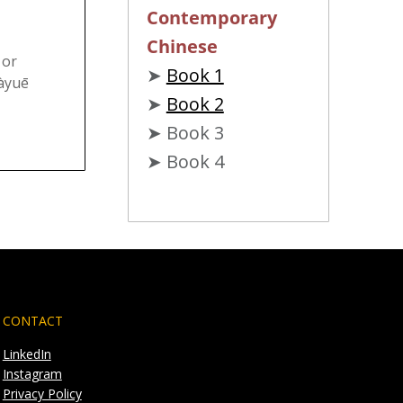
Contemporary
Chinese
 or
➤
Book 1
àyuē
➤
Book 2
➤ Book 3
➤ Book 4
CONTACT
LinkedIn
Instagram
Privacy Policy