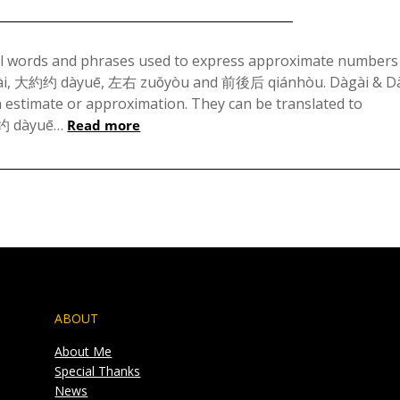
Posted
on
al words and phrases used to express approximate numbers
gài, 大約约 dàyuē, 左右 zuǒyòu and 前後后 qiánhòu. Dàgài & D
November
h estimate or approximation. They can be translated to
11,
約约 dàyuē…
Read more
2023
ABOUT
About Me
Special Thanks
News