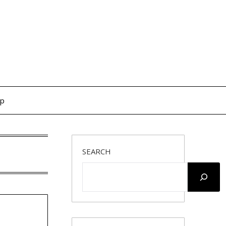
op
SEARCH