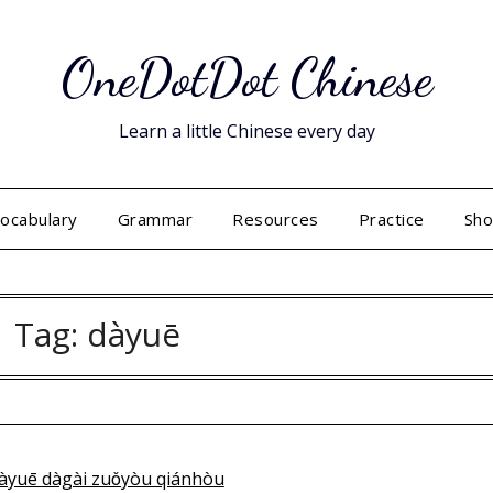
OneDotDot Chinese
Learn a little Chinese every day
ocabulary
Grammar
Resources
Practice
Sh
Tag:
dàyuē