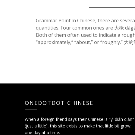
Grammar Point:In Chinese, there are sever
quantities. Four common ones are 大概 dà
Both of them often used to indicate a roug
“approximately,” “about,” or “roughly.” 大
ONEDOTDOT CHINESE
When a foreign friend says their Chinese is "yì diǎn diǎn"
(just a little), this site exists to make that little bit grow,
one day at a time.